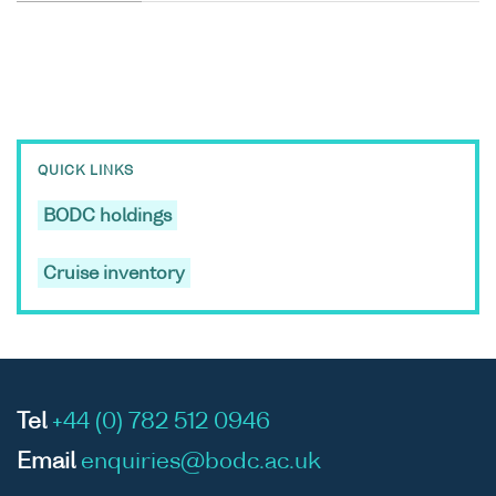
QUICK LINKS
BODC holdings
Cruise inventory
Tel
+44 (0) 782 512 0946
Email
enquiries@bodc.ac.uk