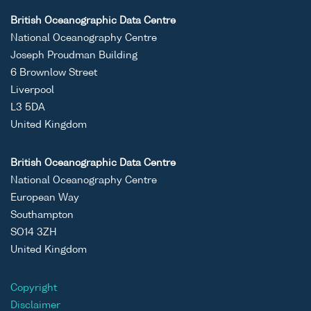
British Oceanographic Data Centre
National Oceanography Centre
Joseph Proudman Building
6 Brownlow Street
Liverpool
L3 5DA
United Kingdom
British Oceanographic Data Centre
National Oceanography Centre
European Way
Southampton
SO14 3ZH
United Kingdom
Copyright
Disclaimer