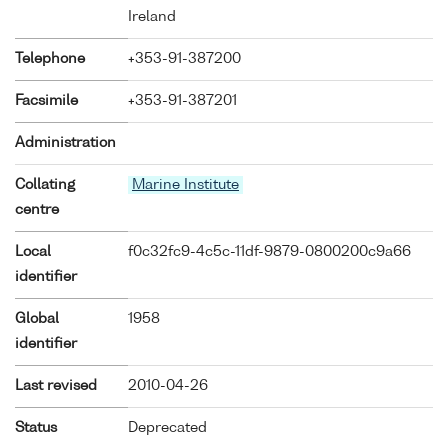
Ireland
Telephone
+353-91-387200
Facsimile
+353-91-387201
Administration
Collating
Marine Institute
centre
Local
f0c32fc9-4c5c-11df-9879-0800200c9a66
identifier
Global
1958
identifier
Last revised
2010-04-26
Status
Deprecated