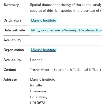
Summary
Spatial dataset consisting of the spatial analys
species of this fish species in the context of th
Originators
Marine Institute
Data web site
http://www.marine.ie/home/publicationsdata/
Availability
Organisation
Marine Institute
Availability
Licence
Contact
Trevor Alcorn (Scientific & Technical Officer)
Address
Marine Institute
Rinville
Oranmore
Co. Galway
H91 R673