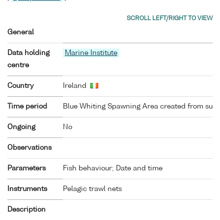
General
Data holding
Marine Institute
centre
Country
Ireland
Time period
Blue Whiting Spawning Area created from surv
Ongoing
No
Observations
Parameters
Fish behaviour; Date and time
Instruments
Pelagic trawl nets
Description