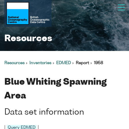
Resources
Resources
Inventories
EDMED
Report
1958
Blue Whiting Spawning
Area
Data set information
|
Query EDMED
|