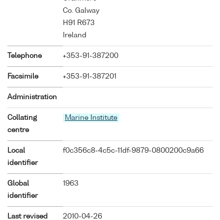
Co. Galway
H91 R673
Ireland
Telephone
+353-91-387200
Facsimile
+353-91-387201
Administration
Collating
Marine Institute
centre
Local
f0c356c8-4c5c-11df-9879-0800200c9a66
identifier
Global
1963
identifier
Last revised
2010-04-26