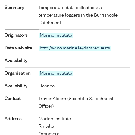
Summary
Temperature data collected via
temperature loggers in the Burrishoole
Catchment.
Originators
Marine Institute
Data web site
http://www.marine.ie/datarequests
Availability
Organisation
Marine Institute
Availability
Licence
Contact
Trevor Alcorn (Scientific & Technical
Officer)
Address
Marine Institute
Rinville
Oranmore