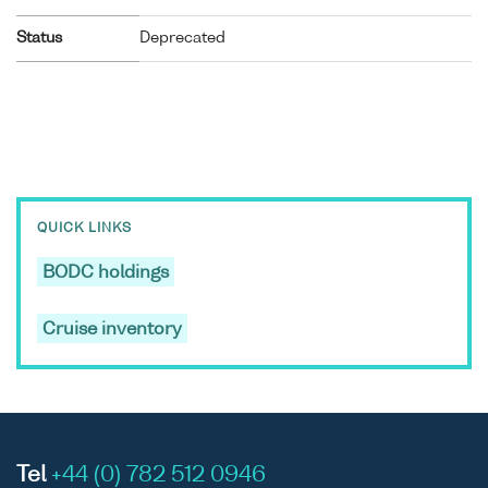
Status
Deprecated
QUICK LINKS
BODC holdings
Cruise inventory
Tel
+44 (0) 782 512 0946