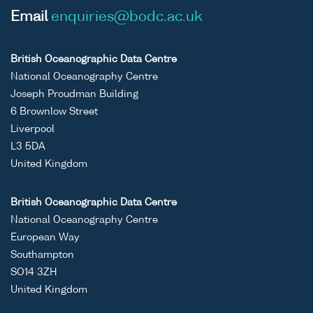
Email
enquiries@bodc.ac.uk
British Oceanographic Data Centre
National Oceanography Centre
Joseph Proudman Building
6 Brownlow Street
Liverpool
L3 5DA
United Kingdom
British Oceanographic Data Centre
National Oceanography Centre
European Way
Southampton
SO14 3ZH
United Kingdom