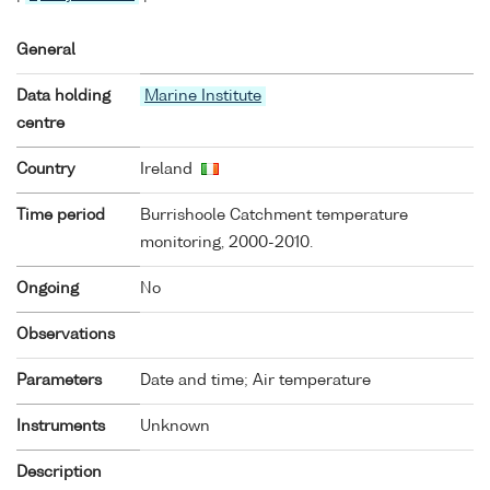
General
Data holding
Marine Institute
centre
Country
Ireland
Time period
Burrishoole Catchment temperature
monitoring, 2000-2010.
Ongoing
No
Observations
Parameters
Date and time; Air temperature
Instruments
Unknown
Description