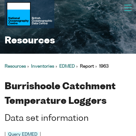
Resources
Resources
Inventories
EDMED
Report
1963
Burrishoole Catchment
Temperature Loggers
Data set information
|
Query EDMED
|