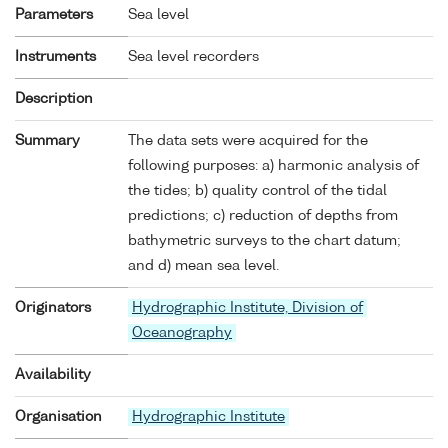
Parameters
Sea level
Instruments
Sea level recorders
Description
Summary
The data sets were acquired for the
following purposes: a) harmonic analysis of
the tides; b) quality control of the tidal
predictions; c) reduction of depths from
bathymetric surveys to the chart datum;
and d) mean sea level.
Originators
Hydrographic Institute, Division of
Oceanography
Availability
Organisation
Hydrographic Institute