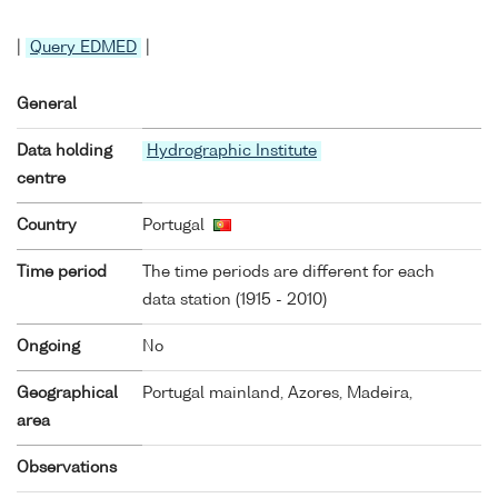
|
Query EDMED
|
General
Data holding
Hydrographic Institute
centre
Country
Portugal
Time period
The time periods are different for each
data station (1915 - 2010)
Ongoing
No
Geographical
Portugal mainland, Azores, Madeira,
area
Observations