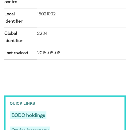
centre
Local
15021002
identifier
Global
2234
identifier
Last revised
2015-08-06
QUICK LINKS
BODC holdings