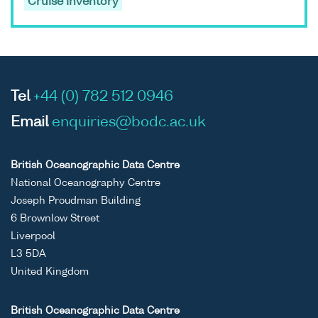
Cruise inventory
Tel
+44 (0) 782 512 0946
Email
enquiries@bodc.ac.uk
British Oceanographic Data Centre
National Oceanography Centre
Joseph Proudman Building
6 Brownlow Street
Liverpool
L3 5DA
United Kingdom
British Oceanographic Data Centre