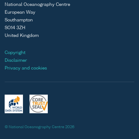
National Oceanography Centre
European Way
Southampton
SO14 3ZH
United Kingdom
Copyright
Disclaimer
Privacy and cookies
© National Oceanography Centre 2026