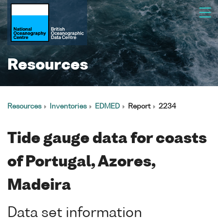
Resources
Resources
Inventories
EDMED
Report
2234
Tide gauge data for coasts
of Portugal, Azores,
Madeira
Data set information