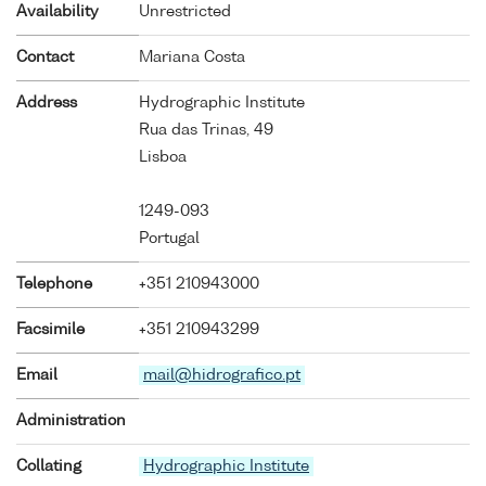
Availability
Unrestricted
Contact
Mariana Costa
Address
Hydrographic Institute
Rua das Trinas, 49
Lisboa
1249-093
Portugal
Telephone
+351 210943000
Facsimile
+351 210943299
Email
mail@hidrografico.pt
Administration
Collating
Hydrographic Institute