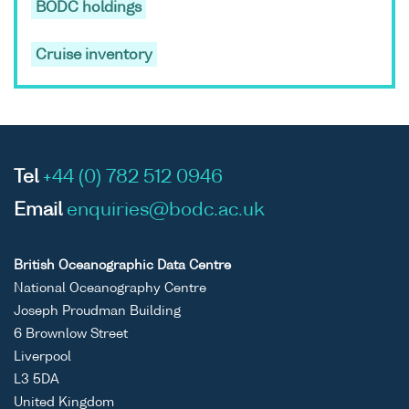
BODC holdings
Cruise inventory
Tel
+44 (0) 782 512 0946
Email
enquiries@bodc.ac.uk
British Oceanographic Data Centre
National Oceanography Centre
Joseph Proudman Building
6 Brownlow Street
Liverpool
L3 5DA
United Kingdom