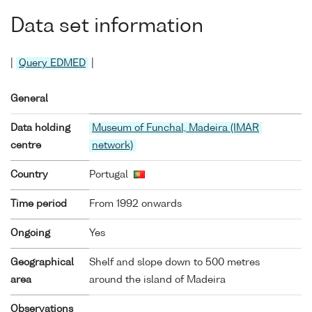
Data set information
|
Query EDMED
|
General
Data holding
Museum of Funchal, Madeira (IMAR
centre
network)
Country
Portugal
Time period
From 1992 onwards
Ongoing
Yes
Geographical
Shelf and slope down to 500 metres
area
around the island of Madeira
Observations