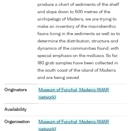
produce a chart of sediments of the shelf
and slope down to 500 metres of the
archipelago of Madeira, we are trying to
make an inventory of the macrobenthic
fauna living in the sediments as well as to
determine the distribution, structure and
dynamics of the communities found, with
special emphasis on the molluscs. So far,
180 grab samples have been collected in
the south coast of the island of Madeira
and are being sieved.
Originators
Museum of Funchal, Madeira (IMAR
network)
Availability
Organisation
Museum of Funchal, Madeira (IMAR
network)