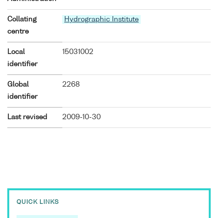
Collating
Hydrographic Institute
centre
Local
15031002
identifier
Global
2268
identifier
Last revised
2009-10-30
QUICK LINKS