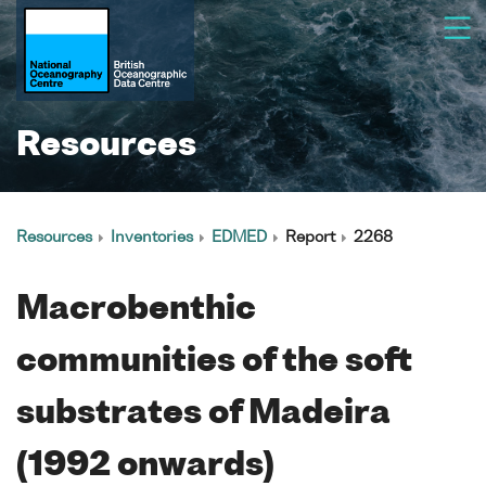
Resources
Resources
Inventories
EDMED
Report
2268
Macrobenthic
communities of the soft
substrates of Madeira
(1992 onwards)