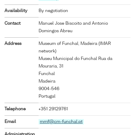
Availability
By negotiation
Contact
Manuel Jose Biscoito and Antonio
Domingos Abreu
Address
Museum of Funchal, Madeira (IMAR
network)
Museu Municipal do Funchal Rua da
Mouraria, 31
Funchal
Madeira
9004-546
Portugal
Telephone
+351 29129761
Email
mmf@cm-funchal.pt
Administration