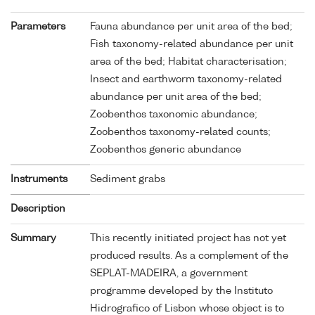
Parameters
Fauna abundance per unit area of the bed;
Fish taxonomy-related abundance per unit
area of the bed; Habitat characterisation;
Insect and earthworm taxonomy-related
abundance per unit area of the bed;
Zoobenthos taxonomic abundance;
Zoobenthos taxonomy-related counts;
Zoobenthos generic abundance
Instruments
Sediment grabs
Description
Summary
This recently initiated project has not yet
produced results. As a complement of the
SEPLAT-MADEIRA, a government
programme developed by the Instituto
Hidrografico of Lisbon whose object is to