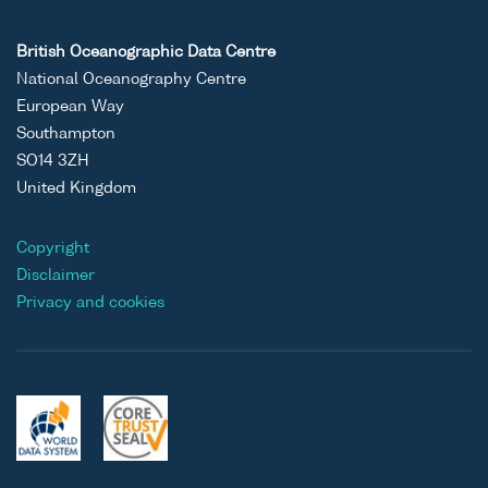
British Oceanographic Data Centre
National Oceanography Centre
European Way
Southampton
SO14 3ZH
United Kingdom
Copyright
Disclaimer
Privacy and cookies