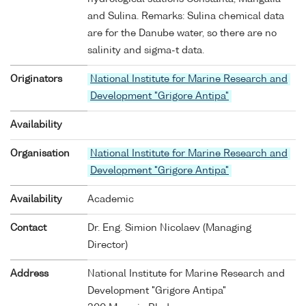
and Sulina. Remarks: Sulina chemical data
are for the Danube water, so there are no
salinity and sigma-t data.
Originators
National Institute for Marine Research and
Development "Grigore Antipa"
Availability
Organisation
National Institute for Marine Research and
Development "Grigore Antipa"
Availability
Academic
Contact
Dr. Eng. Simion Nicolaev (Managing
Director)
Address
National Institute for Marine Research and
Development "Grigore Antipa"