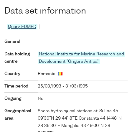
Data set information
|
Query EDMED
|
General
Data holding
National Institute for Marine Research and
centre
Development "Grigore Antipa"
Country
Romania
Time period
25/03/1993 - 31/03/1995
Ongoing
No
Geographical
Shore hydrological stations at: Sulina 45
area
09'30''N 29 44'18'''E Constanta 44 14'48''N
28 35'30''E Mangalia 43 49'00''N 28