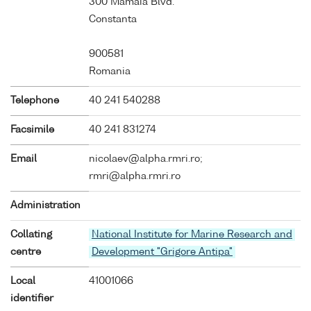
300 Mamaia Blvd.
Constanta
900581
Romania
Telephone
40 241 540288
Facsimile
40 241 831274
Email
nicolaev@alpha.rmri.ro;
rmri@alpha.rmri.ro
Administration
Collating
National Institute for Marine Research and
centre
Development "Grigore Antipa"
Local
41001066
identifier