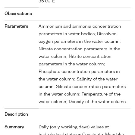
35'00''E
Observations
Parameters
Ammonium and ammonia concentration
parameters in water bodies; Dissolved
oxygen parameters in the water column;
Nitrate concentration parameters in the
water column; Nitrite concentration
parameters in the water column;
Phosphate concentration parameters in
the water column; Salinity of the water
column; Silicate concentration parameters
in the water column; Temperature of the
water column; Density of the water column
Description
Summary
Daily (only working days) values at
hydrological stations Constanta, Mangalia