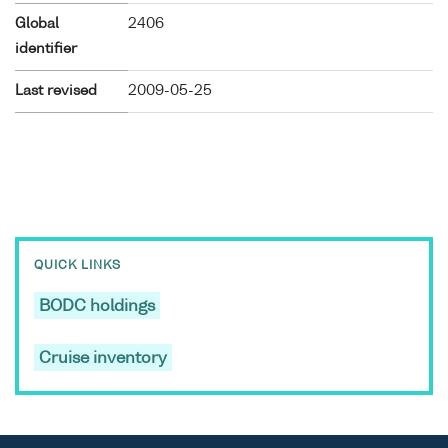
Global
2406
identifier
Last revised
2009-05-25
QUICK LINKS
BODC holdings
Cruise inventory