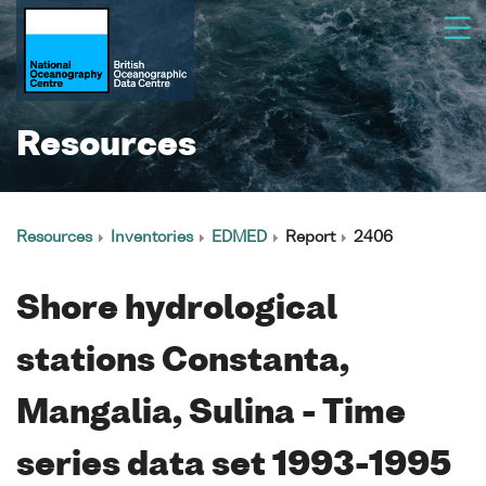
Resources
Resources
Inventories
EDMED
Report
2406
Shore hydrological
stations Constanta,
Mangalia, Sulina - Time
series data set 1993-1995