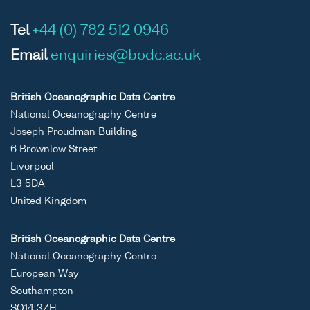
Tel
+44 (0) 782 512 0946
Email
enquiries@bodc.ac.uk
British Oceanographic Data Centre
National Oceanography Centre
Joseph Proudman Building
6 Brownlow Street
Liverpool
L3 5DA
United Kingdom
British Oceanographic Data Centre
National Oceanography Centre
European Way
Southampton
SO14 3ZH