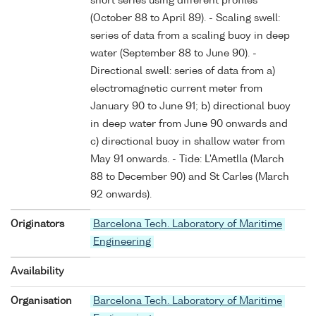
short series using different profiles
(October 88 to April 89). - Scaling swell:
series of data from a scaling buoy in deep
water (September 88 to June 90). -
Directional swell: series of data from a)
electromagnetic current meter from
January 90 to June 91; b) directional buoy
in deep water from June 90 onwards and
c) directional buoy in shallow water from
May 91 onwards. - Tide: L'Ametlla (March
88 to December 90) and St Carles (March
92 onwards).
Originators
Barcelona Tech. Laboratory of Maritime
Engineering
Availability
Organisation
Barcelona Tech. Laboratory of Maritime