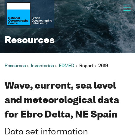
Resources
Resources
Inventories
EDMED
Report
2619
Wave, current, sea level
and meteorological data
for Ebro Delta, NE Spain
Data set information