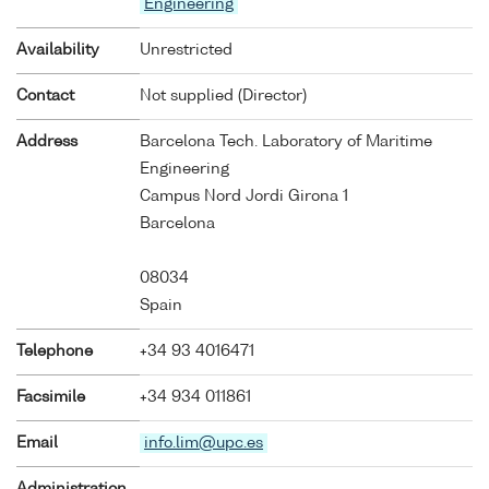
Engineering
Availability
Unrestricted
Contact
Not supplied (Director)
Address
Barcelona Tech. Laboratory of Maritime
Engineering
Campus Nord Jordi Girona 1
Barcelona
08034
Spain
Telephone
+34 93 4016471
Facsimile
+34 934 011861
Email
info.lim@upc.es
Administration