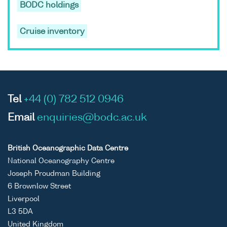
BODC holdings
Cruise inventory
Tel
+44 (0) 782 512 0946
Email
enquiries@bodc.ac.uk
British Oceanographic Data Centre
National Oceanography Centre
Joseph Proudman Building
6 Brownlow Street
Liverpool
L3 5DA
United Kingdom