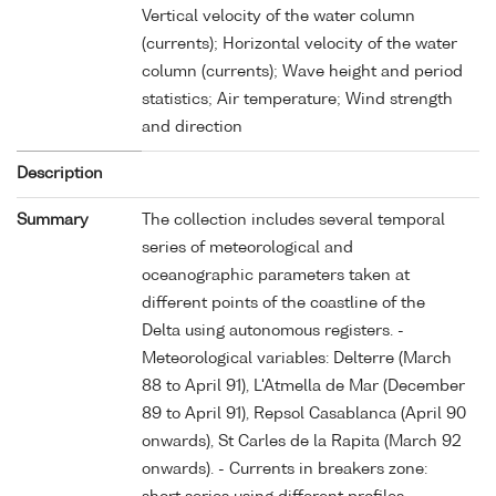
Vertical velocity of the water column
(currents); Horizontal velocity of the water
column (currents); Wave height and period
statistics; Air temperature; Wind strength
and direction
Description
Summary
The collection includes several temporal
series of meteorological and
oceanographic parameters taken at
different points of the coastline of the
Delta using autonomous registers. -
Meteorological variables: Delterre (March
88 to April 91), L'Atmella de Mar (December
89 to April 91), Repsol Casablanca (April 90
onwards), St Carles de la Rapita (March 92
onwards). - Currents in breakers zone: