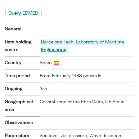
|
Query EDMED
|
General
Data holding
Barcelona Tech. Laboratory of Maritime
centre
Engineering
Country
Spain
Time period
From February 1988 onwards
Ongoing
Yes
Geographical
Coastal zone of the Ebro Delta, NE Spain
area
Observations
Parameters
Sea level; Air pressure; Wave direction;