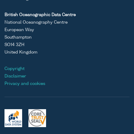
British Oceanographic Data Centre
National Oceanography Centre
European Way
Southampton
SO14 3ZH
United Kingdom
Copyright
Disclaimer
Privacy and cookies