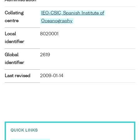
Collating
IEO-CSIC, Spanish Institute of
centre
Oceanography
Local
8020001
identifier
Global
2619
identifier
Last revised
2009-01-14
QUICK LINKS