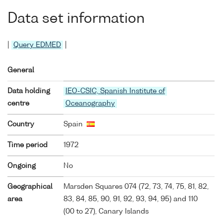
Data set information
|
Query EDMED
|
General
Data holding
IEO-CSIC, Spanish Institute of
centre
Oceanography
Country
Spain
Time period
1972
Ongoing
No
Geographical
Marsden Squares 074 (72, 73, 74, 75, 81, 82,
area
83, 84, 85, 90, 91, 92, 93, 94, 95) and 110
(00 to 27), Canary Islands