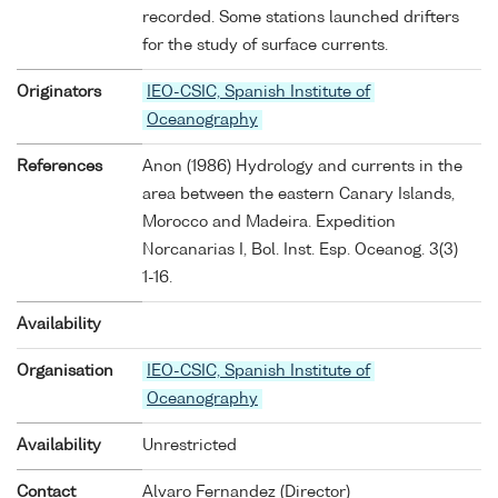
recorded. Some stations launched drifters
for the study of surface currents.
Originators
IEO-CSIC, Spanish Institute of
Oceanography
References
Anon (1986) Hydrology and currents in the
area between the eastern Canary Islands,
Morocco and Madeira. Expedition
Norcanarias I, Bol. Inst. Esp. Oceanog. 3(3)
1-16.
Availability
Organisation
IEO-CSIC, Spanish Institute of
Oceanography
Availability
Unrestricted
Contact
Alvaro Fernandez (Director)