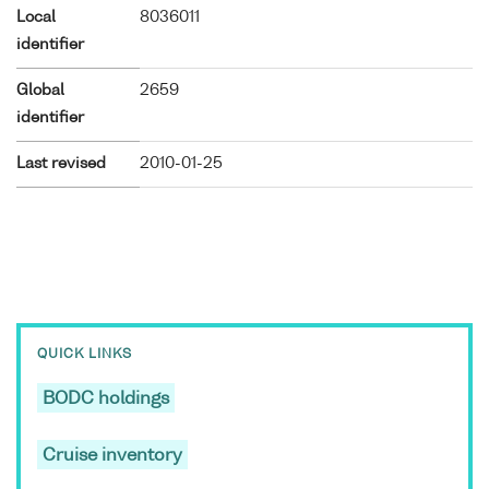
Local
8036011
identifier
Global
2659
identifier
Last revised
2010-01-25
QUICK LINKS
BODC holdings
Cruise inventory