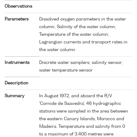
Observations
Parameters
Dissolved oxygen parameters in the water
column; Salinity of the water column;
Temperature of the water column;
Lagrangian currents and transport rates in
the water column
Instruments
Discrete water samplers; salinity sensor;
water temperature sensor
Description
Summary
In August 1972, and aboard the R/V
'Cornide de Saavedra', 46 hydrographic
stations were sampled in the area between
the eastern Canary Islands, Morocco and
Madeira. Temperature and salinity from 0
to a maximum of 3,400 metres were