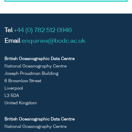
Tel
+44 (0) 782 512 0946
Email
enquiries@bodc.ac.uk
British Oceanographic Data Centre
National Oceanography Centre
Joseph Proudman Building
6 Brownlow Street
Liverpool
L3 5DA
United Kingdom
British Oceanographic Data Centre
National Oceanography Centre