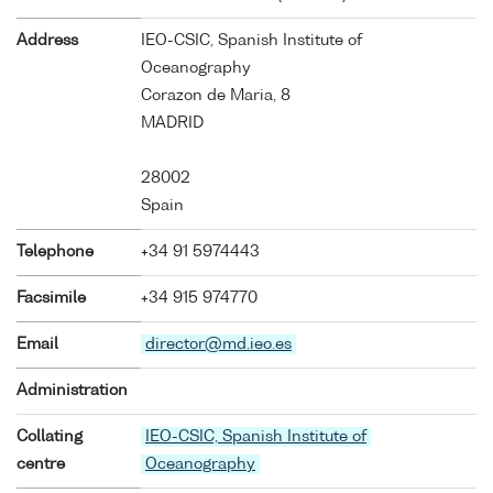
Address
IEO-CSIC, Spanish Institute of
Oceanography
Corazon de Maria, 8
MADRID
28002
Spain
Telephone
+34 91 5974443
Facsimile
+34 915 974770
Email
director@md.ieo.es
Administration
Collating
IEO-CSIC, Spanish Institute of
centre
Oceanography