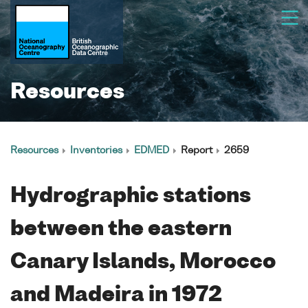
Resources
Resources
Inventories
EDMED
Report
2659
Hydrographic stations
between the eastern
Canary Islands, Morocco
and Madeira in 1972