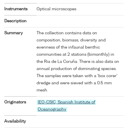
Instruments
Optical microscopes
Description
Summary
The collection contains data on
composition, biomass, diversity and
evenness of the infaunal benthic
communities at 2 stations (bimonthly) in
the Ria de La Coruña. There is also data on
annual production of dominating species.
The samples were taken with a 'box corer'
dredge and were sieved with a 0.5 mm
mesh.
Originators
IEO-CSIC, Spanish Institute of
Oceanography
Availability