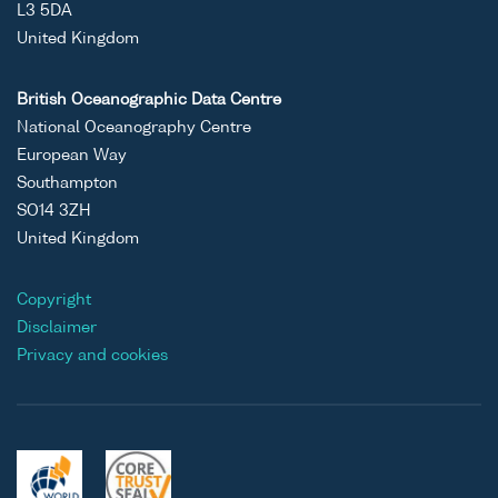
L3 5DA
United Kingdom
British Oceanographic Data Centre
National Oceanography Centre
European Way
Southampton
SO14 3ZH
United Kingdom
Copyright
Disclaimer
Privacy and cookies