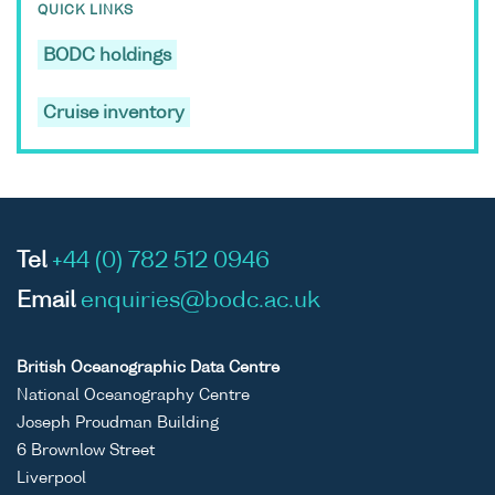
QUICK LINKS
BODC holdings
Cruise inventory
Tel
+44 (0) 782 512 0946
Email
enquiries@bodc.ac.uk
British Oceanographic Data Centre
National Oceanography Centre
Joseph Proudman Building
6 Brownlow Street
Liverpool