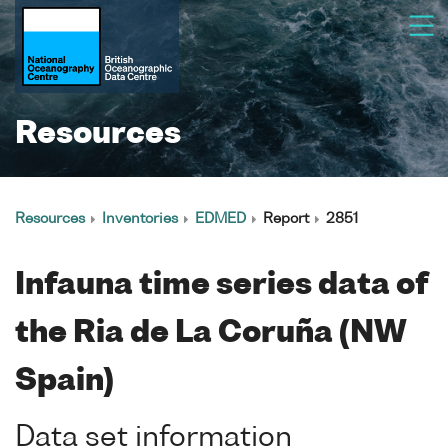
Resources
Resources
Inventories
EDMED
Report
2851
Infauna time series data of
the Ria de La Coruña (NW
Spain)
Data set information