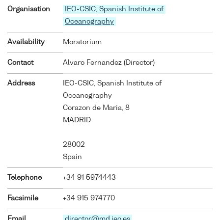
Organisation
IEO-CSIC, Spanish Institute of
Oceanography
Availability
Moratorium
Contact
Alvaro Fernandez (Director)
Address
IEO-CSIC, Spanish Institute of
Oceanography
Corazon de Maria, 8
MADRID
28002
Spain
Telephone
+34 91 5974443
Facsimile
+34 915 974770
Email
director@md.ieo.es