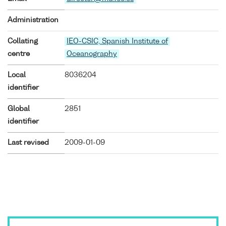
Administration
Collating
IEO-CSIC, Spanish Institute of
centre
Oceanography
Local
8036204
identifier
Global
2851
identifier
Last revised
2009-01-09