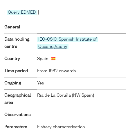
|
Query EDMED
|
General
Data holding
IEO-CSIC, Spanish Institute of
centre
Oceanography
Country
Spain
Time period
From 1982 onwards
Ongoing
Yes
Geographical
Ria de La Coruña (NW Spain)
area
Observations
Parameters
Fishery characterisation