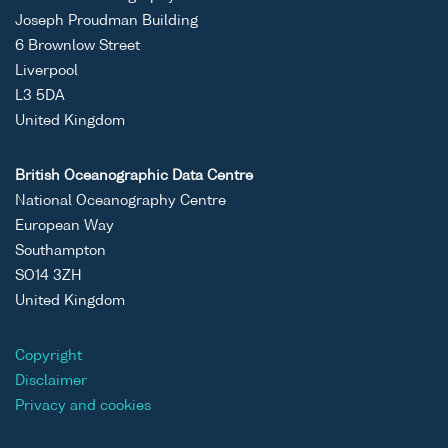
Joseph Proudman Building
6 Brownlow Street
Liverpool
L3 5DA
United Kingdom
British Oceanographic Data Centre
National Oceanography Centre
European Way
Southampton
SO14 3ZH
United Kingdom
Copyright
Disclaimer
Privacy and cookies