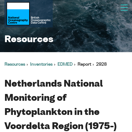
Resources
Resources
Inventories
EDMED
Report
2928
Netherlands National
Monitoring of
Phytoplankton in the
Voordelta Region (1975-)