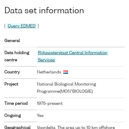
Data set information
|
Query EDMED
|
General
Data holding
Rijkswaterstaat Central Information
centre
Services
Country
Netherlands
Project
National Biological Monitoring
Programme(MON*BIOLOGIE)
Time period
1975-present
Ongoing
Yes
Geographical
Voordelta. The area up to 10 km offshore