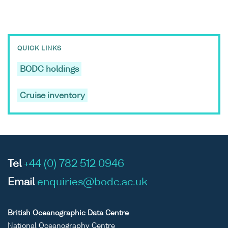
QUICK LINKS
BODC holdings
Cruise inventory
Tel
+44 (0) 782 512 0946
Email
enquiries@bodc.ac.uk
British Oceanographic Data Centre
National Oceanography Centre