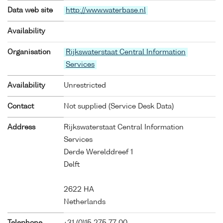
Data web site
http://www.waterbase.nl
Availability
Organisation
Rijkswaterstaat Central Information
Services
Availability
Unrestricted
Contact
Not supplied (Service Desk Data)
Address
Rijkswaterstaat Central Information
Services
Derde Werelddreef 1
Delft
2622 HA
Netherlands
Telephone
+31 (0)15 275 77 00