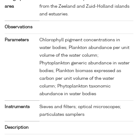
area
from the Zeeland and Zuid-Holland islands
and estuaries.
Observations
Parameters
Chlorophyll pigment concentrations in
water bodies; Plankton abundance per unit
volume of the water column;
Phytoplankton generic abundance in water
bodies; Plankton biomass expressed as
carbon per unit volume of the water
column; Phytoplankton taxonomic
abundance in water bodies
Instruments
Sieves and filters; optical microscopes;
particulates samplers
Description