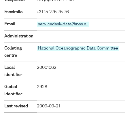
Facsimile
+31 15 275 75 76
Email
servicedesk-data@rws.nl
Administration
Collating
National Oceanographic Data Committee
centre
Local
20001062
identifier
Global
2928
identifier
Last revised
2009-09-21