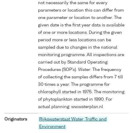
not necessarily the same for every
parameters or location this can differ from
one parameter or location to another. The
given date is the first year data is available
of one or more locations. During the given
period more or less locations can be
sampled due to changes in the national
monitoring programme. All inspections are
carried out by Standard Operating
Procedures (SOP's). Water: The frequency
of collecting the samples differs from 7 till
30 times a year. The programme for
chlorophyll started in 1975. The monitoring
of phytoplankton started in 1990. For
actual planning: ww.waterplan.nl
Originators
Rijkswaterstaat Water, Traffic and
Environment