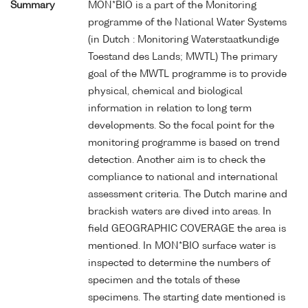
Summary
MON*BIO is a part of the Monitoring
programme of the National Water Systems
(in Dutch : Monitoring Waterstaatkundige
Toestand des Lands; MWTL) The primary
goal of the MWTL programme is to provide
physical, chemical and biological
information in relation to long term
developments. So the focal point for the
monitoring programme is based on trend
detection. Another aim is to check the
compliance to national and international
assessment criteria. The Dutch marine and
brackish waters are dived into areas. In
field GEOGRAPHIC COVERAGE the area is
mentioned. In MON*BIO surface water is
inspected to determine the numbers of
specimen and the totals of these
specimens. The starting date mentioned is