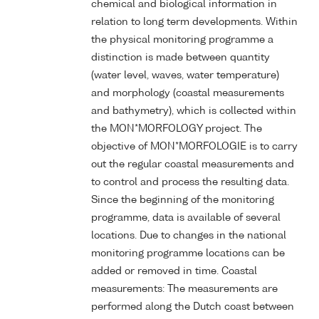
chemical and biological information in
relation to long term developments. Within
the physical monitoring programme a
distinction is made between quantity
(water level, waves, water temperature)
and morphology (coastal measurements
and bathymetry), which is collected within
the MON*MORFOLOGY project. The
objective of MON*MORFOLOGIE is to carry
out the regular coastal measurements and
to control and process the resulting data.
Since the beginning of the monitoring
programme, data is available of several
locations. Due to changes in the national
monitoring programme locations can be
added or removed in time. Coastal
measurements: The measurements are
performed along the Dutch coast between