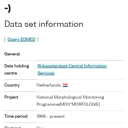
-)
Data set information
|
Query EDMED
|
General
Data holding
Rijkswaterstaat Central Information
centre
Services
Country
Netherlands
Project
National Morphological Monitoring
Programme(MON*MORFOLOGIE)
Time period
1968 - present