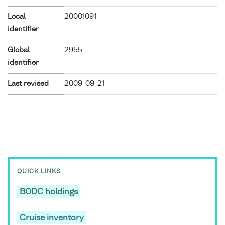
Local
20001091
identifier
Global
2955
identifier
Last revised
2009-09-21
QUICK LINKS
BODC holdings
Cruise inventory