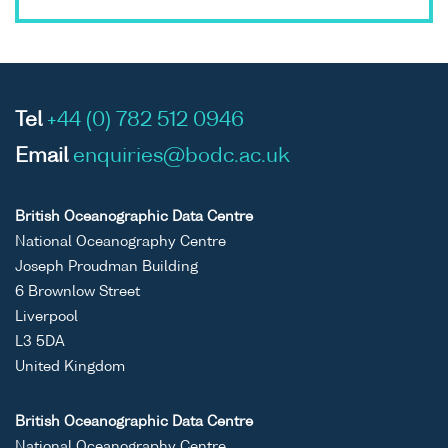
Tel
+44 (0) 782 512 0946
Email
enquiries@bodc.ac.uk
British Oceanographic Data Centre
National Oceanography Centre
Joseph Proudman Building
6 Brownlow Street
Liverpool
L3 5DA
United Kingdom
British Oceanographic Data Centre
National Oceanography Centre