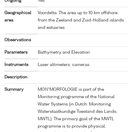
Ongoing
Yes
Geographical
Voordelta. The area up to 10 km offshore
area
from the Zeeland and Zuid-Holland islands
and estuaries.
Observations
Parameters
Bathymetry and Elevation
Instruments
Laser altimeters; cameras
Description
Summary
MON*MORFOLOGIE is part of the
Monitoring programme of the National
Water Systems (in Dutch: Monitoring
Waterstaatkundige Toestand des Lands;
MWTL). The primary goal of the MWTL
programme is to provide physical,