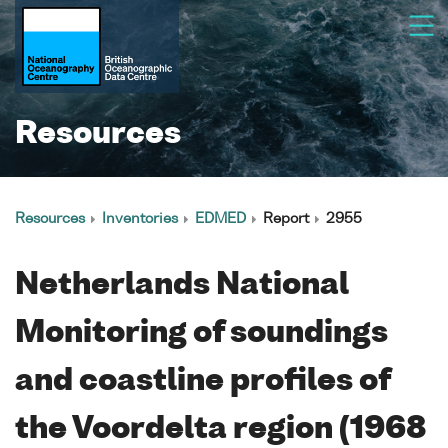
Resources
Resources
Inventories
EDMED
Report
2955
Netherlands National
Monitoring of soundings
and coastline profiles of
the Voordelta region (1968