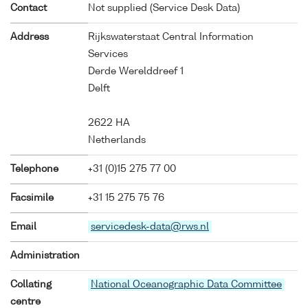
Contact
Not supplied (Service Desk Data)
Address
Rijkswaterstaat Central Information
Services
Derde Werelddreef 1
Delft
2622 HA
Netherlands
Telephone
+31 (0)15 275 77 00
Facsimile
+31 15 275 75 76
Email
servicedesk-data@rws.nl
Administration
Collating
National Oceanographic Data Committee
centre