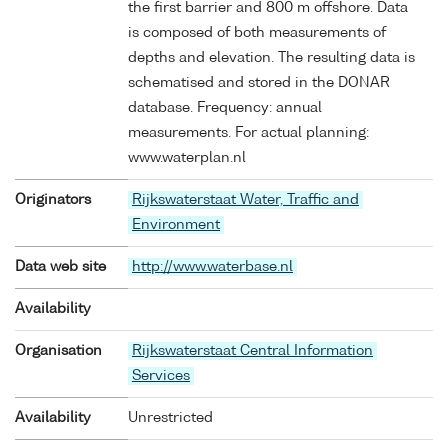
the first barrier and 800 m offshore. Data
is composed of both measurements of
depths and elevation. The resulting data is
schematised and stored in the DONAR
database. Frequency: annual
measurements. For actual planning:
www.waterplan.nl
Originators
Rijkswaterstaat Water, Traffic and
Environment
Data web site
http://www.waterbase.nl
Availability
Organisation
Rijkswaterstaat Central Information
Services
Availability
Unrestricted