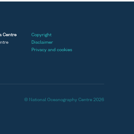
a Centre
Copyright
ntre
Disclaimer
Privacy and cookies
© National Oceanography Centre 2026