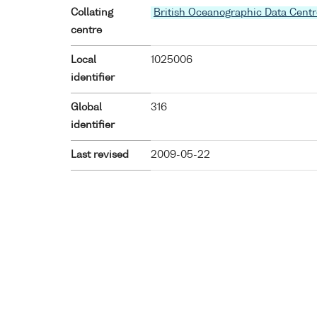
Collating
British Oceanographic Data Centr
centre
Local
1025006
identifier
Global
316
identifier
Last revised
2009-05-22