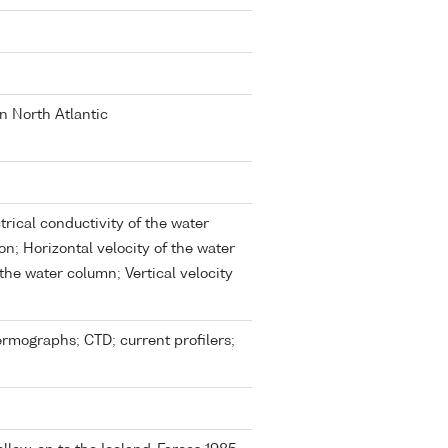
rn North Atlantic
trical conductivity of the water
n; Horizontal velocity of the water
the water column; Vertical velocity
rmographs; CTD; current profilers;