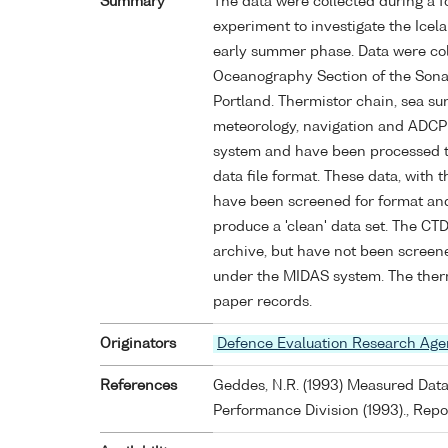
Summary
The data were collected during a f
experiment to investigate the Icela
early summer phase. Data were col
Oceanography Section of the Sona
Portland. Thermistor chain, sea su
meteorology, navigation and ADCP 
system and have been processed 
data file format. These data, with 
have been screened for format and
produce a 'clean' data set. The CTD
archive, but have not been screene
under the MIDAS system. The therm
paper records.
Originators
Defence Evaluation Research Ag
References
Geddes, N.R. (1993) Measured Dat
Performance Division (1993)., Re