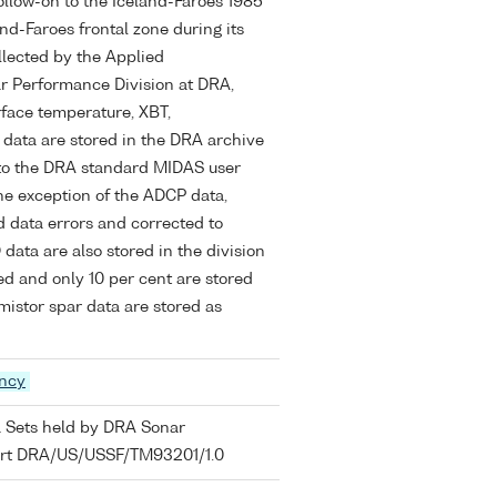
ollow-on to the Iceland-Faroes 1985
nd-Faroes frontal zone during its
lected by the Applied
r Performance Division at DRA,
rface temperature, XBT,
data are stored in the DRA archive
to the DRA standard MIDAS user
the exception of the ADCP data,
 data errors and corrected to
 data are also stored in the division
d and only 10 per cent are stored
istor spar data are stored as
ency
a Sets held by DRA Sonar
port DRA/US/USSF/TM93201/1.0