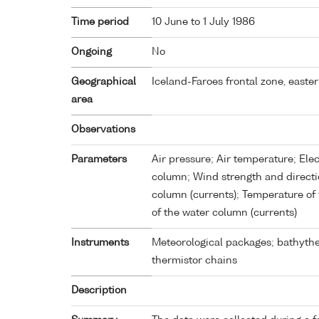
Time period
10 June to 1 July 1986
Ongoing
No
Geographical
Iceland-Faroes frontal zone, easte
area
Observations
Parameters
Air pressure; Air temperature; Elec
column; Wind strength and directio
column (currents); Temperature of 
of the water column (currents)
Instruments
Meteorological packages; bathythe
thermistor chains
Description