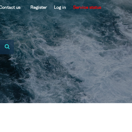
Contact us
Register
Log in
Service status