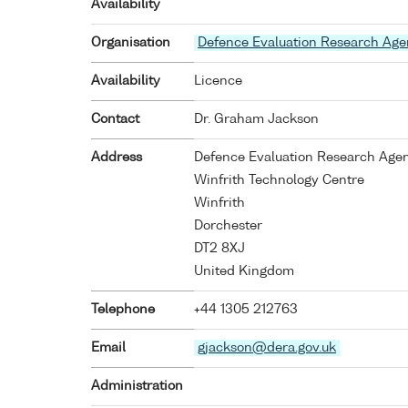
Availability
Organisation
Defence Evaluation Research Ag
Availability
Licence
Contact
Dr. Graham Jackson
Address
Defence Evaluation Research Age
Winfrith Technology Centre
Winfrith
Dorchester
DT2 8XJ
United Kingdom
Telephone
+44 1305 212763
Email
gjackson@dera.gov.uk
Administration