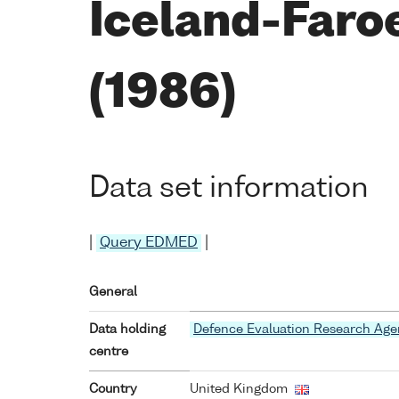
Iceland-Faro
(1986)
Data set information
|
Query EDMED
|
General
Data holding
Defence Evaluation Research Ag
centre
Country
United Kingdom