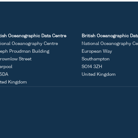
tish Oceanographic Data Centre
British Oceanographic Dat
ional Oceanography Centre
National Oceanography Ce
eph Proudman Building
European Way
rownlow Street
Southampton
erpool
SO14 3ZH
 5DA
United Kingdom
ited Kingdom