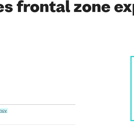
es frontal zone e
ency