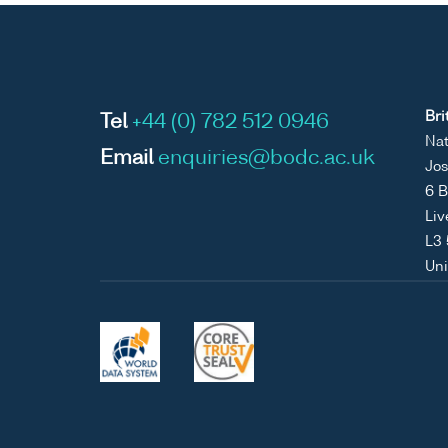
Bri
Tel
+44 (0) 782 512 0946
Nat
Email
enquiries@bodc.ac.uk
Jos
6 B
Liv
L3
Un