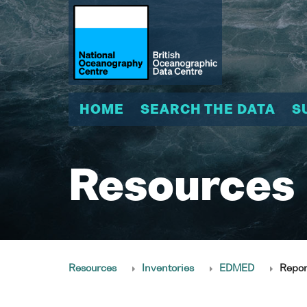
HOME
SEARCH THE DATA
S
Resources
Resources
Inventories
EDMED
Repor