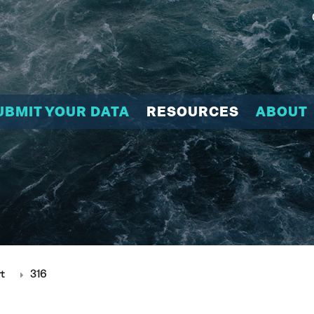
UBMIT YOUR DATA
RESOURCES
ABOUT
t
316