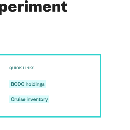
xperiment
QUICK LINKS
BODC holdings
Cruise inventory