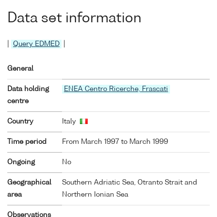
Data set information
|
Query EDMED
|
General
Data holding
ENEA Centro Ricerche, Frascati
centre
Country
Italy
Time period
From March 1997 to March 1999
Ongoing
No
Geographical
Southern Adriatic Sea, Otranto Strait and
area
Northern Ionian Sea
Observations