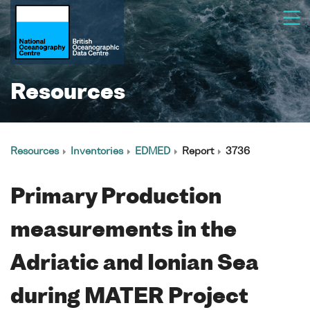
Resources
Resources
Inventories
EDMED
Report
3736
Primary Production
measurements in the
Adriatic and Ionian Sea
during MATER Project