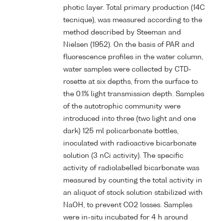
photic layer. Total primary production (14C
tecnique), was measured according to the
method described by Steeman and
Nielsen (1952). On the basis of PAR and
fluorescence profiles in the water column,
water samples were collected by CTD-
rosette at six depths, from the surface to
the 0.1% light transmission depth. Samples
of the autotrophic community were
introduced into three (two light and one
dark) 125 ml policarbonate bottles,
inoculated with radioactive bicarbonate
solution (3 nCi activity). The specific
activity of radiolabelled bicarbonate was
measured by counting the total activity in
an aliquot of stock solution stabilized with
NaOH, to prevent CO2 losses. Samples
were in-situ incubated for 4 h around