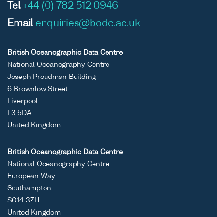
Tel
+44 (0) 782 512 0946
Email
enquiries@bodc.ac.uk
British Oceanographic Data Centre
National Oceanography Centre
Joseph Proudman Building
6 Brownlow Street
Liverpool
L3 5DA
United Kingdom
British Oceanographic Data Centre
National Oceanography Centre
European Way
Southampton
SO14 3ZH
United Kingdom