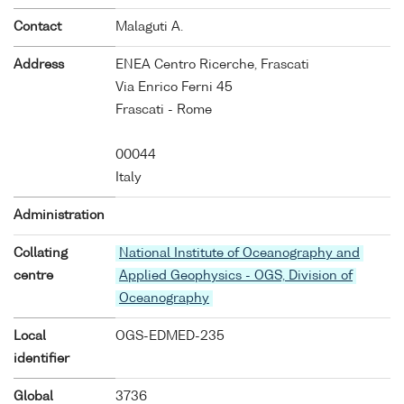
Contact
Malaguti A.
Address
ENEA Centro Ricerche, Frascati
Via Enrico Ferni 45
Frascati - Rome
00044
Italy
Administration
Collating
National Institute of Oceanography and
centre
Applied Geophysics - OGS, Division of
Oceanography
Local
OGS-EDMED-235
identifier
Global
3736