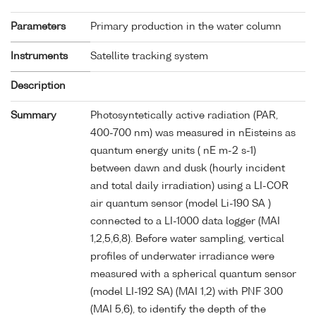
Parameters
Primary production in the water column
Instruments
Satellite tracking system
Description
Summary
Photosyntetically active radiation (PAR,
400-700 nm) was measured in nEisteins as
quantum energy units ( nE m-2 s-1)
between dawn and dusk (hourly incident
and total daily irradiation) using a LI-COR
air quantum sensor (model Li-190 SA )
connected to a LI-1000 data logger (MAI
1,2,5,6,8). Before water sampling, vertical
profiles of underwater irradiance were
measured with a spherical quantum sensor
(model LI-192 SA) (MAI 1,2) with PNF 300
(MAI 5,6), to identify the depth of the