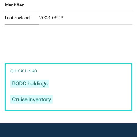
identifier
Last revised
2003-09-16
QUICK LINKS
BODC holdings
Cruise inventory