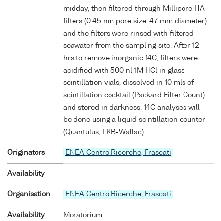
midday, then filtered through Millipore HA
filters (0.45 nm pore size, 47 mm diameter)
and the filters were rinsed with filtered
seawater from the sampling site. After 12
hrs to remove inorganic 14C, filters were
acidified with 500 nl 1M HCl in glass
scintillation vials, dissolved in 10 mls of
scintillation cocktail (Packard Filter Count)
and stored in darkness. 14C analyses will
be done using a liquid scintillation counter
(Quantulus, LKB-Wallac).
Originators
ENEA Centro Ricerche, Frascati
Availability
Organisation
ENEA Centro Ricerche, Frascati
Availability
Moratorium