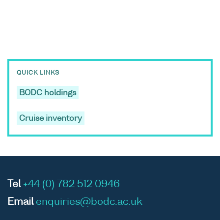
QUICK LINKS
BODC holdings
Cruise inventory
Tel
+44 (0) 782 512 0946
Email
enquiries@bodc.ac.uk