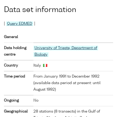
Data set information
|
Query EDMED
|
General
Data holding
University of Trieste, Department of
centre
Biology
Country
Italy
Time period
From January 1991 to December 1992
(available data period at present: until
August 1992)
Ongoing
No
Geographical
28 stations (8 transects) in the Gulf of