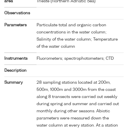
area
Trieste (Northern Adriatic Sea)
Observations
Parameters
Particulate total and organic carbon
concentrations in the water column;
Salinity of the water column; Temperature
of the water column
Instruments
Fluorometers; spectrophotometers; CTD
Description
Summary
28 sampling stations located at 200m,
500m, 1000m and 3000m from the coast
along 8 transects were carried out weekly
during spring and summer and carried out
monthly during other seasons. Abiotic
parameters were measured down the
water column at every station. At a station