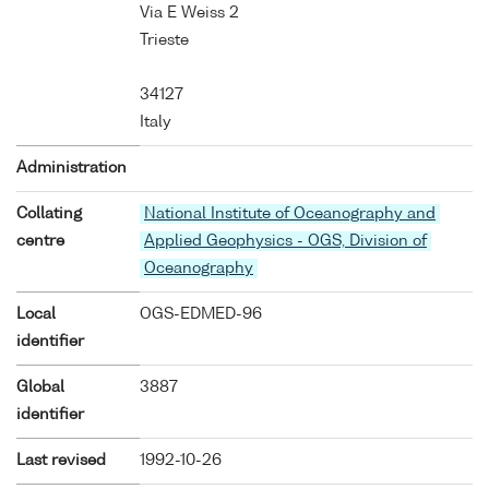
Via E Weiss 2
Trieste
34127
Italy
Administration
Collating
National Institute of Oceanography and
centre
Applied Geophysics - OGS, Division of
Oceanography
Local
OGS-EDMED-96
identifier
Global
3887
identifier
Last revised
1992-10-26