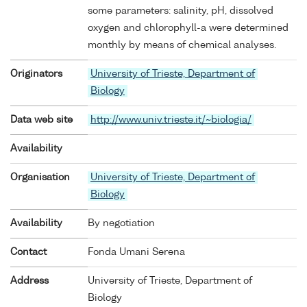
some parameters: salinity, pH, dissolved
oxygen and chlorophyll-a were determined
monthly by means of chemical analyses.
Originators
University of Trieste, Department of
Biology
Data web site
http://www.univ.trieste.it/~biologia/
Availability
Organisation
University of Trieste, Department of
Biology
Availability
By negotiation
Contact
Fonda Umani Serena
Address
University of Trieste, Department of
Biology