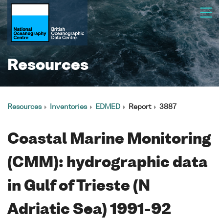
Resources
Resources
Inventories
EDMED
Report
3887
Coastal Marine Monitoring
(CMM): hydrographic data
in Gulf of Trieste (N
Adriatic Sea) 1991-92