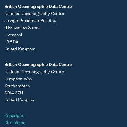
British Oceanographic Data Centre
National Oceanography Centre
Joseph Proudman Building
6 Brownlow Street
Liverpool
L3 5DA
United Kingdom
British Oceanographic Data Centre
National Oceanography Centre
European Way
Southampton
SO14 3ZH
United Kingdom
Copyright
Disclaimer