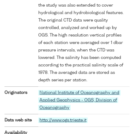
the study was also extended to cover
hydrological and hydrobiological features.
The original CTD data were quality
controlled, analyzed and worked up by
OGS. The high resolution vertical profiles
of each station were averaged over 1 dbar
pressure intervals, when the CTD was
lowered. The salinity has been computed
according to the practical salinity scale of
1978. The averaged data are stored as
depth series per station.
Originators
National Institute of Oceanography and
Applied Geophysics - OGS, Division of
Oceanography
Data web site
http://www.ogs.trieste.it
Availability