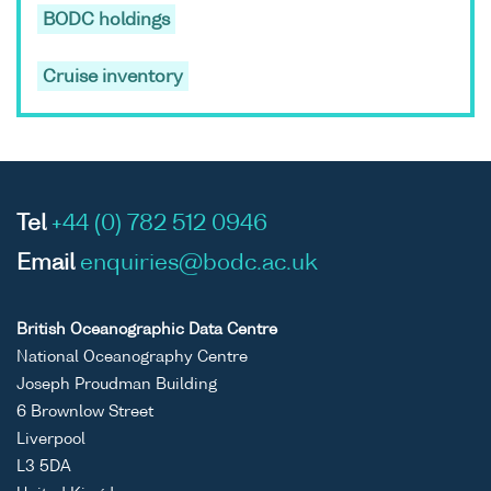
BODC holdings
Cruise inventory
Tel
+44 (0) 782 512 0946
Email
enquiries@bodc.ac.uk
British Oceanographic Data Centre
National Oceanography Centre
Joseph Proudman Building
6 Brownlow Street
Liverpool
L3 5DA