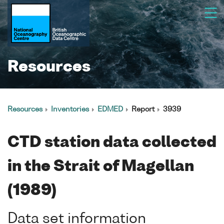
Resources
Resources
Inventories
EDMED
Report
3939
CTD station data collected
in the Strait of Magellan
(1989)
Data set information