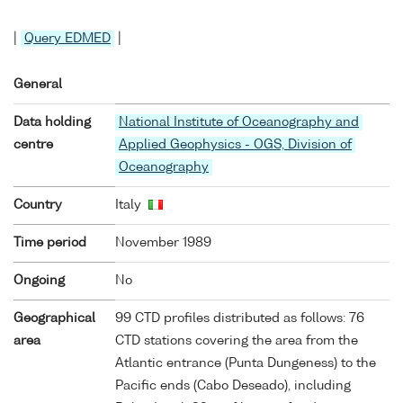
|
Query EDMED
|
General
Data holding
National Institute of Oceanography and
centre
Applied Geophysics - OGS, Division of
Oceanography
Country
Italy
Time period
November 1989
Ongoing
No
Geographical
99 CTD profiles distributed as follows: 76
area
CTD stations covering the area from the
Atlantic entrance (Punta Dungeness) to the
Pacific ends (Cabo Deseado), including