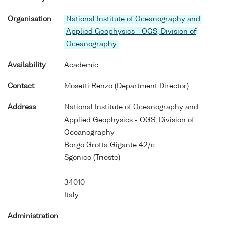
Organisation
National Institute of Oceanography and
Applied Geophysics - OGS, Division of
Oceanography
Availability
Academic
Contact
Mosetti Renzo (Department Director)
Address
National Institute of Oceanography and
Applied Geophysics - OGS, Division of
Oceanography
Borgo Grotta Gigante 42/c
Sgonico (Trieste)
34010
Italy
Administration