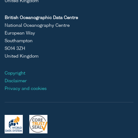
United Kingdom
British Oceanographic Data Centre
National Oceanography Centre
European Way
Southampton
SO14 3ZH
United Kingdom
Copyright
Disclaimer
Privacy and cookies