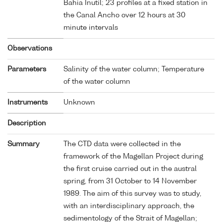
Bahia Inutil; 23 profiles at a fixed station in
the Canal Ancho over 12 hours at 30
minute intervals
Observations
Parameters
Salinity of the water column; Temperature
of the water column
Instruments
Unknown
Description
Summary
The CTD data were collected in the
framework of the Magellan Project during
the first cruise carried out in the austral
spring, from 31 October to 14 November
1989. The aim of this survey was to study,
with an interdisciplinary approach, the
sedimentology of the Strait of Magellan;