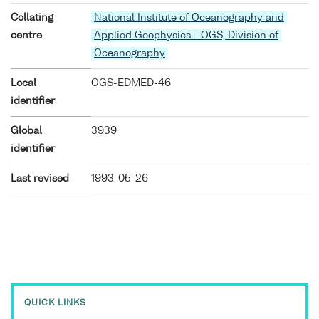
Collating
National Institute of Oceanography and
centre
Applied Geophysics - OGS, Division of
Oceanography
Local
OGS-EDMED-46
identifier
Global
3939
identifier
Last revised
1993-05-26
QUICK LINKS