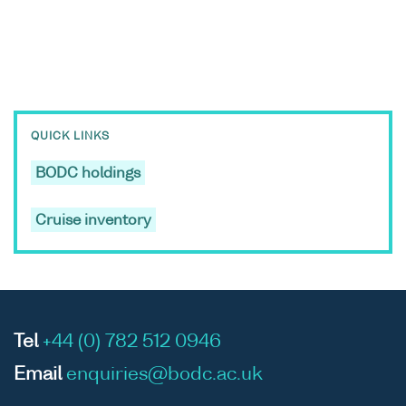
QUICK LINKS
BODC holdings
Cruise inventory
Tel
+44 (0) 782 512 0946
Email
enquiries@bodc.ac.uk