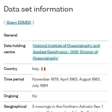
Data set information
|
Query EDMED
|
General
Data holding
National Institute of Oceanography and
centre
Applied Geophysics - OGS, Division of
Oceanography
Country
Italy
Time period
November 1979, April 1983, August 1983,
July 1984
Ongoing
No
Geographical
3 moorings in the Northern Adriatic Sea. 1