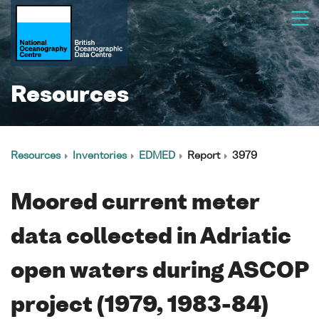
Resources
Resources
Inventories
EDMED
Report
3979
Moored current meter
data collected in Adriatic
open waters during ASCOP
project (1979, 1983-84)