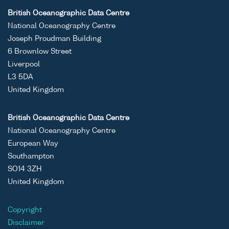
British Oceanographic Data Centre
National Oceanography Centre
Joseph Proudman Building
6 Brownlow Street
Liverpool
L3 5DA
United Kingdom
British Oceanographic Data Centre
National Oceanography Centre
European Way
Southampton
SO14 3ZH
United Kingdom
Copyright
Disclaimer