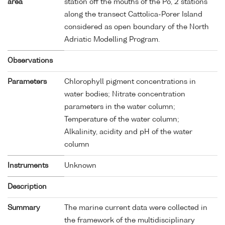
area
station off the mouths of the Po, 2 stations
along the transect Cattolica-Porer Island
considered as open boundary of the North
Adriatic Modelling Program.
Observations
Parameters
Chlorophyll pigment concentrations in
water bodies; Nitrate concentration
parameters in the water column;
Temperature of the water column;
Alkalinity, acidity and pH of the water
column
Instruments
Unknown
Description
Summary
The marine current data were collected in
the framework of the multidisciplinary