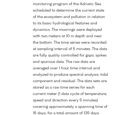
monitoring program of the Adriatic Sea
scheduled to determine the current state
of the ecosystem and pollution in relation
to its basic hydrological features and
dynamics. The moorings were deployed
with two meters at 10 m depth and near
the bottom. The time series were recorded
at sampling interval of 5 minutes. The data
are fully quality controlled for gaps, spikes
and spurious data. The raw data are
averaged over 1 hour time interval and
analyzed to produce spectral analysis, tidal
component and residual. The data sets are
stored as a raw time series for each
current meter (1 data cycle of temperature,
speed and direction every 5 minutes)
covering approximately a spanning time of
15 days, for a total amount of 135 days.