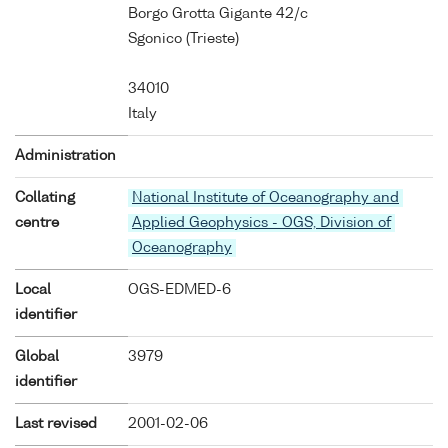
Borgo Grotta Gigante 42/c
Sgonico (Trieste)
34010
Italy
Administration
Collating
National Institute of Oceanography and
centre
Applied Geophysics - OGS, Division of
Oceanography
Local
OGS-EDMED-6
identifier
Global
3979
identifier
Last revised
2001-02-06