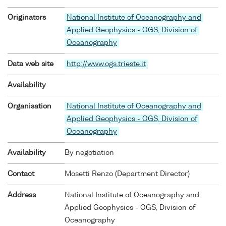
Originators
National Institute of Oceanography and
Applied Geophysics - OGS, Division of
Oceanography
Data web site
http://www.ogs.trieste.it
Availability
Organisation
National Institute of Oceanography and
Applied Geophysics - OGS, Division of
Oceanography
Availability
By negotiation
Contact
Mosetti Renzo (Department Director)
Address
National Institute of Oceanography and
Applied Geophysics - OGS, Division of
Oceanography