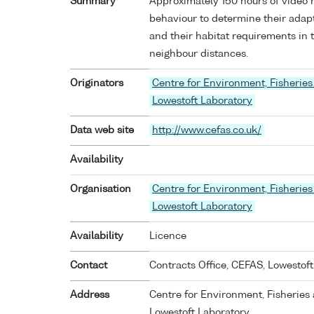
Summary
Approximately 150 hours of video 
behaviour to determine their adapt
and their habitat requirements in
neighbour distances.
Originators
Centre for Environment, Fisheries
Lowestoft Laboratory
Data web site
http://www.cefas.co.uk/
Availability
Organisation
Centre for Environment, Fisheries
Lowestoft Laboratory
Availability
Licence
Contact
Contracts Office, CEFAS, Lowestoft
Address
Centre for Environment, Fisheries 
Lowestoft Laboratory