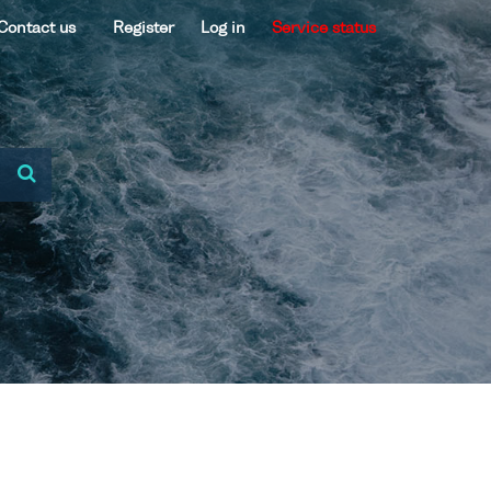
Contact us
Register
Log in
Service status