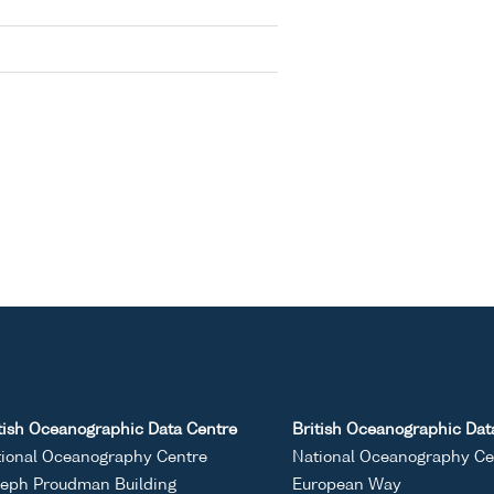
tish Oceanographic Data Centre
British Oceanographic Dat
ional Oceanography Centre
National Oceanography Ce
eph Proudman Building
European Way