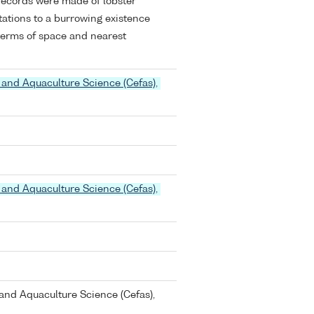
records were made of lobster
ations to a burrowing existence
 terms of space and nearest
 and Aquaculture Science (Cefas),
 and Aquaculture Science (Cefas),
and Aquaculture Science (Cefas),