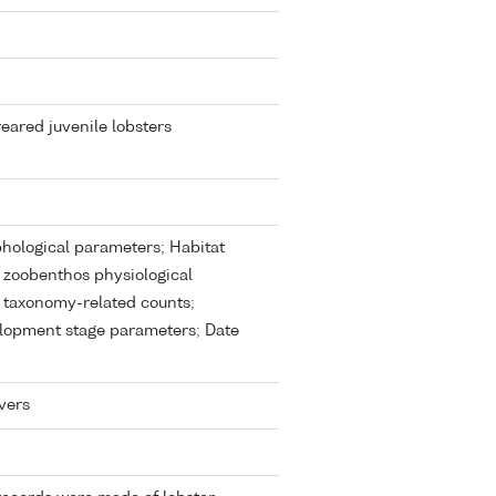
eared juvenile lobsters
ological parameters; Habitat
 zoobenthos physiological
 taxonomy-related counts;
lopment stage parameters; Date
vers