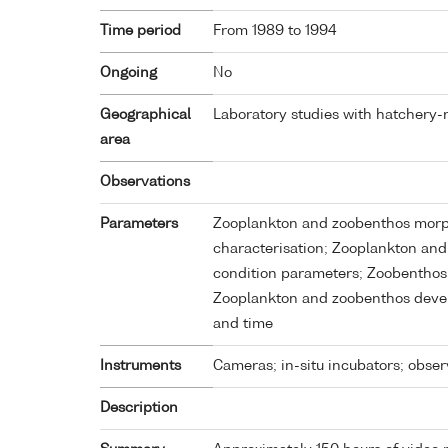
Time period
From 1989 to 1994
Ongoing
No
Geographical
Laboratory studies with hatchery-r
area
Observations
Parameters
Zooplankton and zoobenthos morph
characterisation; Zooplankton and
condition parameters; Zoobenthos
Zooplankton and zoobenthos deve
and time
Instruments
Cameras; in-situ incubators; obser
Description