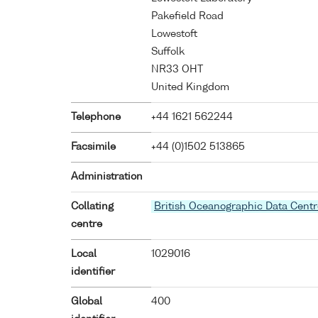
Pakefield Road
Lowestoft
Suffolk
NR33 OHT
United Kingdom
Telephone
+44 1621 562244
Facsimile
+44 (0)1502 513865
Administration
Collating
British Oceanographic Data Centr
centre
Local
1029016
identifier
Global
400