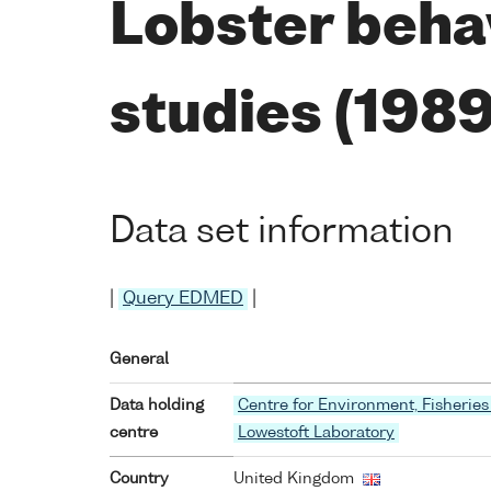
Lobster beha
studies (198
Data set information
|
Query EDMED
|
General
Data holding
Centre for Environment, Fisheries
centre
Lowestoft Laboratory
Country
United Kingdom