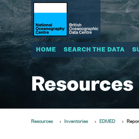
HOME
SEARCH THE DATA
S
Resources
Resources
Inventories
EDMED
Repor