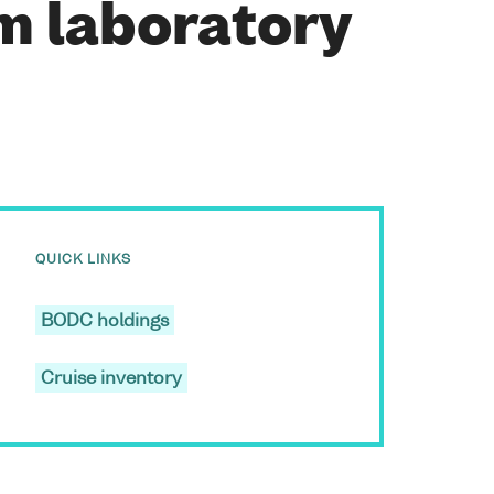
m laboratory
QUICK LINKS
BODC holdings
Cruise inventory