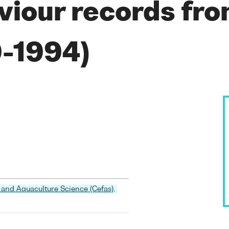
viour records fro
9-1994)
 and Aquaculture Science (Cefas),