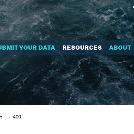
UBMIT YOUR DATA
RESOURCES
ABOUT
t
400