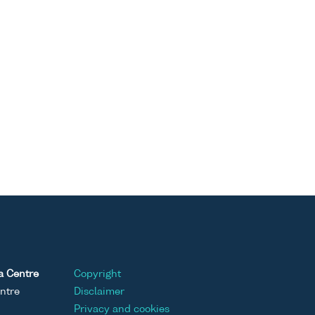
a Centre
Copyright
ntre
Disclaimer
Privacy and cookies