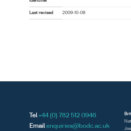
identifier
Last revised
2009-10-08
Bri
Tel
+44 (0) 782 512 0946
Nat
Email
enquiries@bodc.ac.uk
Jos