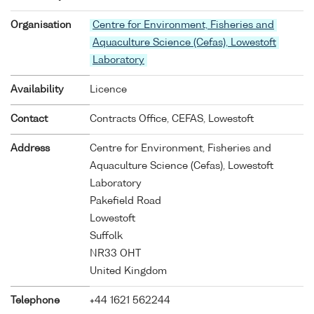
Organisation
Centre for Environment, Fisheries and
Aquaculture Science (Cefas), Lowestoft
Laboratory
Availability
Licence
Contact
Contracts Office, CEFAS, Lowestoft
Address
Centre for Environment, Fisheries and
Aquaculture Science (Cefas), Lowestoft
Laboratory
Pakefield Road
Lowestoft
Suffolk
NR33 OHT
United Kingdom
Telephone
+44 1621 562244