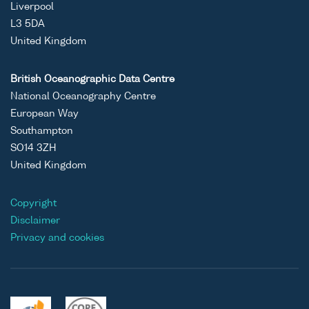
Liverpool
L3 5DA
United Kingdom
British Oceanographic Data Centre
National Oceanography Centre
European Way
Southampton
SO14 3ZH
United Kingdom
Copyright
Disclaimer
Privacy and cookies