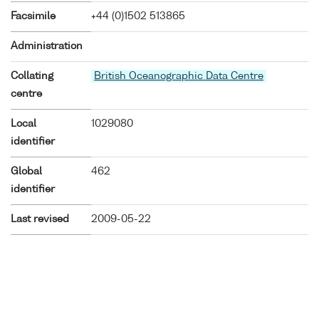
Facsimile
+44 (0)1502 513865
Administration
Collating
British Oceanographic Data Centre
centre
Local
1029080
identifier
Global
462
identifier
Last revised
2009-05-22