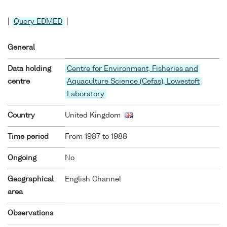
|
Query EDMED
|
General
Data holding
Centre for Environment, Fisheries and
centre
Aquaculture Science (Cefas), Lowestoft
Laboratory
Country
United Kingdom
Time period
From 1987 to 1988
Ongoing
No
Geographical
English Channel
area
Observations