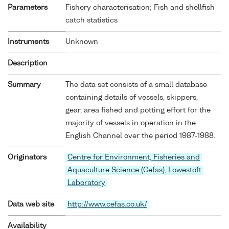
Parameters
Fishery characterisation; Fish and shellfish
catch statistics
Instruments
Unknown
Description
Summary
The data set consists of a small database
containing details of vessels, skippers,
gear, area fished and potting effort for the
majority of vessels in operation in the
English Channel over the period 1987-1988.
Originators
Centre for Environment, Fisheries and
Aquaculture Science (Cefas), Lowestoft
Laboratory
Data web site
http://www.cefas.co.uk/
Availability