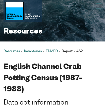
Resources
Resources
Inventories
EDMED
Report
462
English Channel Crab
Potting Census (1987-
1988)
Data set information