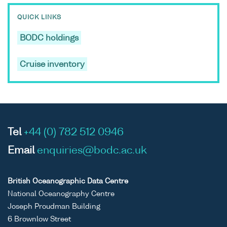
QUICK LINKS
BODC holdings
Cruise inventory
Tel
+44 (0) 782 512 0946
Email
enquiries@bodc.ac.uk
British Oceanographic Data Centre
National Oceanography Centre
Joseph Proudman Building
6 Brownlow Street