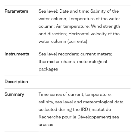
Parameters
Sea level; Date and time; Salinity of the
water column; Temperature of the water
column; Air temperature; Wind strength
and direction; Horizontal velocity of the
water column (currents)
Instruments
Sea level recorders; current meters;
thermistor chains; meteorological
packages
Description
Summary
Time series of current, temperature,
salinity, sea level and meteorological data
collected during the IRD (Institut de
Recherche pour le Développement) sea
cruises.