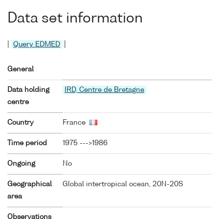
Data set information
|
Query EDMED
|
General
Data holding
IRD, Centre de Bretagne
centre
Country
France
Time period
1975 --->1986
Ongoing
No
Geographical
Global intertropical ocean, 20N-20S
area
Observations