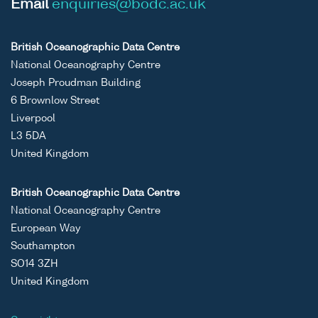
Email
enquiries@bodc.ac.uk
British Oceanographic Data Centre
National Oceanography Centre
Joseph Proudman Building
6 Brownlow Street
Liverpool
L3 5DA
United Kingdom
British Oceanographic Data Centre
National Oceanography Centre
European Way
Southampton
SO14 3ZH
United Kingdom