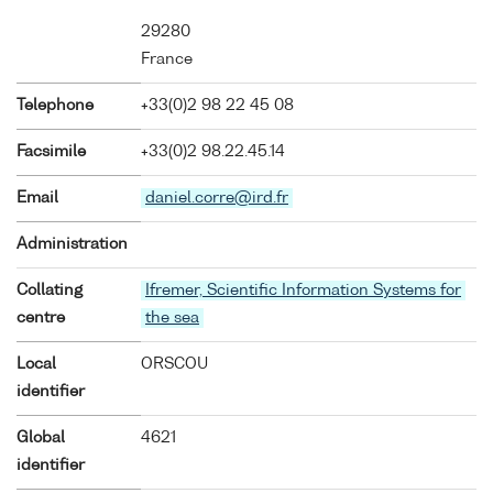
29280
France
Telephone
+33(0)2 98 22 45 08
Facsimile
+33(0)2 98.22.45.14
Email
daniel.corre@ird.fr
Administration
Collating
Ifremer, Scientific Information Systems for
centre
the sea
Local
ORSCOU
identifier
Global
4621
identifier