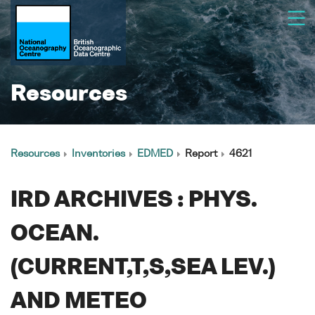
Resources
Resources
Inventories
EDMED
Report
4621
IRD ARCHIVES : PHYS.
OCEAN.
(CURRENT,T,S,SEA LEV.)
AND METEO