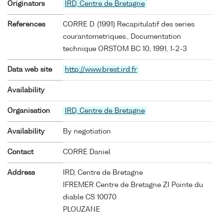
Originators
IRD, Centre de Bretagne
References
CORRE D. (1991) Recapitulatif des series
courantometriques., Documentation
technique ORSTOM BC 10, 1991, 1-2-3
Data web site
http://www.brest.ird.fr
Availability
Organisation
IRD, Centre de Bretagne
Availability
By negotiation
Contact
CORRE Daniel
Address
IRD, Centre de Bretagne
IFREMER Centre de Bretagne ZI Pointe du
diable CS 10070
PLOUZANE