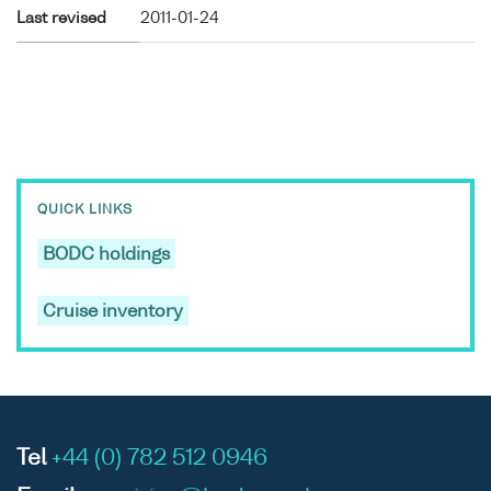
Last revised
2011-01-24
QUICK LINKS
BODC holdings
Cruise inventory
Tel
+44 (0) 782 512 0946