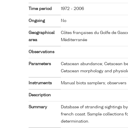
Time period
1972 - 2006
Ongoing
No
Geographical
Côtes françaises du Golfe de Gas
area
Méditerranée
Observations
Parameters
Cetacean abundance; Cetacean beh
Cetacean morphology and physiol
Instruments
Manual biota samplers; observers
Description
Summary
Database of stranding sightings 
french coast. Sample collections f
determination.