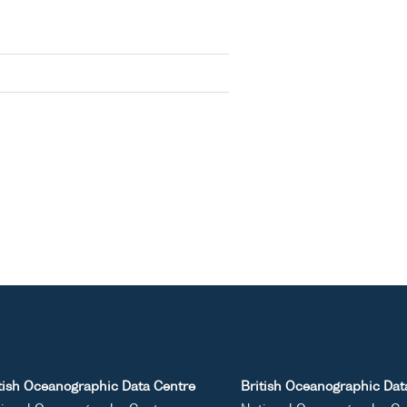
tish Oceanographic Data Centre
British Oceanographic Dat