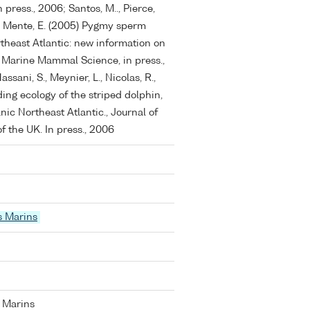
 press., 2006; Santos, M.., Pierce,
 V., Mente, E. (2005) Pygmy sperm
rtheast Atlantic: new information on
 Marine Mammal Science, in press.,
assani, S., Meynier, L., Nicolas, R.,
ing ecology of the striped dolphin,
nic Northeast Atlantic., Journal of
f the UK. In press., 2006
s Marins
 Marins