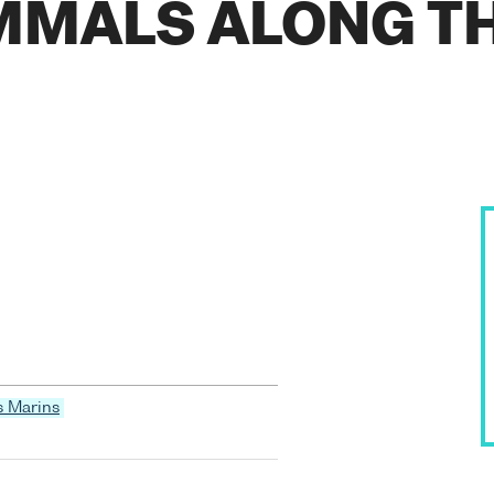
MALS ALONG T
s Marins