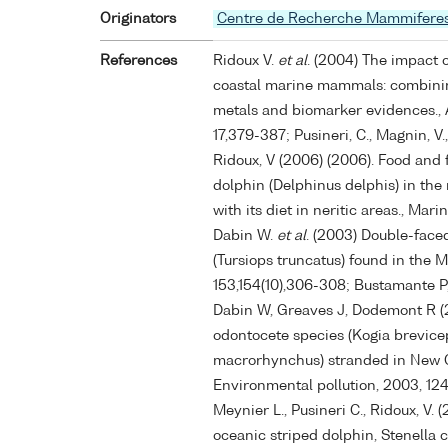
Originators
Centre de Recherche Mammifere
References
Ridoux V.
et al
. (2004) The impact o
coastal marine mammals: combinin
metals and biomarker evidences., 
17,379-387; Pusineri, C., Magnin, V., 
Ridoux, V (2006) (2006). Food and
dolphin (Delphinus delphis) in the
with its diet in neritic areas., Ma
Dabin W.
et al
. (2003) Double-face
(Tursiops truncatus) found in the M
153,154(10),306-308; Bustamante P,
Dabin W, Greaves J, Dodemont R (
odontocete species (Kogia brevic
macrorhynchus) stranded in New Ca
Environmental pollution, 2003, 124,
Meynier L., Pusineri C., Ridoux, V. (
oceanic striped dolphin, Stenella c