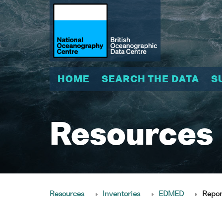
HOME
SEARCH THE DATA
S
Resources
Resources
Inventories
EDMED
Repor