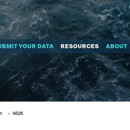
UBMIT YOUR DATA
RESOURCES
ABOUT
t
4626