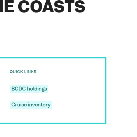
HE COASTS
QUICK LINKS
BODC holdings
Cruise inventory