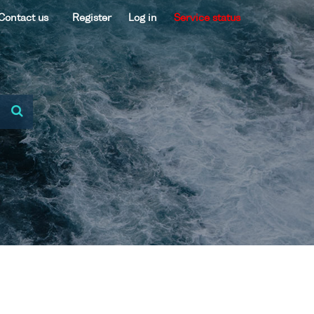
Contact us
Register
Log in
Service status