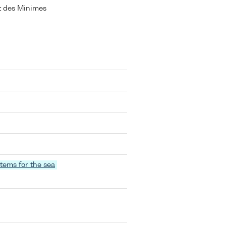
ort des Minimes
stems for the sea