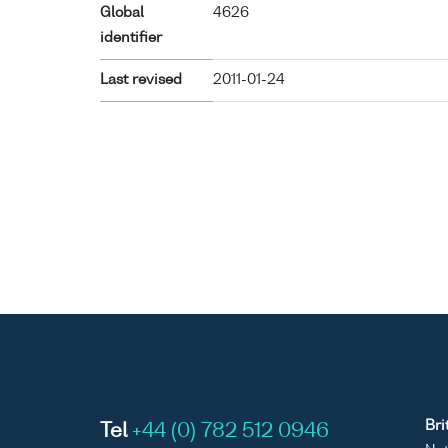
Global
4626
identifier
Last revised
2011-01-24
Bri
Tel
+44 (0) 782 512 0946