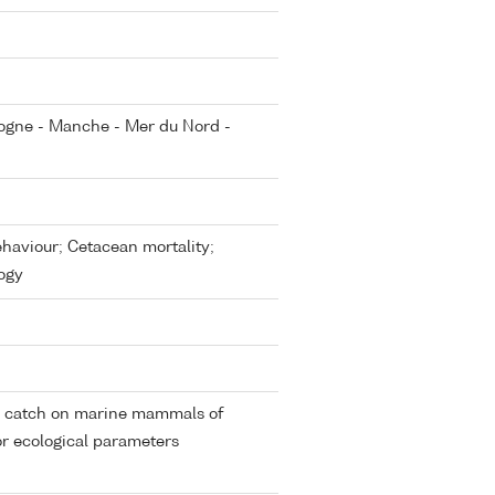
cogne - Manche - Mer du Nord -
aviour; Cetacean mortality;
ogy
by catch on marine mammals of
or ecological parameters