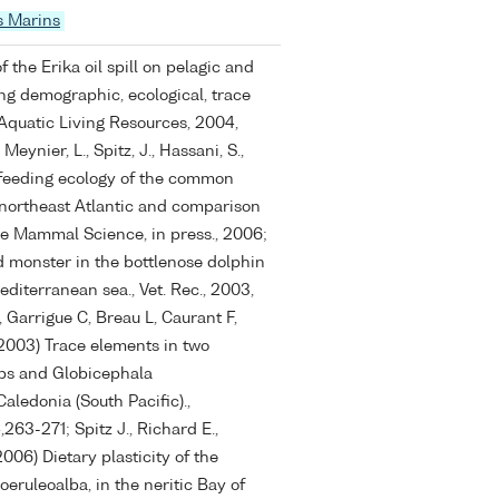
s Marins
f the Erika oil spill on pelagic and
g demographic, ecological, trace
Aquatic Living Resources, 2004,
Meynier, L., Spitz, J., Hassani, S.,
 feeding ecology of the common
 northeast Atlantic and comparison
rine Mammal Science, in press., 2006;
d monster in the bottlenose dolphin
editerranean sea., Vet. Rec., 2003,
 Garrigue C, Breau L, Caurant F,
2003) Trace elements in two
eps and Globicephala
ledonia (South Pacific).,
263-271; Spitz J., Richard E.,
2006) Dietary plasticity of the
oeruleoalba, in the neritic Bay of