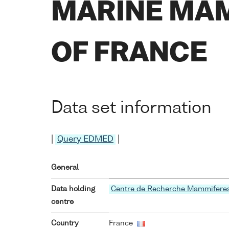
MARINE MAM
OF FRANCE
Data set information
|
Query EDMED
|
General
Data holding
Centre de Recherche Mammifere
centre
Country
France