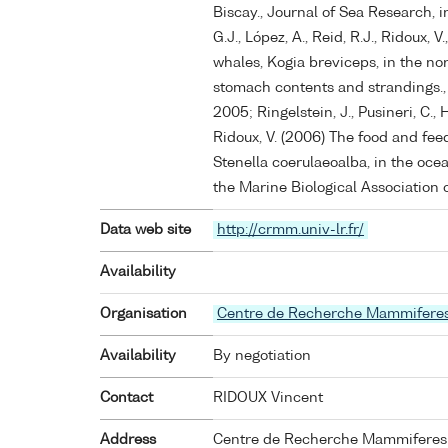
Biscay., Journal of Sea Research, in
G.J., López, A., Reid, R.J., Ridoux,
whales, Kogia breviceps, in the no
stomach contents and strandings.,
2005; Ringelstein, J., Pusineri, C., H
Ridoux, V. (2006) The food and feed
Stenella coerulaeoalba, in the ocea
the Marine Biological Association o
Data web site
http://crmm.univ-lr.fr/
Availability
Organisation
Centre de Recherche Mammifere
Availability
By negotiation
Contact
RIDOUX Vincent
Address
Centre de Recherche Mammiferes