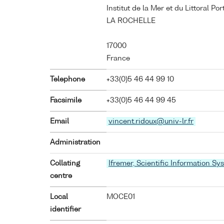
Institut de la Mer et du Littoral P
LA ROCHELLE
17000
France
Telephone
+33(0)5 46 44 99 10
Facsimile
+33(0)5 46 44 99 45
Email
vincent.ridoux@univ-lr.fr
Administration
Collating
Ifremer, Scientific Information Sy
centre
Local
MOCE01
identifier