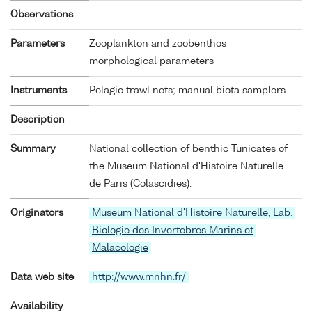
Observations
Parameters
Zooplankton and zoobenthos
morphological parameters
Instruments
Pelagic trawl nets; manual biota samplers
Description
Summary
National collection of benthic Tunicates of
the Museum National d'Histoire Naturelle
de Paris (Colascidies).
Originators
Museum National d'Histoire Naturelle, Lab.
Biologie des Invertebres Marins et
Malacologie
Data web site
http://www.mnhn.fr/
Availability