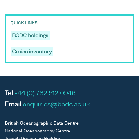
QUICK LINKS
BODC holdings
Cruise inventory
Tel
+44 (0) 782 512 0946
Email
enquiries@bodc.ac.uk
British Oceanographic Data Centre
National Oceanography Centre