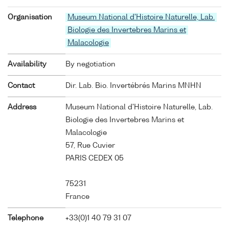
Organisation
Museum National d'Histoire Naturelle, Lab.
Biologie des Invertebres Marins et
Malacologie
Availability
By negotiation
Contact
Dir. Lab. Bio. Invertébrés Marins MNHN
Address
Museum National d'Histoire Naturelle, Lab.
Biologie des Invertebres Marins et
Malacologie
57, Rue Cuvier
PARIS CEDEX 05
75231
France
Telephone
+33(0)1 40 79 31 07