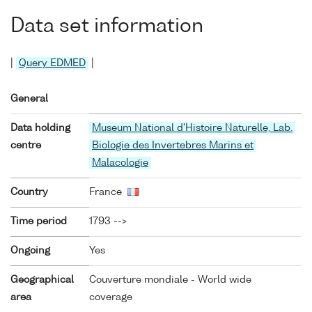
Data set information
|
Query EDMED
|
General
Data holding
Museum National d'Histoire Naturelle, Lab.
centre
Biologie des Invertebres Marins et
Malacologie
Country
France
Time period
1793 -->
Ongoing
Yes
Geographical
Couverture mondiale - World wide
area
coverage