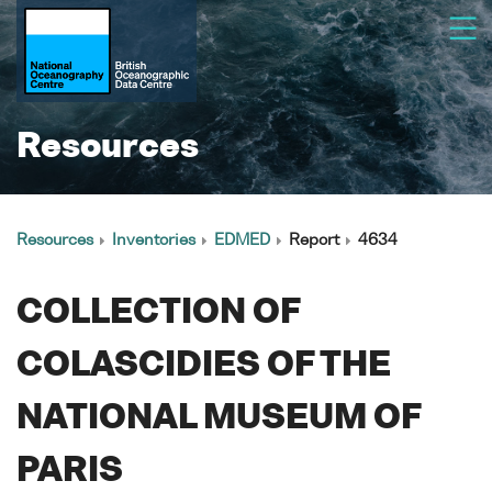
Resources
Resources
Inventories
EDMED
Report
4634
COLLECTION OF
COLASCIDIES OF THE
NATIONAL MUSEUM OF
PARIS