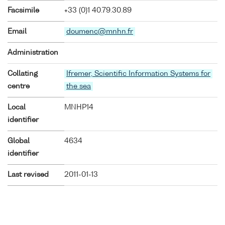
Facsimile
+33 (0)1 40.79.30.89
Email
doumenc@mnhn.fr
Administration
Collating
Ifremer, Scientific Information Systems for
centre
the sea
Local
MNHP14
identifier
Global
4634
identifier
Last revised
2011-01-13