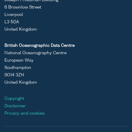
Joseph Proudman Building
6 Brownlow Street
Liverpool
L3 5DA
United Kingdom
British Oceanographic Data Centre
National Oceanography Centre
European Way
Southampton
SO14 3ZH
United Kingdom
Copyright
Disclaimer
Privacy and cookies