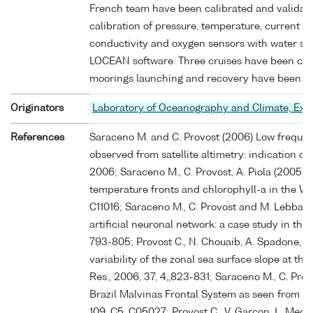
French team have been calibrated and validat
calibration of pressure, temperature, current at
conductivity and oxygen sensors with water sam
LOCEAN software. Three cruises have been carri
moorings launching and recovery have been car
Originators
Laboratory of Oceanography and Climate, Ex
References
Saraceno M. and C. Provost (2006) Low frequenc
observed from satellite altimetry: indication of 
2006; Saraceno M., C. Provost, A. Piola (2005) O
temperature fronts and chlorophyll-a in the Wes
C11016; Saraceno M., C. Provost and M. Lebbah 
artificial neuronal network: a case study in the
793-805; Provost C., N. Chouaib, A. Spadone, L.
variability of the zonal sea surface slope at th
Res., 2006, 37, 4,,823-831; Saraceno M., C. Provo
Brazil Malvinas Frontal System as seen from ni
109, C5, C05027; Provost C., V. Garçon, L. Medi