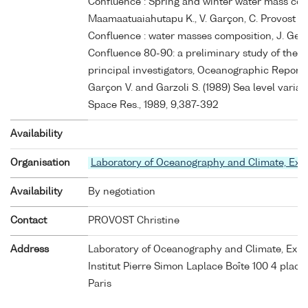
Confluence : Spring and winter water mass comp
Maamaatuaiahutapu K., V. Garçon, C. Provost M. 
Confluence : water masses composition, J. Geo
Confluence 80-90: a preliminary study of the 
principal investigators, Oceanographic Reports, 
Garçon V. and Garzoli S. (1989) Sea level variab
Space Res., 1989, 9,387-392
Availability
Organisation
Laboratory of Oceanography and Climate, Ex
Availability
By negotiation
Contact
PROVOST Christine
Address
Laboratory of Oceanography and Climate, Exp
Institut Pierre Simon Laplace Boîte 100 4 place
Paris