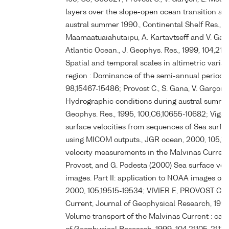
layers over the slope-open ocean transition ar
austral summer 1990., Continental Shelf Res., 199
Maamaatuaiahutaipu, A. Kartavtseff and V. Gar
Atlantic Ocean., J. Geophys. Res., 1999, 104,210
Spatial and temporal scales in altimetric varia
region : Dominance of the semi-annual period an
98,15467-15486; Provost C., S. Gana, V. Garço
Hydrographic conditions during austral summer 
Geophys. Res., 1995, 100,C6,10655-10682; Vigan 
surface velocities from sequences of Sea surfa
using MICOM outputs., JGR ocean, 2000, 105,1
velocity measurements in the Malvinas Current (
Provost, and G. Podesta (2000) Sea surface vel
images. Part II: application to NOAA images of 
2000, 105,19515-19534; VIVIER F., PROVOST C. (
Current, Journal of Geophysical Research, 1999
Volume transport of the Malvinas Current : can