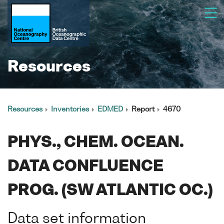
Resources
Resources
Inventories
EDMED
Report
4670
PHYS., CHEM. OCEAN.
DATA CONFLUENCE
PROG. (SW ATLANTIC OC.)
Data set information