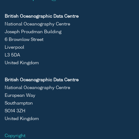
British Oceanographic Data Centre
National Oceanography Centre
Joseph Proudman Building
6 Brownlow Street
Liverpool
L3 5DA
United Kingdom
British Oceanographic Data Centre
National Oceanography Centre
European Way
Southampton
SO14 3ZH
United Kingdom
Copyright