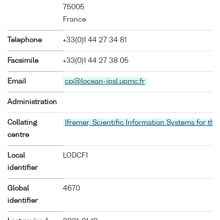
75005
France
Telephone
+33(0)1 44 27 34 81
Facsimile
+33(0)1 44 27 38 05
Email
cp@locean-ipsl.upmc.fr
Administration
Collating
Ifremer, Scientific Information Systems for the
centre
Local
LODCF1
identifier
Global
4670
identifier