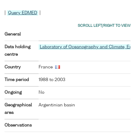
|
Query EDMED
|
General
Data holding
Laboratory of Oceanography and Climate, Ex
centre
Country
France
Time period
1988 to 2003
Ongoing
No
Geographical
Argentinian basin
area
Observations