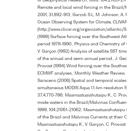
of Geophysical Research, 1999, 104,21105-21112
Remote and local wind forcing in the Brazil/Ma
2001, 31,892-913; Garzoli S.L, M. Johnson, A. Pi
Ocean Observing System for Climate, CLIVAR
(http://www.clivar.org/organization/atlantic/SA
(1998) Surface forcing over the Southwest At
period 1979-1990., Physics and Chemistry of the
V. Garçon (1992) Analysis of satellite SST time
of the annual and semi-annual period., J. Geophy
Provost (1994) Wind forcing over the Southwes
ECMWF analyses., Monthly Weather Review, 1994,
Saraceno (2006) Spatial and temporal scales 
simultaneous MODIS Aqua 1.1-km resolution SST
37,4,770-786; Maamaatuaiahutaipu K., C. Provost
mode waters in the Brazil/Malvinas Confluence r
1999, 104,21051-21062; Maamaatuaiahutaipu K., 
of the Brazil and Malvinas Currents at their Con
Maamaatuaiahutapu K., V. Garçon, C. Provost M.