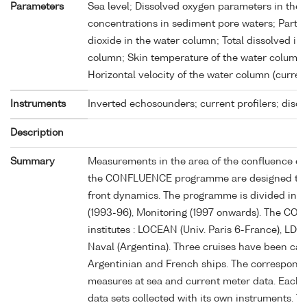
Parameters
Sea level; Dissolved oxygen parameters in the
concentrations in sediment pore waters; Partia
dioxide in the water column; Total dissolved i
column; Skin temperature of the water column;
Horizontal velocity of the water column (curren
Instruments
Inverted echosounders; current profilers; disc
Description
Summary
Measurements in the area of the confluence of 
the CONFLUENCE programme are designed to stu
front dynamics. The programme is divided into 
(1993-96), Monitoring (1997 onwards). The C
institutes : LOCEAN (Univ. Paris 6-France), LD
Naval (Argentina). Three cruises have been carr
Argentinian and French ships. The correspondi
measures at sea and current meter data. Each t
data sets collected with its own instruments. 