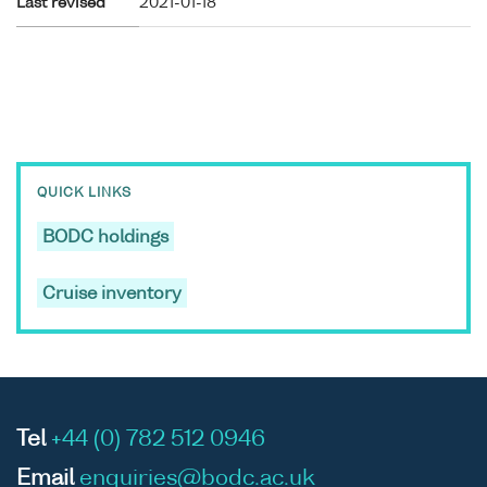
Last revised
2021-01-18
QUICK LINKS
BODC holdings
Cruise inventory
Tel
+44 (0) 782 512 0946
Email
enquiries@bodc.ac.uk