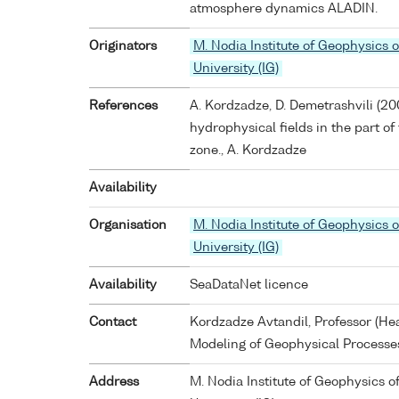
atmosphere dynamics ALADIN.
Originators
M. Nodia Institute of Geophysics of
University (IG)
References
A. Kordzadze, D. Demetrashvili (20
hydrophysical fields in the part o
zone., A. Kordzadze
Availability
Organisation
M. Nodia Institute of Geophysics of
University (IG)
Availability
SeaDataNet licence
Contact
Kordzadze Avtandil, Professor (H
Modeling of Geophysical Processe
Address
M. Nodia Institute of Geophysics of 