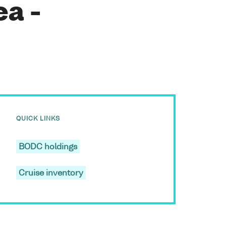
ea -
QUICK LINKS
BODC holdings
Cruise inventory