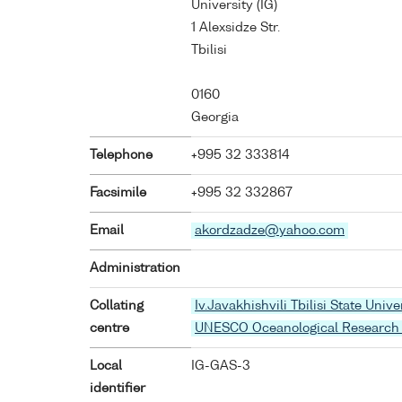
University (IG)
1 Alexsidze Str.
Tbilisi
0160
Georgia
Telephone
+995 32 333814
Facsimile
+995 32 332867
Email
akordzadze@yahoo.com
Administration
Collating
Iv.Javakhishvili Tbilisi State Unive
centre
UNESCO Oceanological Research
Local
IG-GAS-3
identifier