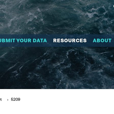
UBMIT YOUR DATA
RESOURCES
ABOUT
t
5209