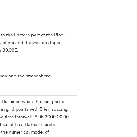
o the Eastern part of the Black
stline and the western liquid
n 39.08E.
lumn and the atmosphere
 fluxes between the east part of
in grid points with 5 km spacing
e time interval: 16.05.2009 00:00
ues of heat fluxes (in units
f the numerical model of