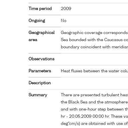
Time period
2009
Ongoing
No
Geographical
Geographic coverage corresponds t
area
Sea bounded with the Caucasus coa
boundary coincident with meridia
Observations
Parameters
Heat fluxes between the water co
Description
Summary
There are presented turbulent heat
the Black Sea and the atmosphere 
and with one-hour step between th
hr - 20.05.2009 00:00 hr. These val
deg*cm/s) are obtained with use o