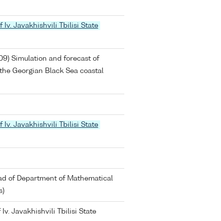
 Iv. Javakhishvili Tbilisi State
09) Simulation and forecast of
f the Georgian Black Sea coastal
 Iv. Javakhishvili Tbilisi State
ead of Department of Mathematical
s)
Iv. Javakhishvili Tbilisi State