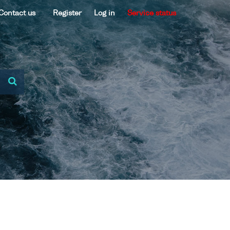
Contact us
Register
Log in
Service status