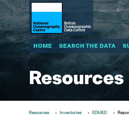
HOME
SEARCH THE DATA
S
Resources
Resources
Inventories
EDMED
Repor