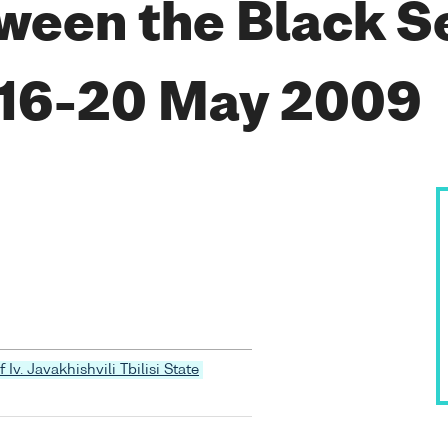
ween the Black S
 16-20 May 2009
 Iv. Javakhishvili Tbilisi State