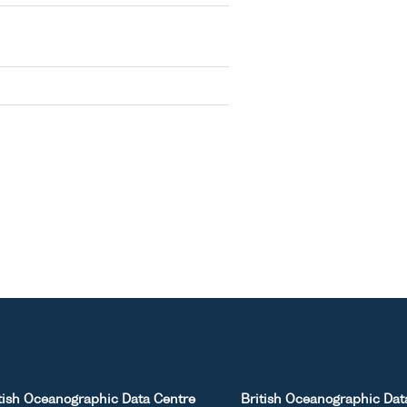
tish Oceanographic Data Centre
British Oceanographic Dat