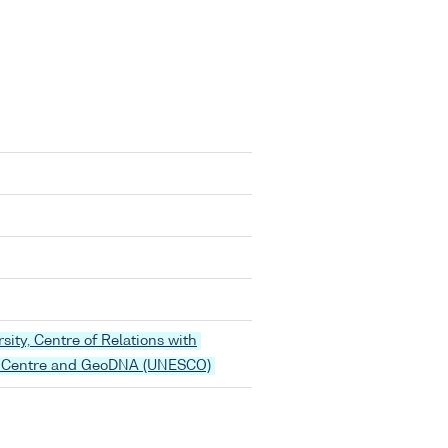
rsity, Centre of Relations with
 Centre and GeoDNA (UNESCO)