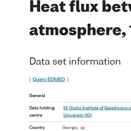
Heat flux bet
atmosphere,
Data set information
|
Query EDMED
|
General
Data holding
M. Nodia Institute of Geophysics of
centre
University (IG)
Country
Georgia