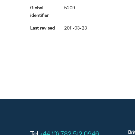
Global
5209
identifier
Last revised
2011-03-23
Bri
Tel
+44 (0) 782 512 0946