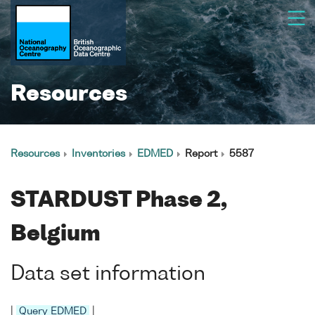
Resources
Resources
Inventories
EDMED
Report
5587
STARDUST Phase 2,
Belgium
Data set information
|
Query EDMED
|