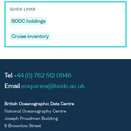
QUICK LINKS
BODC holdings
Cruise inventory
Tel
+44 (0) 782 512 0946
Email
enquiries@bodc.ac.uk
British Oceanographic Data Centre
National Oceanography Centre
Joseph Proudman Building
6 Brownlow Street