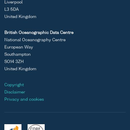
Liverpool
L3 5DA
United Kingdom
British Oceanographic Data Centre
National Oceanography Centre
European Way
Southampton
SO14 3ZH
United Kingdom
Copyright
Disclaimer
Privacy and cookies