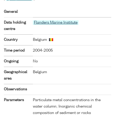
General
Data holding
Flanders Marine Institute
centre
Country
Belgium
Time period
2004-2005
Ongoing
No
Geographical
Belgium
area
Observations
Parameters
Particulate metal concentrations in the
water column; Inorganic chemical
composition of sediment or rocks