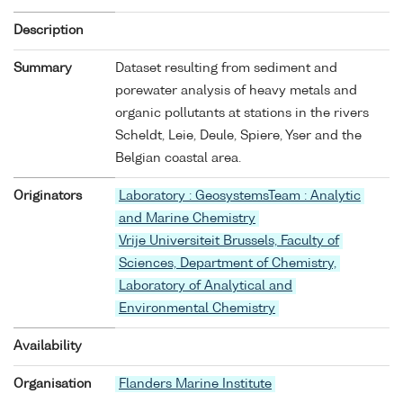
Description
Summary
Dataset resulting from sediment and
porewater analysis of heavy metals and
organic pollutants at stations in the rivers
Scheldt, Leie, Deule, Spiere, Yser and the
Belgian coastal area.
Originators
Laboratory : GeosystemsTeam : Analytic
and Marine Chemistry
Vrije Universiteit Brussels, Faculty of
Sciences, Department of Chemistry,
Laboratory of Analytical and
Environmental Chemistry
Availability
Organisation
Flanders Marine Institute