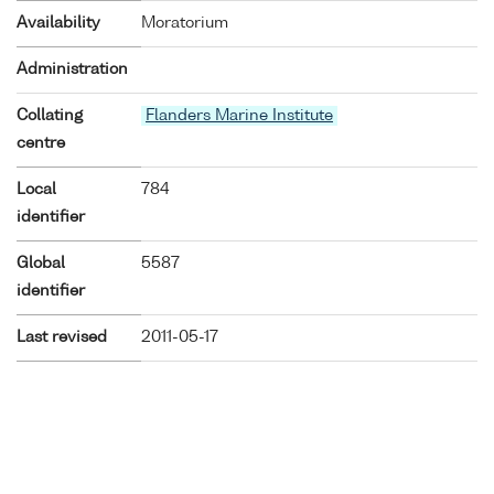
Availability
Moratorium
Administration
Collating
Flanders Marine Institute
centre
Local
784
identifier
Global
5587
identifier
Last revised
2011-05-17