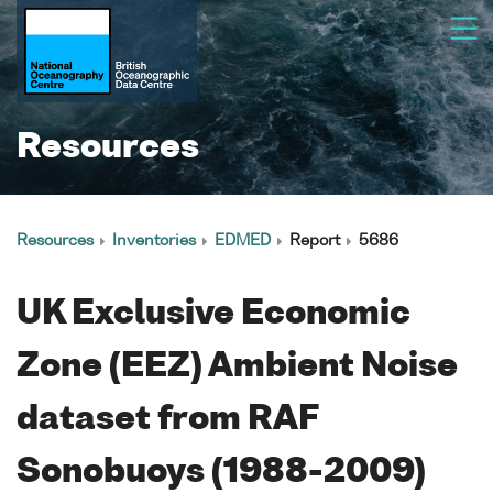
Resources
Resources
Inventories
EDMED
Report
5686
UK Exclusive Economic
Zone (EEZ) Ambient Noise
dataset from RAF
Sonobuoys (1988-2009)