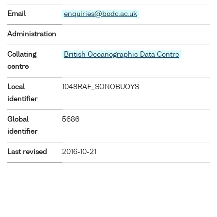
Email
enquiries@bodc.ac.uk
Administration
Collating
British Oceanographic Data Centre
centre
Local
1048RAF_SONOBUOYS
identifier
Global
5686
identifier
Last revised
2016-10-21