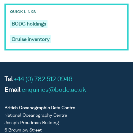
QUICK LINKS
BODC holdings
Cruise inventory
Tel
+44 (0) 782 512 0946
Email
enquiries@bodc.ac.uk
British Oceanographic Data Centre
National Oceanography Centre
Joseph Proudman Building
6 Brownlow Street