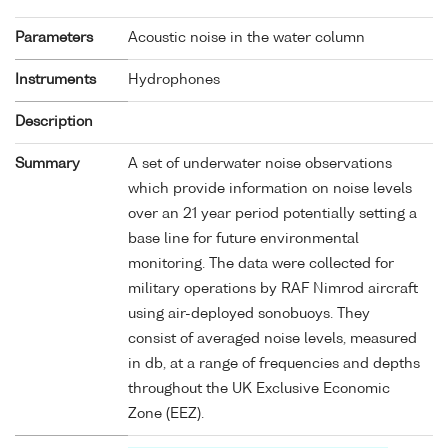
Parameters
Acoustic noise in the water column
Instruments
Hydrophones
Description
Summary
A set of underwater noise observations
which provide information on noise levels
over an 21 year period potentially setting a
base line for future environmental
monitoring. The data were collected for
military operations by RAF Nimrod aircraft
using air-deployed sonobuoys. They
consist of averaged noise levels, measured
in db, at a range of frequencies and depths
throughout the UK Exclusive Economic
Zone (EEZ).