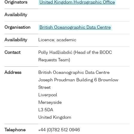
Originators
United Kingdom Hydrographic Office
Availability
Organisation
British Oceanographic Data Centre
Availability
Licence; academic
Contact
Polly Hadžiabdić (Head of the BODC
Requests Team)
Address
British Oceanographic Data Centre
Joseph Proudman Building 6 Brownlow
Street
Liverpool
Merseyside
L3 5DA
United Kingdom
Telephone
+44 (0)782 512 0946