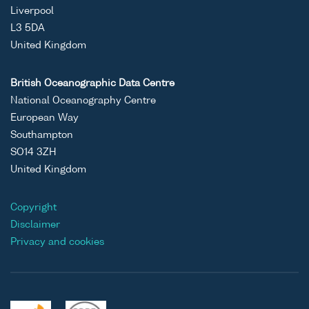
Liverpool
L3 5DA
United Kingdom
British Oceanographic Data Centre
National Oceanography Centre
European Way
Southampton
SO14 3ZH
United Kingdom
Copyright
Disclaimer
Privacy and cookies