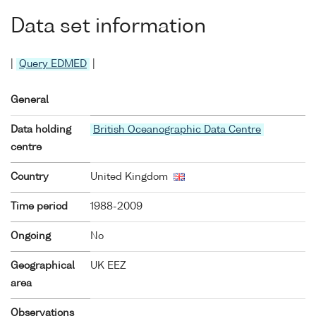
Data set information
|
Query EDMED
|
General
Data holding
British Oceanographic Data Centre
centre
Country
United Kingdom
Time period
1988-2009
Ongoing
No
Geographical
UK EEZ
area
Observations