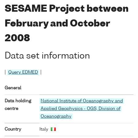
SESAME Project between
February and October
2008
Data set information
|
Query EDMED
|
General
Data holding
National Institute of Oceanography and
centre
Applied Geophysics - OGS, Division of
Oceanography
Country
Italy