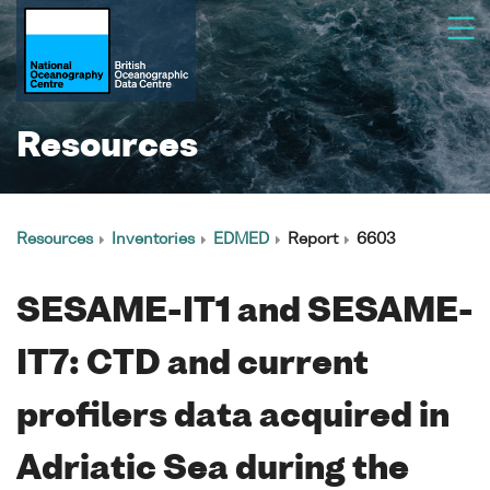
Resources
Resources
Inventories
EDMED
Report
6603
SESAME-IT1 and SESAME-
IT7: CTD and current
profilers data acquired in
Adriatic Sea during the