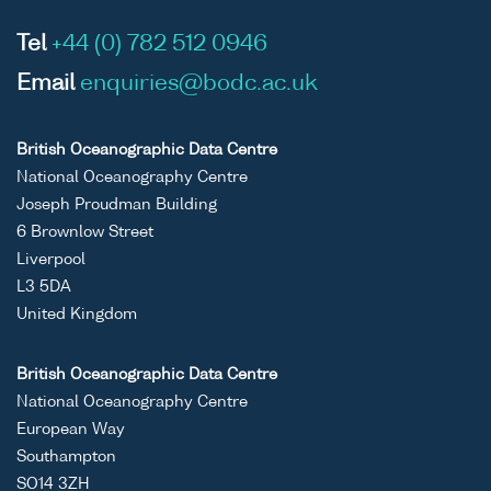
Tel
+44 (0) 782 512 0946
Email
enquiries@bodc.ac.uk
British Oceanographic Data Centre
National Oceanography Centre
Joseph Proudman Building
6 Brownlow Street
Liverpool
L3 5DA
United Kingdom
British Oceanographic Data Centre
National Oceanography Centre
European Way
Southampton
SO14 3ZH