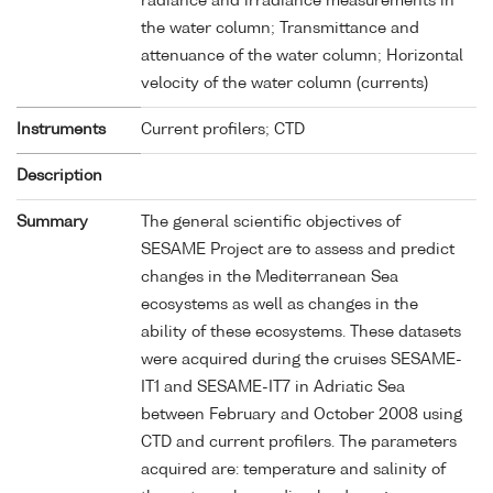
radiance and irradiance measurements in
the water column; Transmittance and
attenuance of the water column; Horizontal
velocity of the water column (currents)
Instruments
Current profilers; CTD
Description
Summary
The general scientific objectives of
SESAME Project are to assess and predict
changes in the Mediterranean Sea
ecosystems as well as changes in the
ability of these ecosystems. These datasets
were acquired during the cruises SESAME-
IT1 and SESAME-IT7 in Adriatic Sea
between February and October 2008 using
CTD and current profilers. The parameters
acquired are: temperature and salinity of