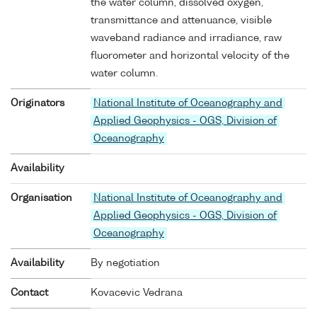
the water column, dissolved oxygen,
transmittance and attenuance, visible
waveband radiance and irradiance, raw
fluorometer and horizontal velocity of the
water column.
Originators
National Institute of Oceanography and
Applied Geophysics - OGS, Division of
Oceanography
Availability
Organisation
National Institute of Oceanography and
Applied Geophysics - OGS, Division of
Oceanography
Availability
By negotiation
Contact
Kovacevic Vedrana