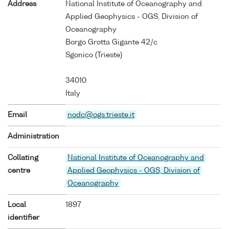
Address
National Institute of Oceanography and
Applied Geophysics - OGS, Division of
Oceanography
Borgo Grotta Gigante 42/c
Sgonico (Trieste)
34010
Italy
Email
nodc@ogs.trieste.it
Administration
Collating
National Institute of Oceanography and
centre
Applied Geophysics - OGS, Division of
Oceanography
Local
1897
identifier