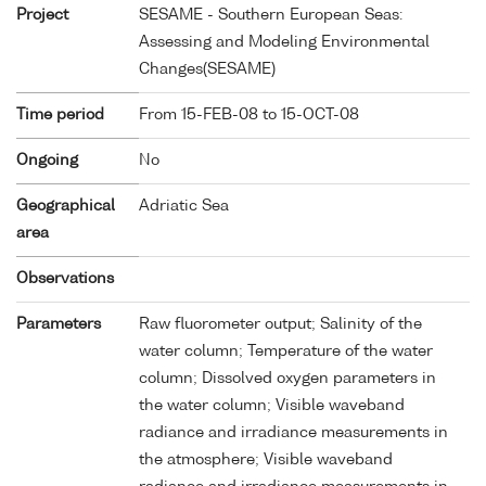
Project
SESAME - Southern European Seas:
Assessing and Modeling Environmental
Changes(SESAME)
Time period
From 15-FEB-08 to 15-OCT-08
Ongoing
No
Geographical
Adriatic Sea
area
Observations
Parameters
Raw fluorometer output; Salinity of the
water column; Temperature of the water
column; Dissolved oxygen parameters in
the water column; Visible waveband
radiance and irradiance measurements in
the atmosphere; Visible waveband