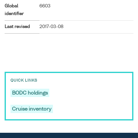
Global
6603
identifier
Last revised
2017-03-08
QUICK LINKS
BODC holdings
Cruise inventory