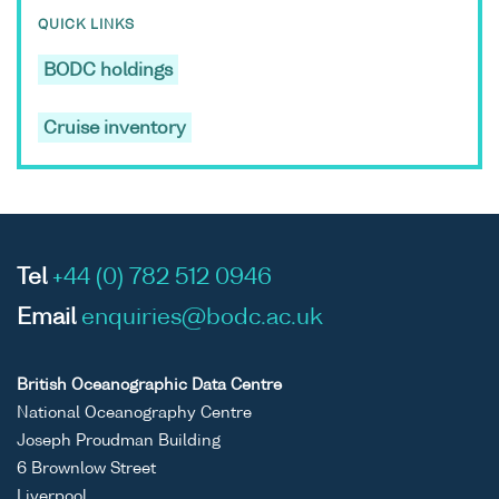
QUICK LINKS
BODC holdings
Cruise inventory
Tel
+44 (0) 782 512 0946
Email
enquiries@bodc.ac.uk
British Oceanographic Data Centre
National Oceanography Centre
Joseph Proudman Building
6 Brownlow Street
Liverpool