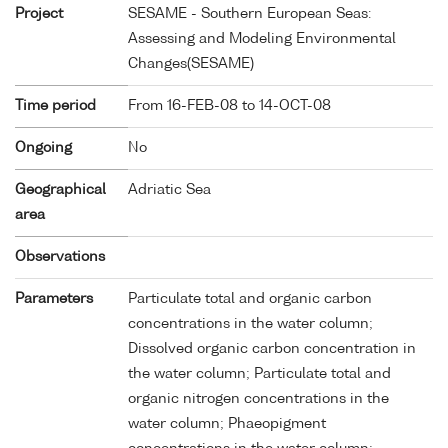
Project
SESAME - Southern European Seas:
Assessing and Modeling Environmental
Changes(SESAME)
Time period
From 16-FEB-08 to 14-OCT-08
Ongoing
No
Geographical
Adriatic Sea
area
Observations
Parameters
Particulate total and organic carbon
concentrations in the water column;
Dissolved organic carbon concentration in
the water column; Particulate total and
organic nitrogen concentrations in the
water column; Phaeopigment