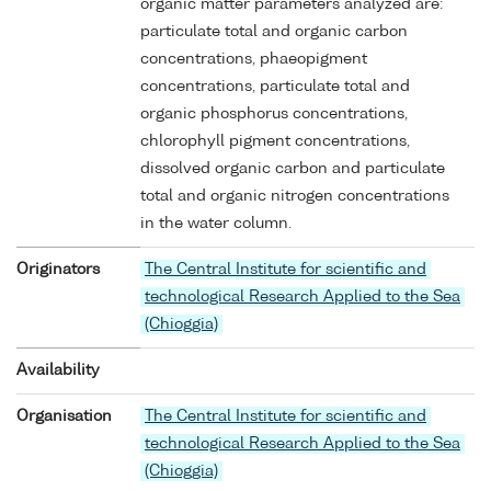
organic matter parameters analyzed are:
particulate total and organic carbon
concentrations, phaeopigment
concentrations, particulate total and
organic phosphorus concentrations,
chlorophyll pigment concentrations,
dissolved organic carbon and particulate
total and organic nitrogen concentrations
in the water column.
Originators
The Central Institute for scientific and
technological Research Applied to the Sea
(Chioggia)
Availability
Organisation
The Central Institute for scientific and
technological Research Applied to the Sea
(Chioggia)