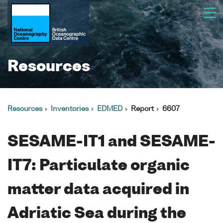
Resources
Resources
Inventories
EDMED
Report
6607
SESAME-IT1 and SESAME-
IT7: Particulate organic
matter data acquired in
Adriatic Sea during the