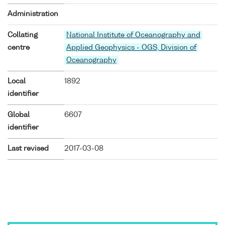
Administration
Collating
National Institute of Oceanography and
centre
Applied Geophysics - OGS, Division of
Oceanography
Local
1892
identifier
Global
6607
identifier
Last revised
2017-03-08