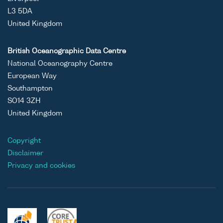
L3 5DA
United Kingdom
British Oceanographic Data Centre
National Oceanography Centre
European Way
Southampton
SO14 3ZH
United Kingdom
Copyright
Disclaimer
Privacy and cookies