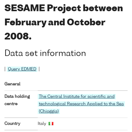
SESAME Project between
February and October
2008.
Data set information
|
Query EDMED
|
General
Data holding
The Central Institute for scientific and
centre
technological Research Applied to the Sea
(Chioggia)
Country
Italy