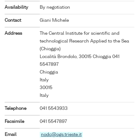
Availability
By negotiation
Contact
Giani Michele
Address
The Central Institute for scientific and
technological Research Applied to the Sea
(Chioggia)
Località Brondolo, 30015 Chioggia 041
5547897
Chioggia
Italy
30015
Italy
Telephone
041 5543933
Facsimile
041 5547897
Email
nodc@ogs.trieste.it