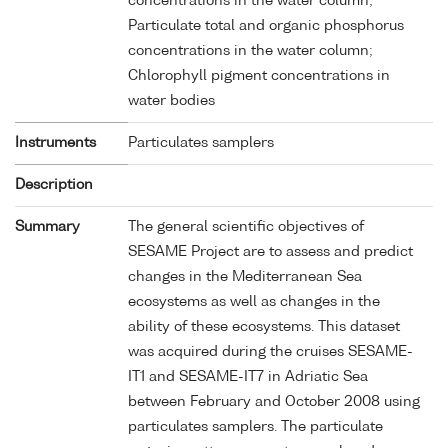
concentrations in the water column;
Particulate total and organic phosphorus
concentrations in the water column;
Chlorophyll pigment concentrations in
water bodies
Instruments
Particulates samplers
Description
Summary
The general scientific objectives of
SESAME Project are to assess and predict
changes in the Mediterranean Sea
ecosystems as well as changes in the
ability of these ecosystems. This dataset
was acquired during the cruises SESAME-
IT1 and SESAME-IT7 in Adriatic Sea
between February and October 2008 using
particulates samplers. The particulate