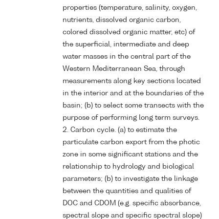
properties (temperature, salinity, oxygen,
nutrients, dissolved organic carbon,
colored dissolved organic matter, etc) of
the superficial, intermediate and deep
water masses in the central part of the
Western Mediterranean Sea, through
measurements along key sections located
in the interior and at the boundaries of the
basin; (b) to select some transects with the
purpose of performing long term surveys.
2. Carbon cycle. (a) to estimate the
particulate carbon export from the photic
zone in some significant stations and the
relationship to hydrology and biological
parameters; (b) to investigate the linkage
between the quantities and qualities of
DOC and CDOM (e.g. specific absorbance,
spectral slope and specific spectral slope)