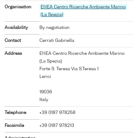
Organisation
ENEA Centro Ricerche Ambiente Marino
(La Spezia)
Availability
By negotiation
Contact
Cerrati Gabriella
Address
ENEA Centro Ricerche Ambiente Marino
(La Spezia)
Forte S. Teresa Via S.Teresa 1
Lerici
19036
Italy
Telephone
+39 0187 978258
Facsimile
+39 0187 978213