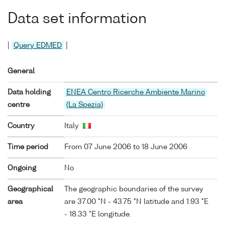
Data set information
|
Query EDMED
|
General
Data holding
ENEA Centro Ricerche Ambiente Marino
centre
(La Spezia)
Country
Italy
Time period
From 07 June 2006 to 18 June 2006
Ongoing
No
Geographical
The geographic boundaries of the survey
area
are 37.00 °N - 43.75 °N latitude and 1.93 °E
- 18.33 °E longitude.