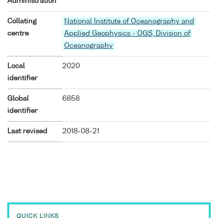
Administration
Collating
National Institute of Oceanography and
centre
Applied Geophysics - OGS, Division of
Oceanography
Local
2020
identifier
Global
6858
identifier
Last revised
2018-08-21
QUICK LINKS