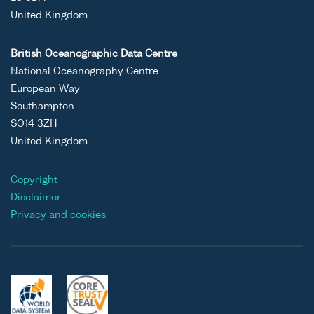
United Kingdom
British Oceanographic Data Centre
National Oceanography Centre
European Way
Southampton
SO14 3ZH
United Kingdom
Copyright
Disclaimer
Privacy and cookies