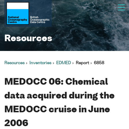
Resources
Resources
Inventories
EDMED
Report
6858
MEDOCC 06: Chemical
data acquired during the
MEDOCC cruise in June
2006