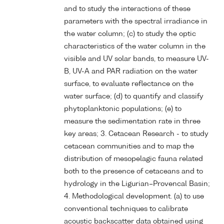
and to study the interactions of these
parameters with the spectral irradiance in
the water column; (c) to study the optic
characteristics of the water column in the
visible and UV solar bands, to measure UV-
B, UV-A and PAR radiation on the water
surface, to evaluate reflectance on the
water surface; (d) to quantify and classify
phytoplanktonic populations; (e) to
measure the sedimentation rate in three
key areas; 3. Cetacean Research - to study
cetacean communities and to map the
distribution of mesopelagic fauna related
both to the presence of cetaceans and to
hydrology in the Ligurian–Provencal Basin;
4. Methodological development. (a) to use
conventional techniques to calibrate
acoustic backscatter data obtained using