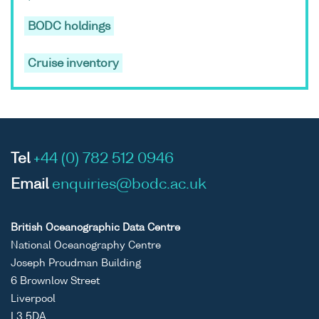
BODC holdings
Cruise inventory
Tel
+44 (0) 782 512 0946
Email
enquiries@bodc.ac.uk
British Oceanographic Data Centre
National Oceanography Centre
Joseph Proudman Building
6 Brownlow Street
Liverpool
L3 5DA