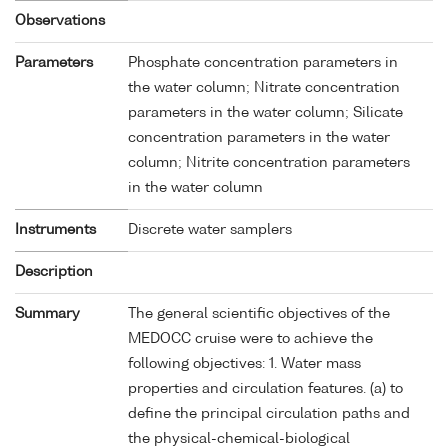
Observations
Parameters
Phosphate concentration parameters in
the water column; Nitrate concentration
parameters in the water column; Silicate
concentration parameters in the water
column; Nitrite concentration parameters
in the water column
Instruments
Discrete water samplers
Description
Summary
The general scientific objectives of the
MEDOCC cruise were to achieve the
following objectives: 1. Water mass
properties and circulation features. (a) to
define the principal circulation paths and
the physical-chemical-biological