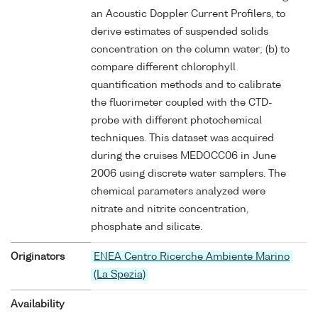
an Acoustic Doppler Current Profilers, to
derive estimates of suspended solids
concentration on the column water; (b) to
compare different chlorophyll
quantification methods and to calibrate
the fluorimeter coupled with the CTD-
probe with different photochemical
techniques. This dataset was acquired
during the cruises MEDOCC06 in June
2006 using discrete water samplers. The
chemical parameters analyzed were
nitrate and nitrite concentration,
phosphate and silicate.
Originators
ENEA Centro Ricerche Ambiente Marino
(La Spezia)
Availability