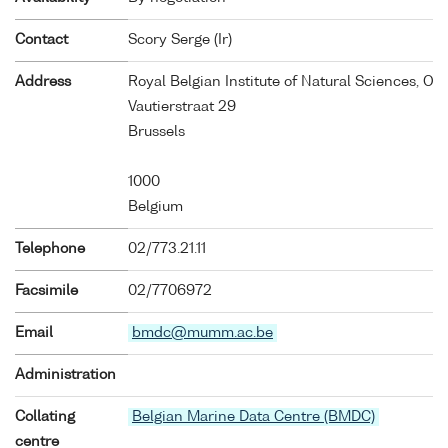
Contact
Scory Serge (Ir)
Address
Royal Belgian Institute of Natural Sciences, O
Vautierstraat 29
Brussels
1000
Belgium
Telephone
02/773.21.11
Facsimile
02/7706972
Email
bmdc@mumm.ac.be
Administration
Collating
Belgian Marine Data Centre (BMDC)
centre