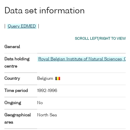
Data set information
|
Query EDMED
|
General
Data holding
Royal Belgian Institute of Natural Sciences, O
centre
Country
Belgium
Time period
1992-1996
Ongoing
No
Geographical
North Sea
area