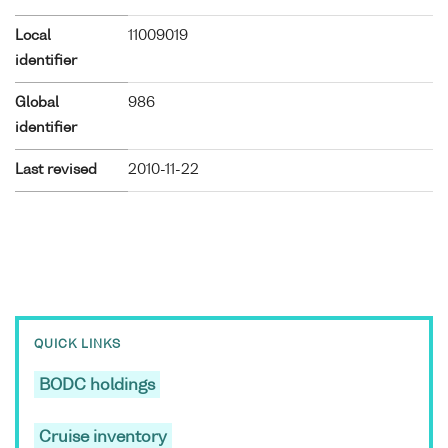
Local
11009019
identifier
Global
986
identifier
Last revised
2010-11-22
QUICK LINKS
BODC holdings
Cruise inventory