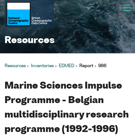
Resources
Resources
Inventories
EDMED
Report
986
Marine Sciences Impulse
Programme - Belgian
multidisciplinary research
programme (1992-1996)