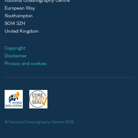
National Oceanography Centre
European Way
Southampton
SO14 3ZH
United Kingdom
Copyright
Disclaimer
Privacy and cookies
© National Oceanography Centre 2026