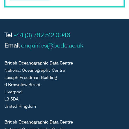
Tel
+44 (0) 782 512 0946
Email
enquiries@bodc.ac.uk
British Oceanographic Data Centre
National Oceanography Centre
Joseph Proudman Building
6 Brownlow Street
Liverpool
L3 5DA
United Kingdom
British Oceanographic Data Centre