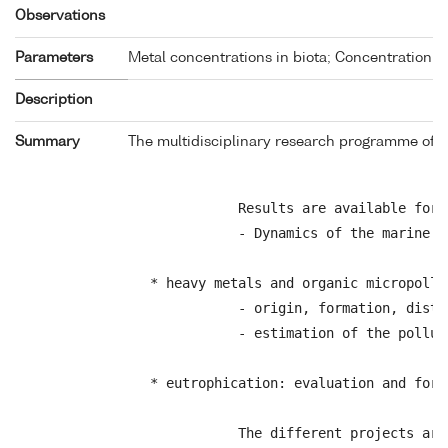
Observations
Parameters
Metal concentrations in biota; Concentration o
Description
Summary
The multidisciplinary research programme of th
            Results are available for 
            - Dynamics of the marine ec
 * heavy metals and organic micropollut
            - origin, formation, distr
            - estimation of the pollut
 * eutrophication: evaluation and fore
            The different projects are 