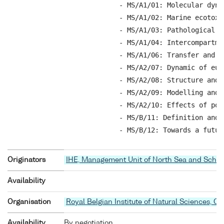
            - MS/A1/01: Molecular dyna
            - MS/A1/02: Marine ecotoxi
            - MS/A1/03: Pathological a
            - MS/A1/04: Intercompartme
            - MS/A1/06: Transfer and b
            - MS/A2/07: Dynamic of eut
            - MS/A2/08: Structure and 
            - MS/A2/09: Modelling and 
            - MS/A2/10: Effects of pol
            - MS/B/11: Definition and 
            - MS/B/12: Towards a futur
Originators
IHE, Management Unit of North Sea and Schel
Availability
Organisation
Royal Belgian Institute of Natural Sciences, O
Availability
By negotiation