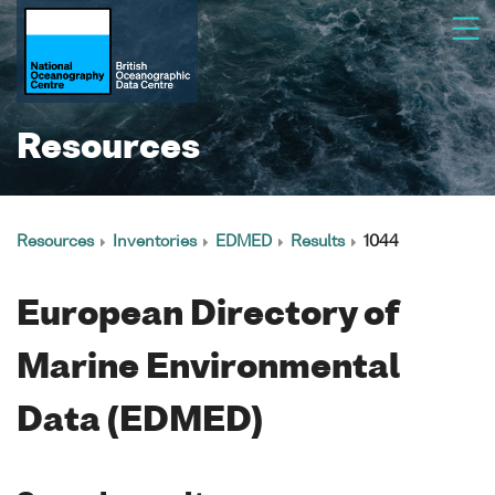
Resources
Resources
Inventories
EDMED
Results
1044
European Directory of
Marine Environmental
Data (EDMED)