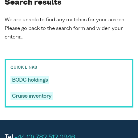
Search results
We are unable to find any matches for your search.
Please go back to the search form and widen your
criteria.
QUICK LINKS
BODC holdings
Cruise inventory
Tel
+44 (0) 782 512 0946