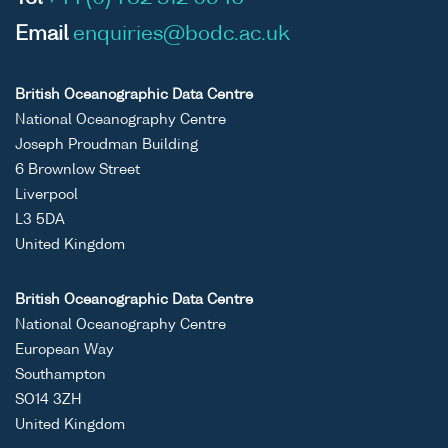
Email
enquiries@bodc.ac.uk
British Oceanographic Data Centre
National Oceanography Centre
Joseph Proudman Building
6 Brownlow Street
Liverpool
L3 5DA
United Kingdom
British Oceanographic Data Centre
National Oceanography Centre
European Way
Southampton
SO14 3ZH
United Kingdom