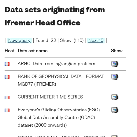
Data sets originating from
Ifremer Head Office
|
New query
| Found 22 | Show (1-10) |
Next 10
|
Host
Data set name
Show
ARGO: Data from lagrangian profilers
BANK OF GEOPHYSICAL DATA - FORMAT
MGD77 (IFREMER)
CURRENT METER TIME SERIES
Everyone's Gliding Observatories (EGO)
Global Data Assembly Centre (GDAC)
dataset (2009 onwards)