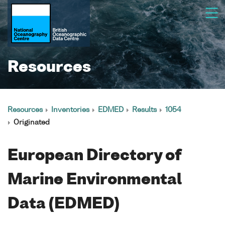
Resources
Resources
Inventories
EDMED
Results
1054
Originated
European Directory of
Marine Environmental
Data (EDMED)