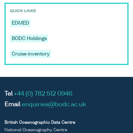
QUICK LINKS
EDMED
BODC Holdings
Cruise inventory
Tel
+44 (0) 782 512 0946
Email
enquiries@bodc.ac.uk
British Oceanographic Data Centre
National Oceanography Centre