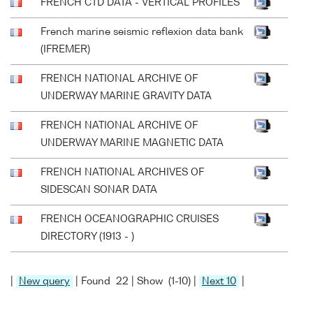
FRENCH CTD DATA - VERTICAL PROFILES
French marine seismic reflexion data bank
(IFREMER)
FRENCH NATIONAL ARCHIVE OF
UNDERWAY MARINE GRAVITY DATA
FRENCH NATIONAL ARCHIVE OF
UNDERWAY MARINE MAGNETIC DATA
FRENCH NATIONAL ARCHIVES OF
SIDESCAN SONAR DATA
FRENCH OCEANOGRAPHIC CRUISES
DIRECTORY (1913 - )
|
New query
| Found 22 | Show (1-10) |
Next 10
|