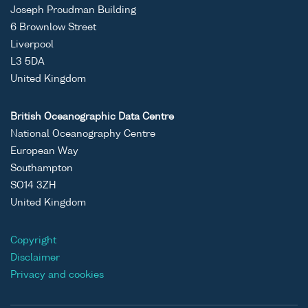
Joseph Proudman Building
6 Brownlow Street
Liverpool
L3 5DA
United Kingdom
British Oceanographic Data Centre
National Oceanography Centre
European Way
Southampton
SO14 3ZH
United Kingdom
Copyright
Disclaimer
Privacy and cookies