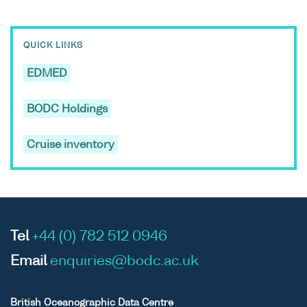
QUICK LINKS
EDMED
BODC Holdings
Cruise inventory
Tel
+44 (0) 782 512 0946
Email
enquiries@bodc.ac.uk
British Oceanographic Data Centre