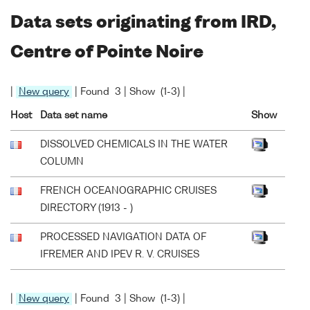
Data sets originating from IRD,
Centre of Pointe Noire
|
New query
| Found 3 | Show (1-3) |
Host
Data set name
Show
DISSOLVED CHEMICALS IN THE WATER
COLUMN
FRENCH OCEANOGRAPHIC CRUISES
DIRECTORY (1913 - )
PROCESSED NAVIGATION DATA OF
IFREMER AND IPEV R. V. CRUISES
|
New query
| Found 3 | Show (1-3) |