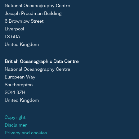
National Oceanography Centre
Joseph Proudman Building
6 Brownlow Street
Liverpool
L3 5DA
United Kingdom
British Oceanographic Data Centre
National Oceanography Centre
European Way
Southampton
SO14 3ZH
United Kingdom
Copyright
Disclaimer
Privacy and cookies