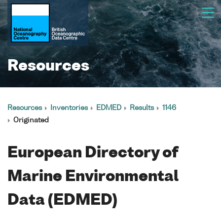
Resources
Resources
Inventories
EDMED
Results
1146
Originated
European Directory of
Marine Environmental
Data (EDMED)