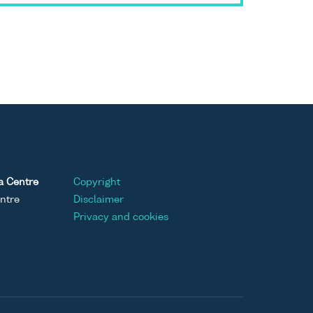
a Centre
Copyright
ntre
Disclaimer
Privacy and cookies