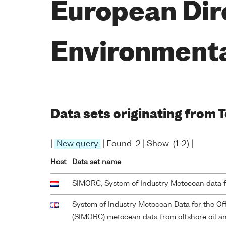
European Dir
Environment
Data sets originating from 
|
New query
| Found 2 | Show (1-2) |
Host
Data set name
SIMORC, System of Industry Metocean data 
System of Industry Metocean Data for the O
(SIMORC) metocean data from offshore oil and