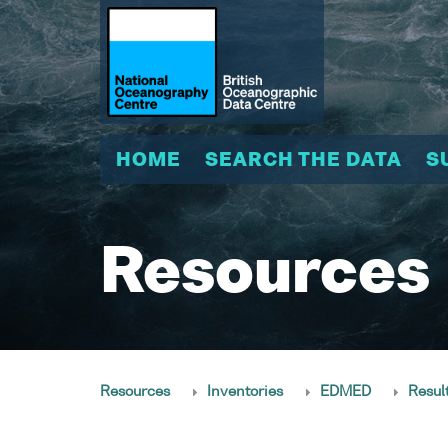
HOME
SEARCH THE DATA
S
Resources
Resources
Inventories
EDMED
Resul