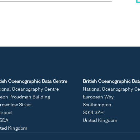
tish Oceanographic Data Centre
British Oceanographic Dat
ional Oceanography Centre
National Oceanography Ce
eph Proudman Building
European Way
rownlow Street
Southampton
erpool
SO14 3ZH
 5DA
United Kingdom
ited Kingdom