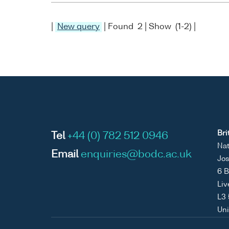
|
New query
| Found 2 | Show (1-2) |
Bri
Tel
+44 (0) 782 512 0946
Nat
Email
enquiries@bodc.ac.uk
Jos
6 B
Liv
L3
Un