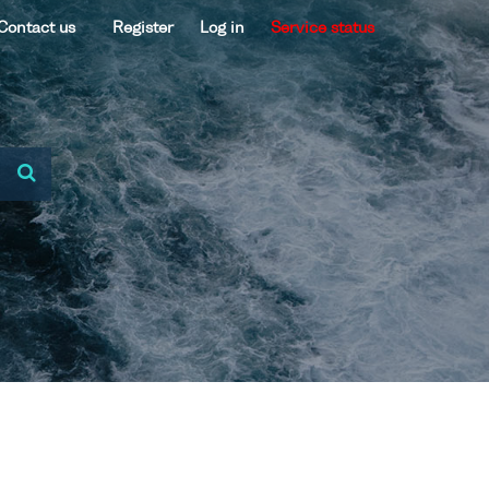
Contact us
Register
Log in
Service status