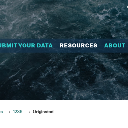
UBMIT YOUR DATA
RESOURCES
ABOUT
ts
1236
Originated