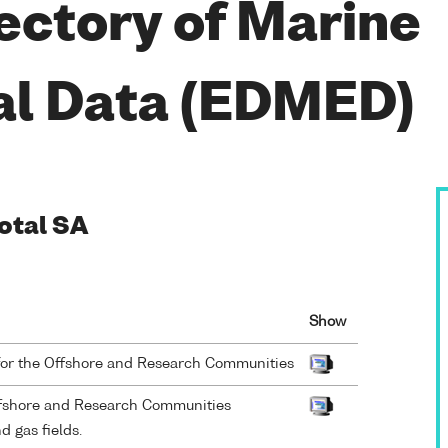
ectory of Marine
al Data (EDMED)
Total SA
Show
for the Offshore and Research Communities
ffshore and Research Communities
 gas fields.