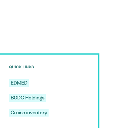
QUICK LINKS
EDMED
BODC Holdings
Cruise inventory