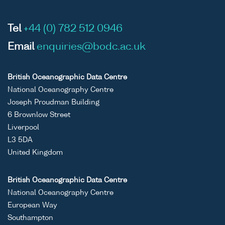
Tel
+44 (0) 782 512 0946
Email
enquiries@bodc.ac.uk
British Oceanographic Data Centre
National Oceanography Centre
Joseph Proudman Building
6 Brownlow Street
Liverpool
L3 5DA
United Kingdom
British Oceanographic Data Centre
National Oceanography Centre
European Way
Southampton