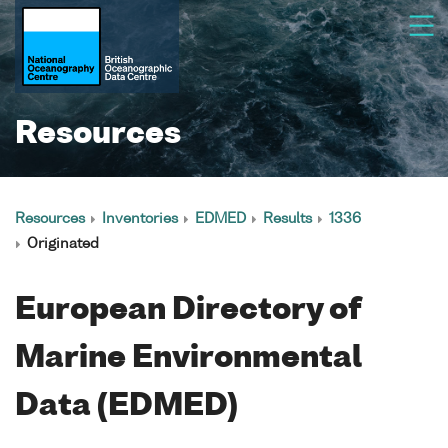
Resources
Resources
Inventories
EDMED
Results
1336
Originated
European Directory of
Marine Environmental
Data (EDMED)