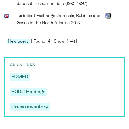
data set - estuarine data (1993-1997)
Turbulent Exchange: Aerosols, Bubbles and
Gases in the North Atlantic 2013
|
New query
| Found 4 | Show (1-4) |
QUICK LINKS
EDMED
BODC Holdings
Cruise inventory