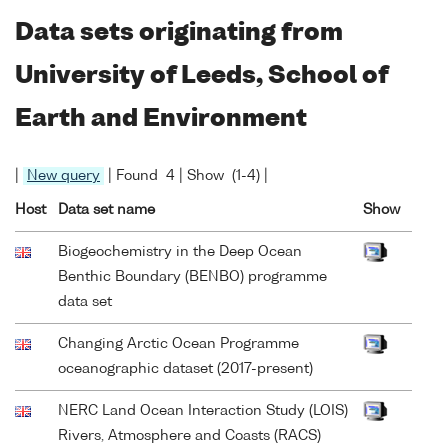
Data sets originating from
University of Leeds, School of
Earth and Environment
|
New query
| Found 4 | Show (1-4) |
Host
Data set name
Show
Biogeochemistry in the Deep Ocean
Benthic Boundary (BENBO) programme
data set
Changing Arctic Ocean Programme
oceanographic dataset (2017-present)
NERC Land Ocean Interaction Study (LOIS)
Rivers, Atmosphere and Coasts (RACS)