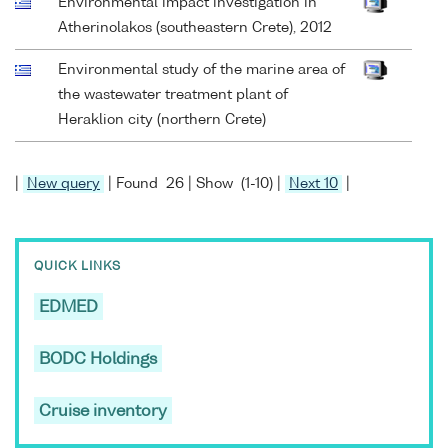
Environmental impact investigation in
Atherinolakos (southeastern Crete), 2012
Environmental study of the marine area of
the wastewater treatment plant of
Heraklion city (northern Crete)
|
New query
| Found 26 | Show (1-10) |
Next 10
|
QUICK LINKS
EDMED
BODC Holdings
Cruise inventory