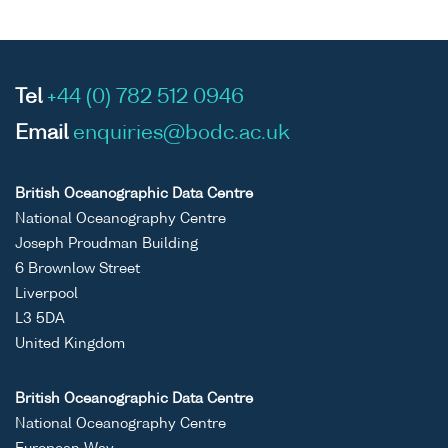
Tel
+44 (0) 782 512 0946
Email
enquiries@bodc.ac.uk
British Oceanographic Data Centre
National Oceanography Centre
Joseph Proudman Building
6 Brownlow Street
Liverpool
L3 5DA
United Kingdom
British Oceanographic Data Centre
National Oceanography Centre