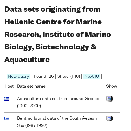
Data sets originating from
Hellenic Centre for Marine
Research, Institute of Marine
Biology, Biotechnology &
Aquaculture
|
New query
| Found 26 | Show (1-10) |
Next 10
|
Host
Data set name
Show
Aquaculture data set from around Greece
(1992-2009)
Benthic faunal data of the South Aegean
Sea (1987-1992)