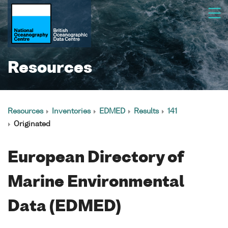
Resources
Resources
Inventories
EDMED
Results
141
Originated
European Directory of
Marine Environmental
Data (EDMED)