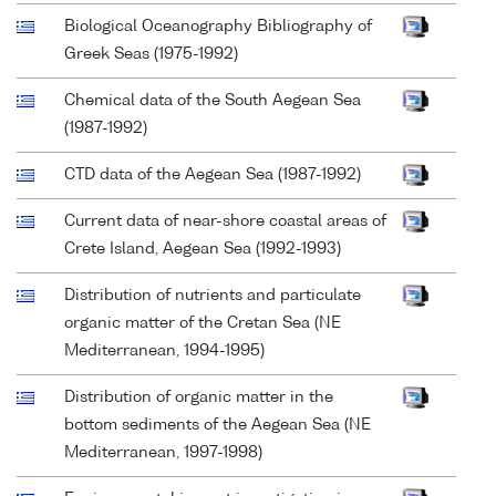
Biological Oceanography Bibliography of
Greek Seas (1975-1992)
Chemical data of the South Aegean Sea
(1987-1992)
CTD data of the Aegean Sea (1987-1992)
Current data of near-shore coastal areas of
Crete Island, Aegean Sea (1992-1993)
Distribution of nutrients and particulate
organic matter of the Cretan Sea (NE
Mediterranean, 1994-1995)
Distribution of organic matter in the
bottom sediments of the Aegean Sea (NE
Mediterranean, 1997-1998)