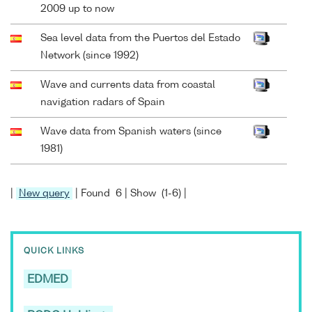
2009 up to now
Sea level data from the Puertos del Estado
Network (since 1992)
Wave and currents data from coastal
navigation radars of Spain
Wave data from Spanish waters (since
1981)
|
New query
| Found 6 | Show (1-6) |
QUICK LINKS
EDMED