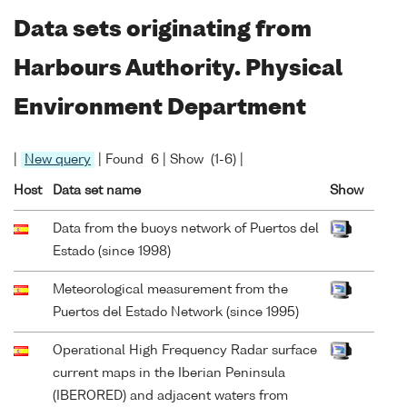
Data sets originating from
Harbours Authority. Physical
Environment Department
|
New query
| Found 6 | Show (1-6) |
Host
Data set name
Show
Data from the buoys network of Puertos del
Estado (since 1998)
Meteorological measurement from the
Puertos del Estado Network (since 1995)
Operational High Frequency Radar surface
current maps in the Iberian Peninsula
(IBERORED) and adjacent waters from