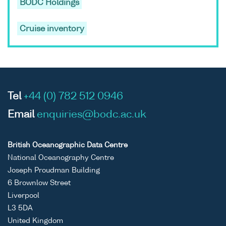
BODC Holdings
Cruise inventory
Tel
+44 (0) 782 512 0946
Email
enquiries@bodc.ac.uk
British Oceanographic Data Centre
National Oceanography Centre
Joseph Proudman Building
6 Brownlow Street
Liverpool
L3 5DA
United Kingdom