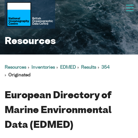
Resources
Resources
Inventories
EDMED
Results
354
Originated
European Directory of
Marine Environmental
Data (EDMED)