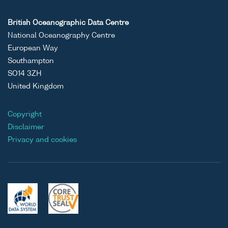
British Oceanographic Data Centre
National Oceanography Centre
European Way
Southampton
SO14 3ZH
United Kingdom
Copyright
Disclaimer
Privacy and cookies