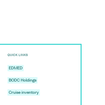
QUICK LINKS
EDMED
BODC Holdings
Cruise inventory