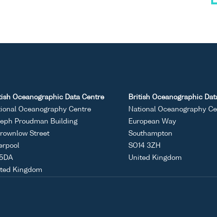
tish Oceanographic Data Centre
British Oceanographic Dat
ional Oceanography Centre
National Oceanography Ce
eph Proudman Building
European Way
rownlow Street
Southampton
erpool
SO14 3ZH
 5DA
United Kingdom
ited Kingdom