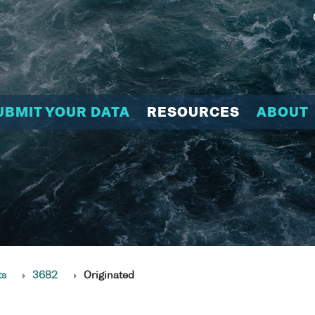
UBMIT YOUR DATA
RESOURCES
ABOUT
ts
3682
Originated