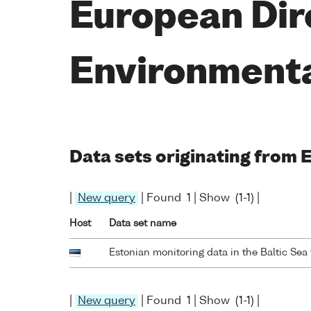
European Dir
Environment
Data sets originating from
|
New query
| Found 1 | Show (1-1) |
Host
Data set name
Estonian monitoring data in the Baltic Se
|
New query
| Found 1 | Show (1-1) |