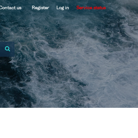
Contact us
Register
Log in
Service status