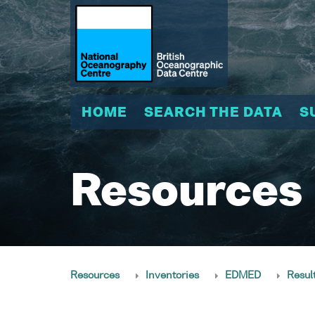
HOME
SEARCH THE DATA
S
Resources
Resources
Inventories
EDMED
Resul