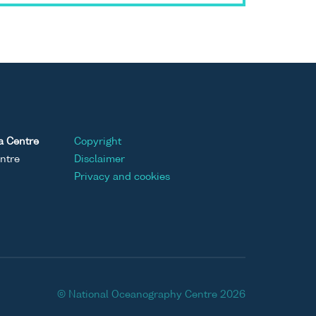
a Centre
Copyright
ntre
Disclaimer
Privacy and cookies
© National Oceanography Centre 2026