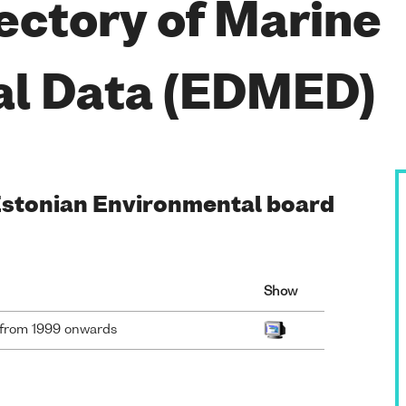
ectory of Marine
al Data (EDMED)
 Estonian Environmental board
Show
a from 1999 onwards