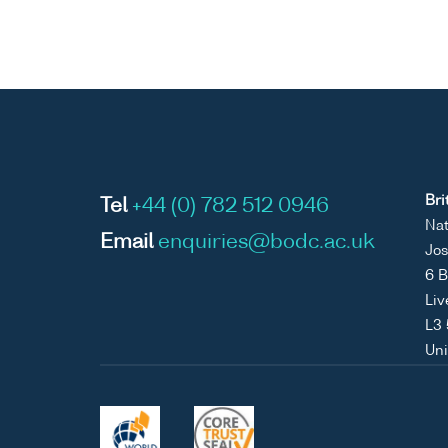
Bri
Tel
+44 (0) 782 512 0946
Nat
Email
enquiries@bodc.ac.uk
Jos
6 B
Liv
L3
Un