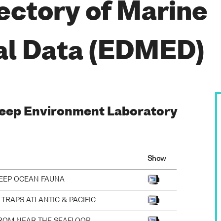
ectory of Marine
al Data (EDMED)
 Deep Environment Laboratory
Show
DEEP OCEAN FAUNA
TRAPS ATLANTIC & PACIFIC
ROM NEAR THE SEAFLOOR