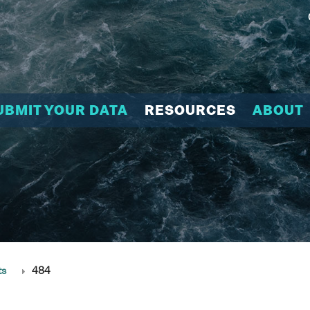
UBMIT YOUR DATA
RESOURCES
ABOUT
ts
484