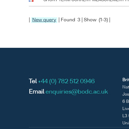
|
New query
| Found 3 | Show (1-3) |
Bri
Tel
+44 (0) 782 512 0946
Nat
Email
enquiries@bodc.ac.uk
Jos
6 B
Liv
L3
Un