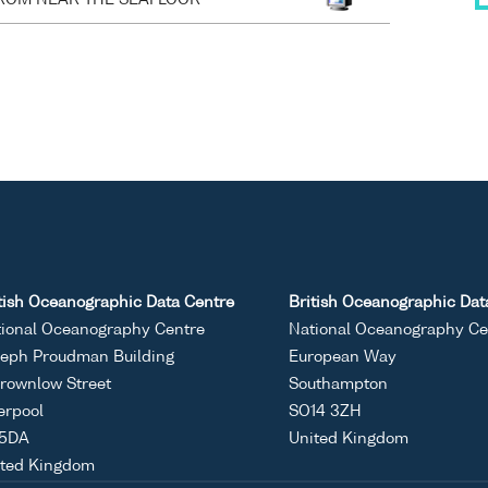
tish Oceanographic Data Centre
British Oceanographic Dat
ional Oceanography Centre
National Oceanography Ce
eph Proudman Building
European Way
rownlow Street
Southampton
erpool
SO14 3ZH
 5DA
United Kingdom
ited Kingdom