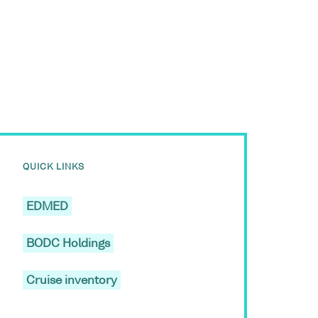
QUICK LINKS
EDMED
BODC Holdings
Cruise inventory