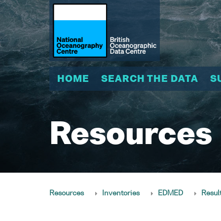
HOME
SEARCH THE DATA
S
Resources
Resources
Inventories
EDMED
Resul