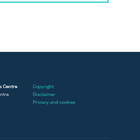
a Centre
Copyright
ntre
Disclaimer
Privacy and cookies