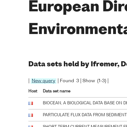
European Dir
Environment
Data sets held by Ifremer,
|
New query
| Found 3 | Show (1-3) |
Host
Data set name
BIOCEAN, A BIOLOGICAL DATA BASE ON 
PARTICULATE FLUX DATA FROM SEDIMENT 
SHORT TERM CURRENT MEASUREMENT F