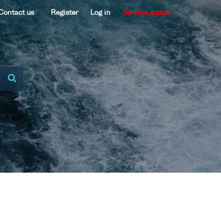
Contact us
Register
Log in
Service status