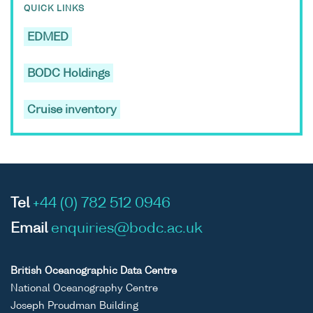
QUICK LINKS
EDMED
BODC Holdings
Cruise inventory
Tel
+44 (0) 782 512 0946
Email
enquiries@bodc.ac.uk
British Oceanographic Data Centre
National Oceanography Centre
Joseph Proudman Building