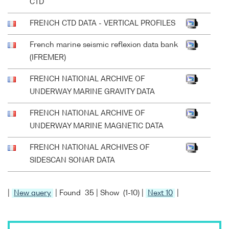
CTD
FRENCH CTD DATA - VERTICAL PROFILES
French marine seismic reflexion data bank
(IFREMER)
FRENCH NATIONAL ARCHIVE OF
UNDERWAY MARINE GRAVITY DATA
FRENCH NATIONAL ARCHIVE OF
UNDERWAY MARINE MAGNETIC DATA
FRENCH NATIONAL ARCHIVES OF
SIDESCAN SONAR DATA
|
New query
| Found 35 | Show (1-10) |
Next 10
|