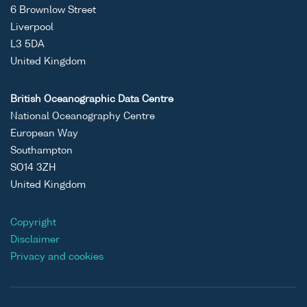
6 Brownlow Street
Liverpool
L3 5DA
United Kingdom
British Oceanographic Data Centre
National Oceanography Centre
European Way
Southampton
SO14 3ZH
United Kingdom
Copyright
Disclaimer
Privacy and cookies