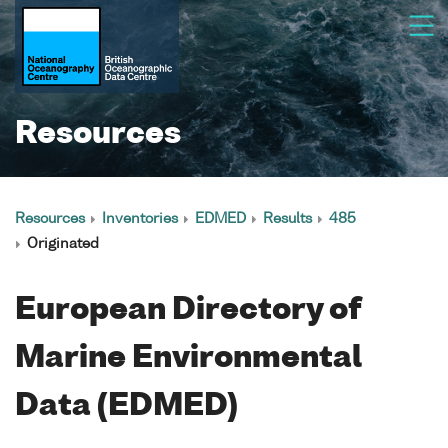
Resources
Resources
Inventories
EDMED
Results
485
Originated
European Directory of
Marine Environmental
Data (EDMED)