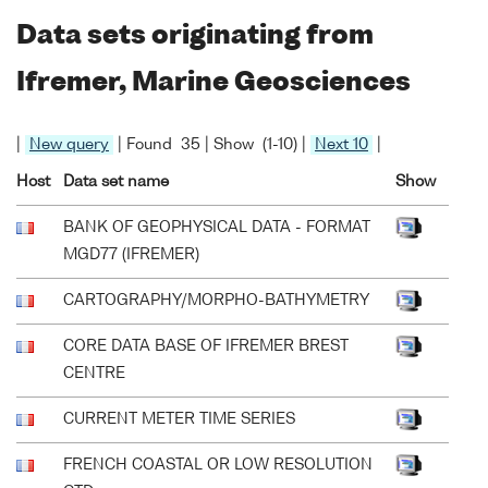
Data sets originating from
Ifremer, Marine Geosciences
|
New query
| Found 35 | Show (1-10) |
Next 10
|
Host
Data set name
Show
BANK OF GEOPHYSICAL DATA - FORMAT
MGD77 (IFREMER)
CARTOGRAPHY/MORPHO-BATHYMETRY
CORE DATA BASE OF IFREMER BREST
CENTRE
CURRENT METER TIME SERIES
FRENCH COASTAL OR LOW RESOLUTION