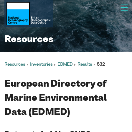
Resources
Resources
Inventories
EDMED
Results
532
European Directory of
Marine Environmental
Data (EDMED)