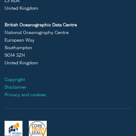
L3 5DA
United Kingdom
British Oceanographic Data Centre
National Oceanography Centre
European Way
Southampton
SO14 3ZH
United Kingdom
Copyright
Disclaimer
Privacy and cookies