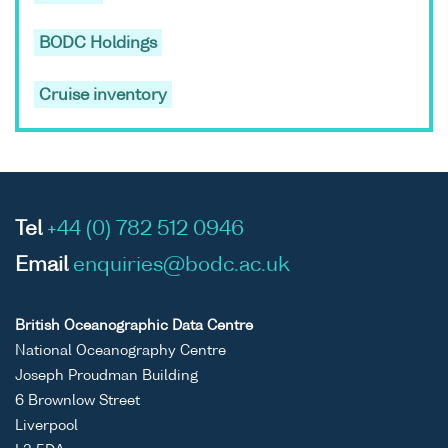
BODC Holdings
Cruise inventory
Tel
+44 (0) 782 512 0946
Email
enquiries@bodc.ac.uk
British Oceanographic Data Centre
National Oceanography Centre
Joseph Proudman Building
6 Brownlow Street
Liverpool