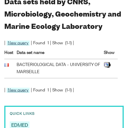
Data sets held by CNRS,
Microbiology, Geochemistry and
Marine Ecology Laboratory
|
New query
| Found 1 | Show (1-1) |
Host
Data set name
Show
BACTERIOLOGICAL DATA - UNIVERSITY OF
MARSEILLE
|
New query
| Found 1 | Show (1-1) |
QUICK LINKS
EDMED