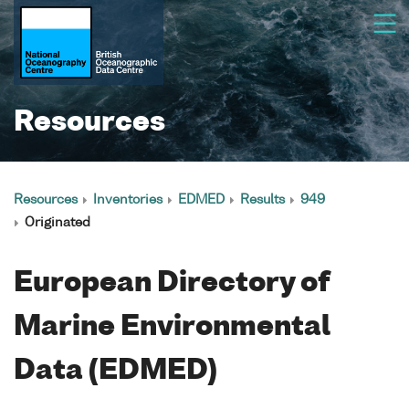
Resources
Resources
Inventories
EDMED
Results
949
Originated
European Directory of
Marine Environmental
Data (EDMED)