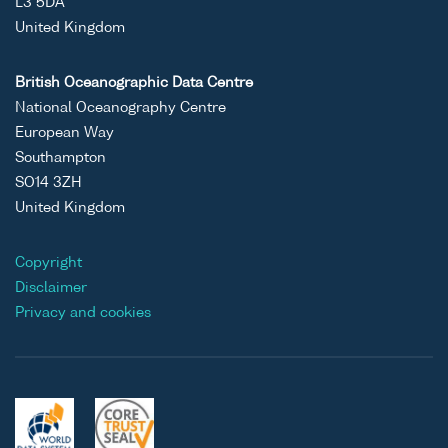
L3 5DA
United Kingdom
British Oceanographic Data Centre
National Oceanography Centre
European Way
Southampton
SO14 3ZH
United Kingdom
Copyright
Disclaimer
Privacy and cookies