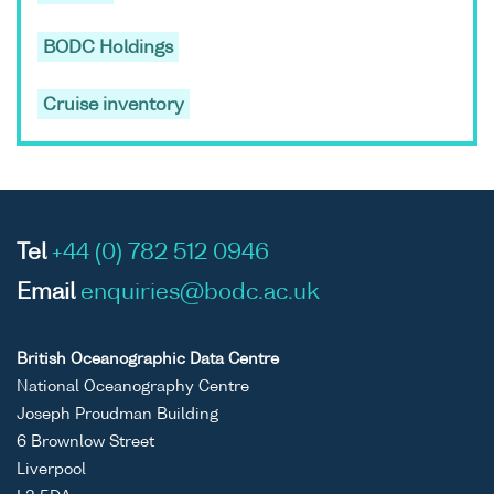
BODC Holdings
Cruise inventory
Tel
+44 (0) 782 512 0946
Email
enquiries@bodc.ac.uk
British Oceanographic Data Centre
National Oceanography Centre
Joseph Proudman Building
6 Brownlow Street
Liverpool