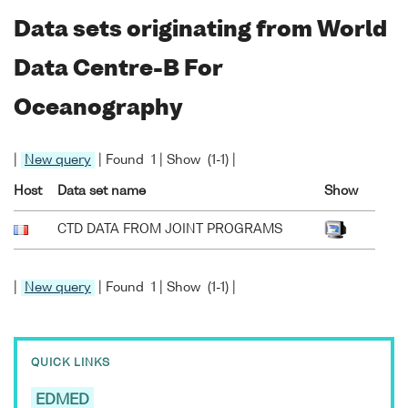
Data sets originating from World
Data Centre-B For
Oceanography
|
New query
| Found 1 | Show (1-1) |
Host
Data set name
Show
CTD DATA FROM JOINT PROGRAMS
|
New query
| Found 1 | Show (1-1) |
QUICK LINKS
EDMED