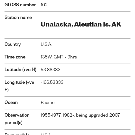
GLOSS number
102
Station name
Unalaska, Aleutian Is. AK
Country
U.S.A.
Time zone
135W, GMT - 9hrs
Latitude (+ve N)
53.88333
Longitude (+ve
-166.53333
E)
Ocean
Pacific
Observation
1955-1977, 1982-, being upgraded 2007
period(s)