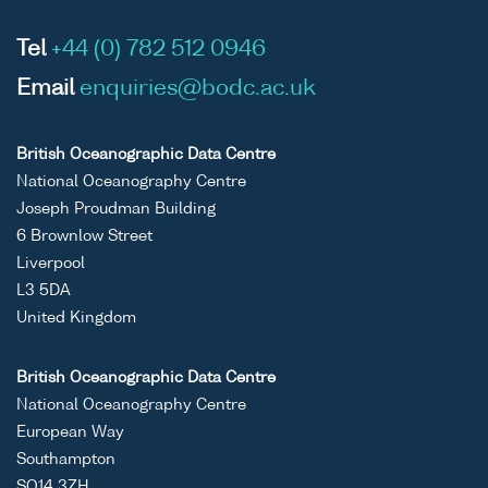
Tel
+44 (0) 782 512 0946
Email
enquiries@bodc.ac.uk
British Oceanographic Data Centre
National Oceanography Centre
Joseph Proudman Building
6 Brownlow Street
Liverpool
L3 5DA
United Kingdom
British Oceanographic Data Centre
National Oceanography Centre
European Way
Southampton
SO14 3ZH