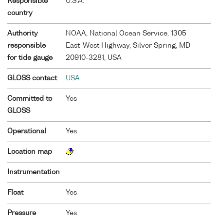
Responsible
U.S.A.
country
Authority
NOAA, National Ocean Service, 1305
responsible
East-West Highway, Silver Spring, MD
for tide gauge
20910-3281, USA
GLOSS contact
USA
Committed to
Yes
GLOSS
Operational
Yes
Location map
Instrumentation
Float
Yes
Pressure
Yes