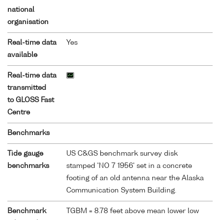
national
organisation
Real-time data
Yes
available
Real-time data
transmitted
to GLOSS Fast
Centre
Benchmarks
Tide gauge
US C&GS benchmark survey disk
benchmarks
stamped 'NO 7 1956' set in a concrete
footing of an old antenna near the Alaska
Communication System Building.
Benchmark
TGBM = 8.78 feet above mean lower low