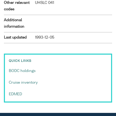
Other relevant
UHSLC 041
codes
Additional
information
Last updated
1993-12-05
QUICK LINKS
BODC holdings
Cruise inventory
EDMED