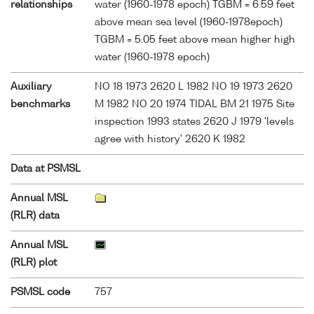
relationships
water (1960-1978 epoch) TGBM = 6.59 feet
above mean sea level (1960-1978epoch)
TGBM = 5.05 feet above mean higher high
water (1960-1978 epoch)
Auxiliary
NO 18 1973 2620 L 1982 NO 19 1973 2620
benchmarks
M 1982 NO 20 1974 TIDAL BM 21 1975 Site
inspection 1993 states 2620 J 1979 'levels
agree with history' 2620 K 1982
Data at PSMSL
Annual MSL
(RLR) data
Annual MSL
(RLR) plot
PSMSL code
757