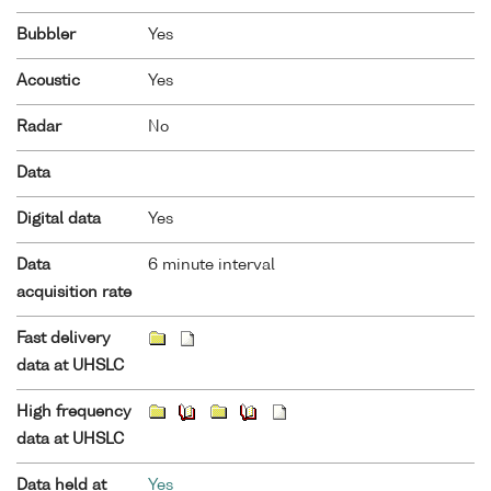
Bubbler
Yes
Acoustic
Yes
Radar
No
Data
Digital data
Yes
Data
6 minute interval
acquisition rate
Fast delivery
data at UHSLC
High frequency
data at UHSLC
Data held at
Yes