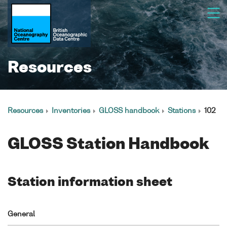
Resources
Resources
Inventories
GLOSS handbook
Stations
102
GLOSS Station Handbook
Station information sheet
General