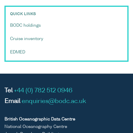
QUICK LINKS
BODC holdings
Cruise inventory
EDMED
Tel
+44 (0) 782 512 0946
Email
enquiries@bodc.ac.uk
British Oceanographic Data Centre
National Oceanography Centre