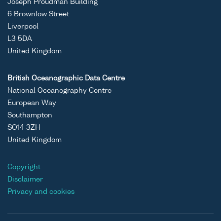
Joseph Proudman Building
6 Brownlow Street
Liverpool
L3 5DA
United Kingdom
British Oceanographic Data Centre
National Oceanography Centre
European Way
Southampton
SO14 3ZH
United Kingdom
Copyright
Disclaimer
Privacy and cookies