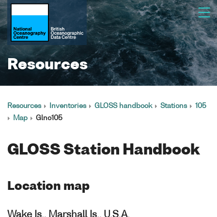
Resources
Resources
Inventories
GLOSS handbook
Stations
105
Map
Glno105
GLOSS Station Handbook
Location map
Wake Is., Marshall Is., U.S.A.