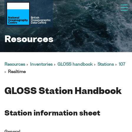
Resources
Resources
Inventories
GLOSS handbook
Stations
107
Realtime
GLOSS Station Handbook
Station information sheet
General