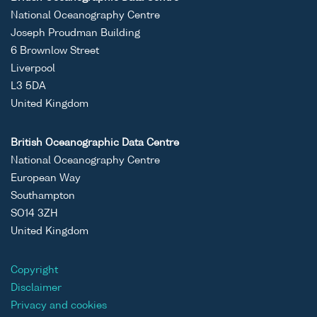
National Oceanography Centre
Joseph Proudman Building
6 Brownlow Street
Liverpool
L3 5DA
United Kingdom
British Oceanographic Data Centre
National Oceanography Centre
European Way
Southampton
SO14 3ZH
United Kingdom
Copyright
Disclaimer
Privacy and cookies