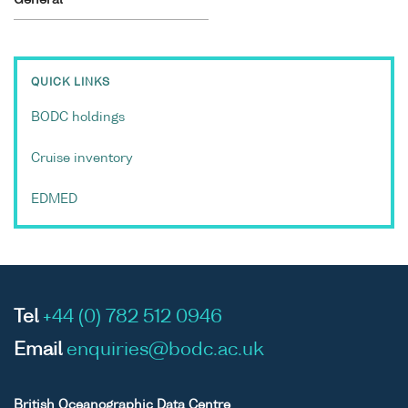
QUICK LINKS
BODC holdings
Cruise inventory
EDMED
Tel
+44 (0) 782 512 0946
Email
enquiries@bodc.ac.uk
British Oceanographic Data Centre