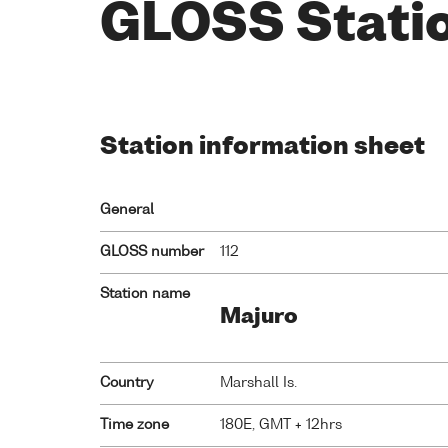
GLOSS Stati
Station information sheet
General
GLOSS number
112
Station name
Majuro
Country
Marshall Is.
Time zone
180E, GMT + 12hrs