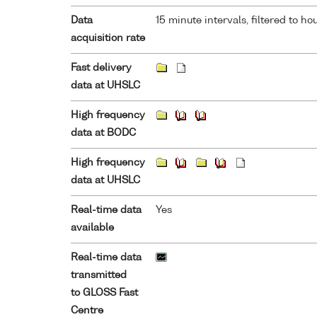
Data
15 minute intervals, filtered to ho
acquisition rate
Fast delivery
data at UHSLC
High frequency
data at BODC
High frequency
data at UHSLC
Real-time data
Yes
available
Real-time data
transmitted
to GLOSS Fast
Centre