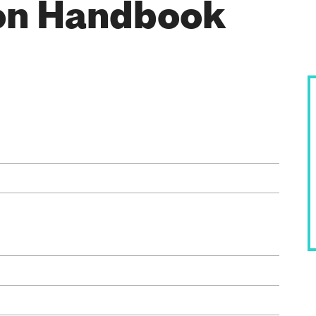
on Handbook