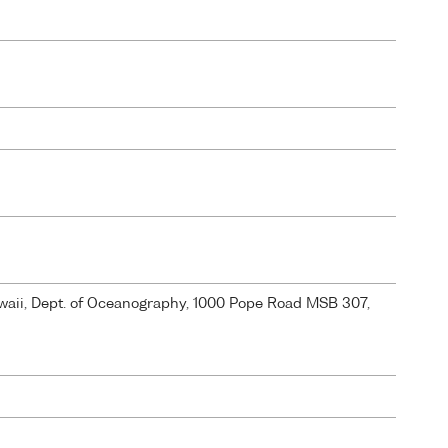
Hawaii, Dept. of Oceanography, 1000 Pope Road MSB 307,