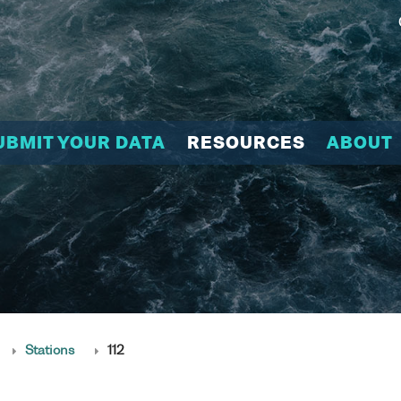
UBMIT YOUR DATA
RESOURCES
ABOUT
Stations
112