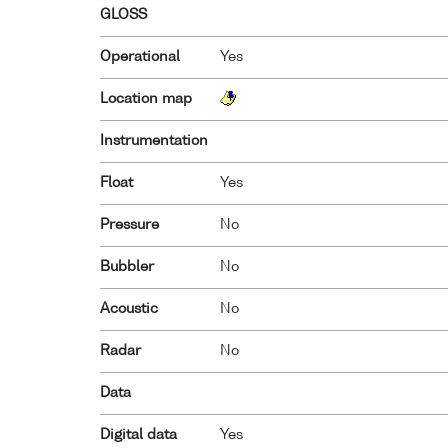
GLOSS
Operational
Yes
Location map
Instrumentation
Float
Yes
Pressure
No
Bubbler
No
Acoustic
No
Radar
No
Data
Digital data
Yes