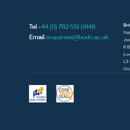
Bri
Tel
+44 (0) 782 512 0946
Nat
Email
enquiries@bodc.ac.uk
Jos
6 B
Liv
L3
Un