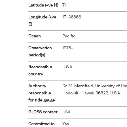
Latitude (+ve N)
7.1
Longitude (+ve
171.36666
E)
Ocean
Pacific
Observation
1975-
period(s)
Responsible
U.S.A.
country
Authority
Dr. M. Merrifield, University of 
responsible
Honolulu, Hawaii 96822, U.S.A.
for tide gauge
GLOSS contact
USA
Committed to
Yes