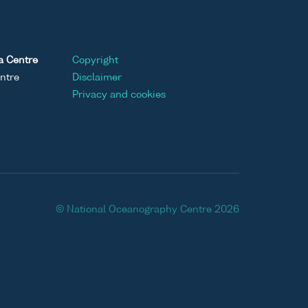
a Centre
Copyright
ntre
Disclaimer
Privacy and cookies
© National Oceanography Centre 2026