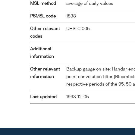
MSL method
average of daily values
PSMSL code
1838
Other relevant
UHSLC 005
codes
Additional
information
Other relevant
Backup gauge on site: Handar enco
information
point convolution filter (Bloomfie
respective periods of the 95, 50 
Last updated
1993-12-05