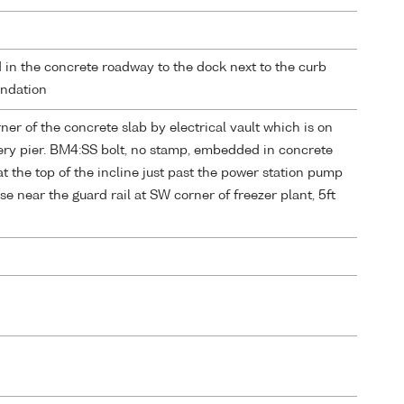
in the concrete roadway to the dock next to the curb
undation
r of the concrete slab by electrical vault which is on
hery pier. BM4:SS bolt, no stamp, embedded in concrete
t the top of the incline just past the power station pump
e near the guard rail at SW corner of freezer plant, 5ft