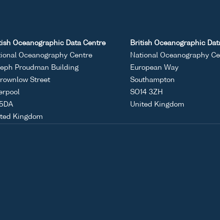
tish Oceanographic Data Centre
British Oceanographic Dat
ional Oceanography Centre
National Oceanography Ce
eph Proudman Building
European Way
rownlow Street
Southampton
erpool
SO14 3ZH
 5DA
United Kingdom
ited Kingdom