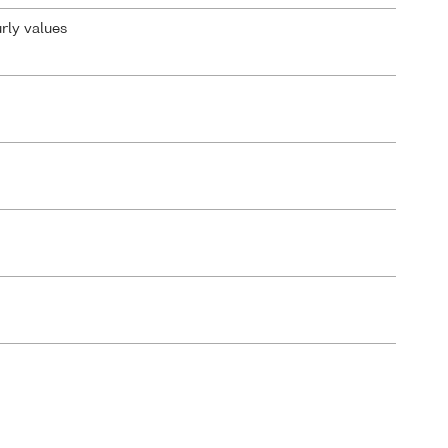
urly values