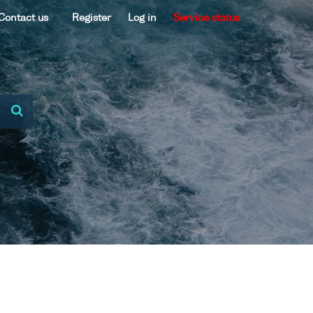
Contact us
Register
Log in
Service status