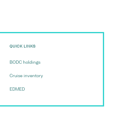
QUICK LINKS
BODC holdings
Cruise inventory
EDMED