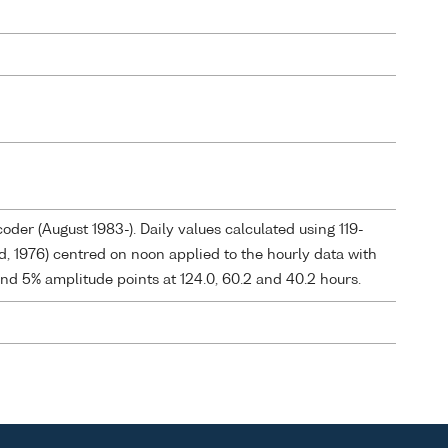
der (August 1983-). Daily values calculated using 119-
ld, 1976) centred on noon applied to the hourly data with
and 5% amplitude points at 124.0, 60.2 and 40.2 hours.