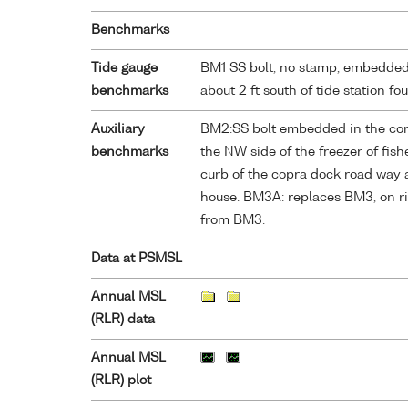
Benchmarks
Tide gauge
BM1 SS bolt, no stamp, embedded 
benchmarks
about 2 ft south of tide station fo
Auxiliary
BM2:SS bolt embedded in the corne
benchmarks
the NW side of the freezer of fis
curb of the copra dock road way a
house. BM3A: replaces BM3, on ris
from BM3.
Data at PSMSL
Annual MSL
(RLR) data
Annual MSL
(RLR) plot