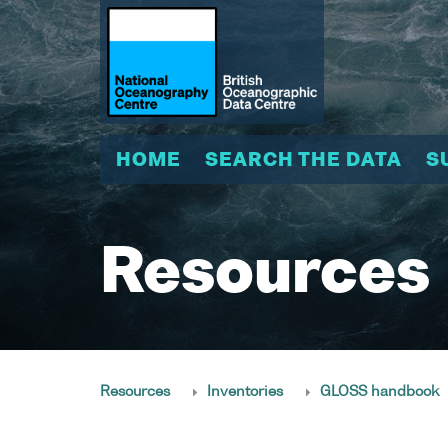
HOME
SEARCH THE DATA
S
Resources
Resources
Inventories
GLOSS handbook