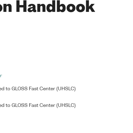
on Handbook
r