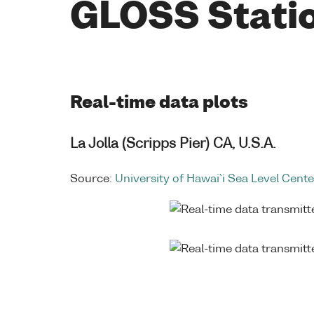
GLOSS Stati
Real-time data plots
La Jolla (Scripps Pier) CA, U.S.A.
Source:
University of Hawai`i Sea Level Cente