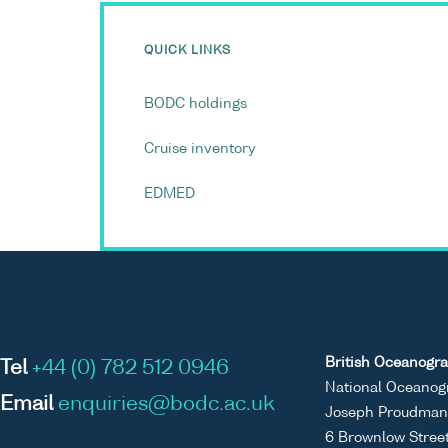
QUICK LINKS
BODC holdings
Cruise inventory
EDMED
British Oceanogra
Tel
+44 (0) 782 512 0946
National Oceanog
Email
enquiries@bodc.ac.uk
Joseph Proudman 
6 Brownlow Stree