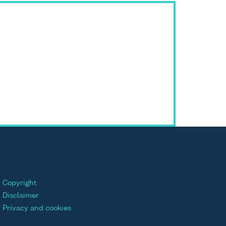
Copyright
Disclaimer
Privacy and cookies