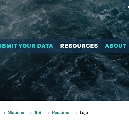
UBMIT YOUR DATA
RESOURCES
ABOUT
Stations
159
Realtime
Lajo