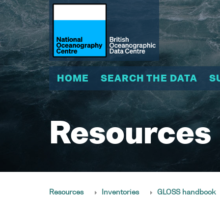
HOME
SEARCH THE DATA
S
Resources
Resources
Inventories
GLOSS handbook