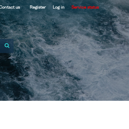
Contact us
Register
Log in
Service status