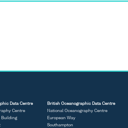
phic Data Centre
British Oceanographic Data Centre
raphy Centre
National Oceanography Centre
Building
European Way
t
Southampton