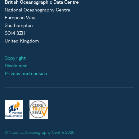
British Oceanographic Data Centre
National Oceanography Centre
European Way
Southampton
SO14 3ZH
United Kingdom
Copyright
Disclaimer
Privacy and cookies
© National Oceanography Centre 2026