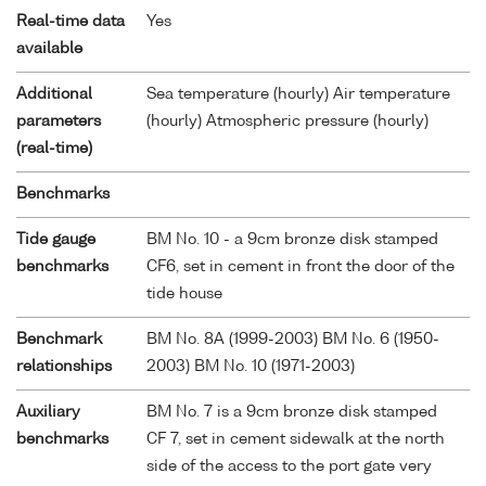
Real-time data
Yes
available
Additional
Sea temperature (hourly) Air temperature
parameters
(hourly) Atmospheric pressure (hourly)
(real-time)
Benchmarks
Tide gauge
BM No. 10 - a 9cm bronze disk stamped
benchmarks
CF6, set in cement in front the door of the
tide house
Benchmark
BM No. 8A (1999-2003) BM No. 6 (1950-
relationships
2003) BM No. 10 (1971-2003)
Auxiliary
BM No. 7 is a 9cm bronze disk stamped
benchmarks
CF 7, set in cement sidewalk at the north
side of the access to the port gate very