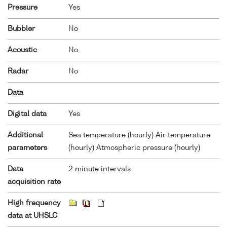
Pressure
Yes
Bubbler
No
Acoustic
No
Radar
No
Data
Digital data
Yes
Additional
Sea temperature (hourly) Air temperature
parameters
(hourly) Atmospheric pressure (hourly)
Data
2 minute intervals
acquisition rate
High frequency
data at UHSLC