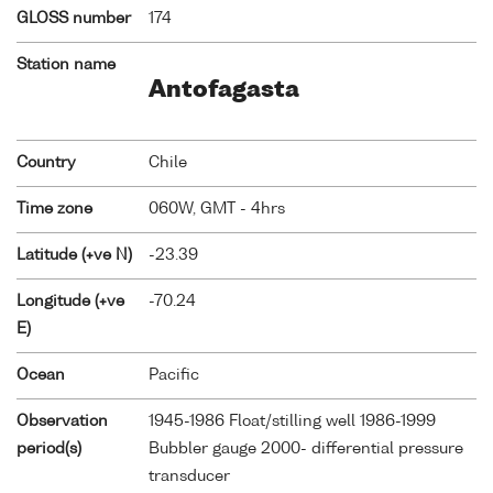
GLOSS number
174
Station name
Antofagasta
Country
Chile
Time zone
060W, GMT - 4hrs
Latitude (+ve N)
-23.39
Longitude (+ve
-70.24
E)
Ocean
Pacific
Observation
1945-1986 Float/stilling well 1986-1999
period(s)
Bubbler gauge 2000- differential pressure
transducer