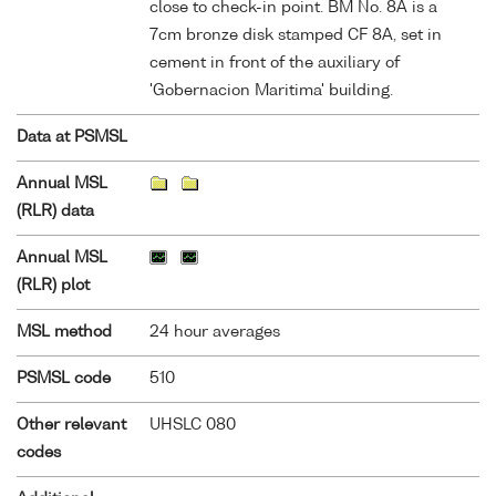
close to check-in point. BM No. 8A is a
7cm bronze disk stamped CF 8A, set in
cement in front of the auxiliary of
'Gobernacion Maritima' building.
Data at PSMSL
Annual MSL
(RLR) data
Annual MSL
(RLR) plot
MSL method
24 hour averages
PSMSL code
510
Other relevant
UHSLC 080
codes