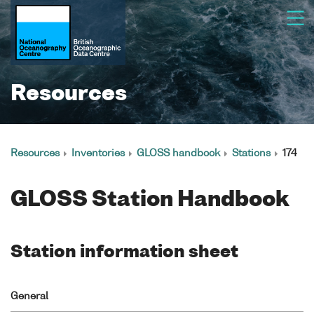
Resources
Resources
Inventories
GLOSS handbook
Stations
174
GLOSS Station Handbook
Station information sheet
General