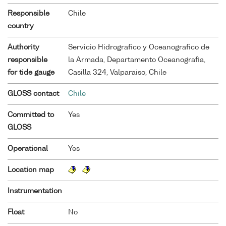
Responsible
Chile
country
Authority
Servicio Hidrografico y Oceanografico de
responsible
la Armada, Departamento Oceanografia,
for tide gauge
Casilla 324, Valparaiso, Chile
GLOSS contact
Chile
Committed to
Yes
GLOSS
Operational
Yes
Location map
Instrumentation
Float
No