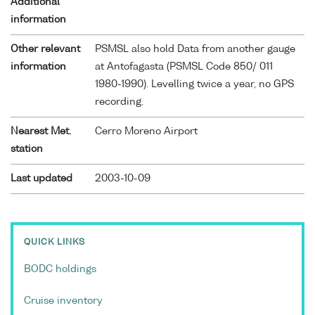
Additional
information
Other relevant
PSMSL also hold Data from another gauge
information
at Antofagasta (PSMSL Code 850/ 011
1980-1990). Levelling twice a year, no GPS
recording.
Nearest Met.
Cerro Moreno Airport
station
Last updated
2003-10-09
QUICK LINKS
BODC holdings
Cruise inventory