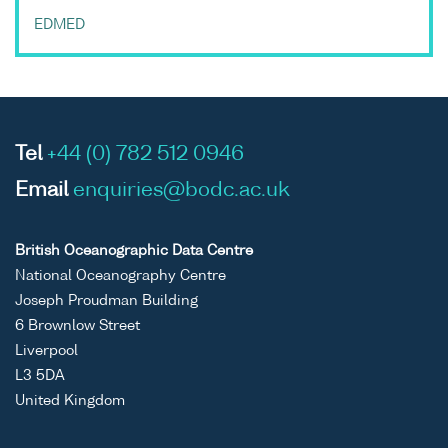
EDMED
Tel
+44 (0) 782 512 0946
Email
enquiries@bodc.ac.uk
British Oceanographic Data Centre
National Oceanography Centre
Joseph Proudman Building
6 Brownlow Street
Liverpool
L3 5DA
United Kingdom