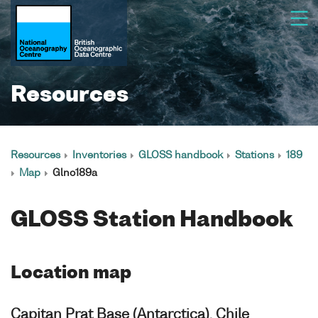
Resources
Resources
Inventories
GLOSS handbook
Stations
189
Map
Glno189a
GLOSS Station Handbook
Location map
Capitan Prat Base (Antarctica), Chile