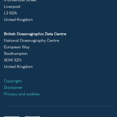
6 Brownlow Street
Liverpool
L3 5DA
United Kingdom
British Oceanographic Data Centre
National Oceanography Centre
European Way
Southampton
SO14 3ZH
United Kingdom
Copyright
Disclaimer
Privacy and cookies