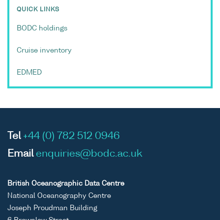
QUICK LINKS
BODC holdings
Cruise inventory
EDMED
Tel
+44 (0) 782 512 0946
Email
enquiries@bodc.ac.uk
British Oceanographic Data Centre
National Oceanography Centre
Joseph Proudman Building