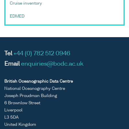
Cruise inventory
EDMED
Tel
+44 (0) 782 512 0946
Email
enquiries@bodc.ac.uk
British Oceanographic Data Centre
National Oceanography Centre
Joseph Proudman Building
6 Brownlow Street
Liverpool
L3 5DA
United Kingdom