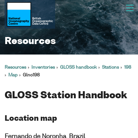
Resources
Resources
Inventories
GLOSS handbook
Stations
198
Map
Glno198
GLOSS Station Handbook
Location map
Fernando de Noronha, Brazil