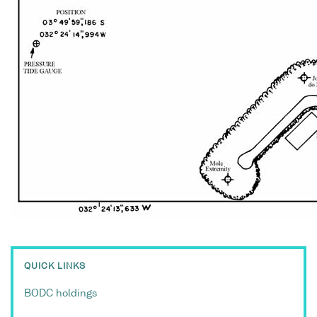
QUICK LINKS
BODC holdings