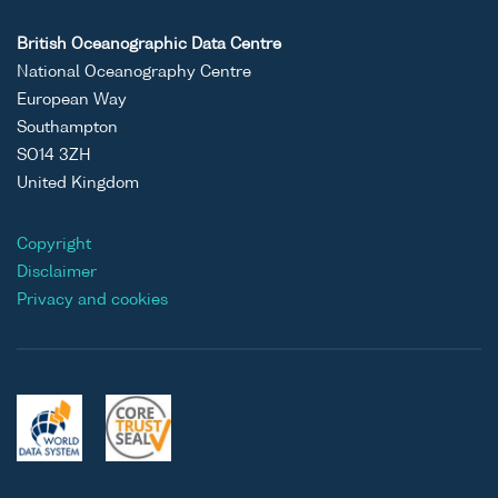
British Oceanographic Data Centre
National Oceanography Centre
European Way
Southampton
SO14 3ZH
United Kingdom
Copyright
Disclaimer
Privacy and cookies