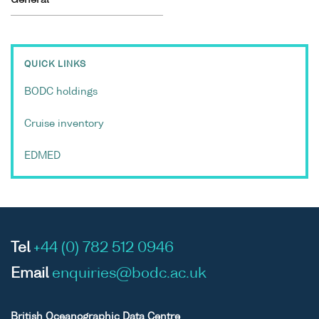
QUICK LINKS
BODC holdings
Cruise inventory
EDMED
Tel
+44 (0) 782 512 0946
Email
enquiries@bodc.ac.uk
British Oceanographic Data Centre