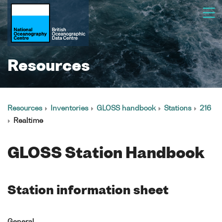
Resources
Resources
Inventories
GLOSS handbook
Stations
216
Realtime
GLOSS Station Handbook
Station information sheet
General