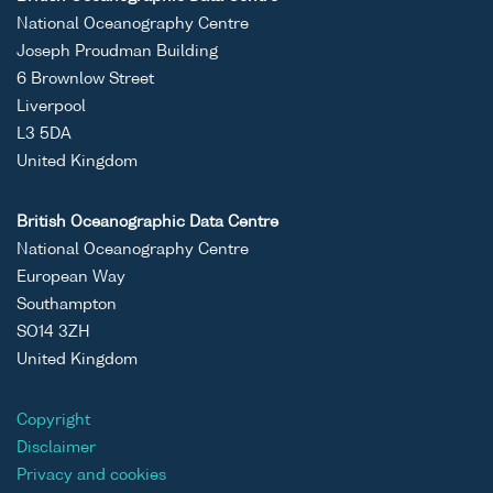
National Oceanography Centre
Joseph Proudman Building
6 Brownlow Street
Liverpool
L3 5DA
United Kingdom
British Oceanographic Data Centre
National Oceanography Centre
European Way
Southampton
SO14 3ZH
United Kingdom
Copyright
Disclaimer
Privacy and cookies