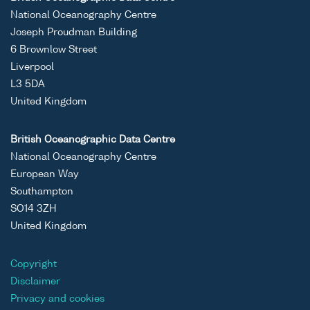
National Oceanography Centre
Joseph Proudman Building
6 Brownlow Street
Liverpool
L3 5DA
United Kingdom
British Oceanographic Data Centre
National Oceanography Centre
European Way
Southampton
SO14 3ZH
United Kingdom
Copyright
Disclaimer
Privacy and cookies