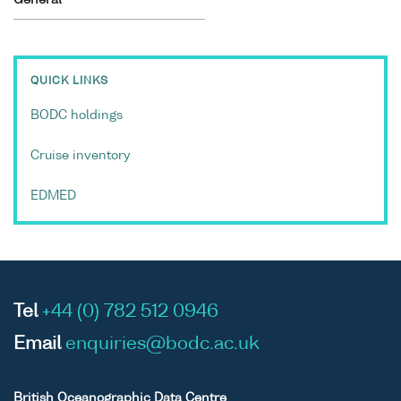
QUICK LINKS
BODC holdings
Cruise inventory
EDMED
Tel
+44 (0) 782 512 0946
Email
enquiries@bodc.ac.uk
British Oceanographic Data Centre