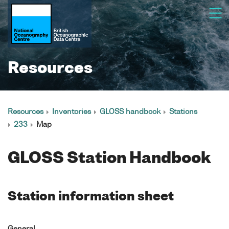
Resources
Resources
Inventories
GLOSS handbook
Stations
233
Map
GLOSS Station Handbook
Station information sheet
General